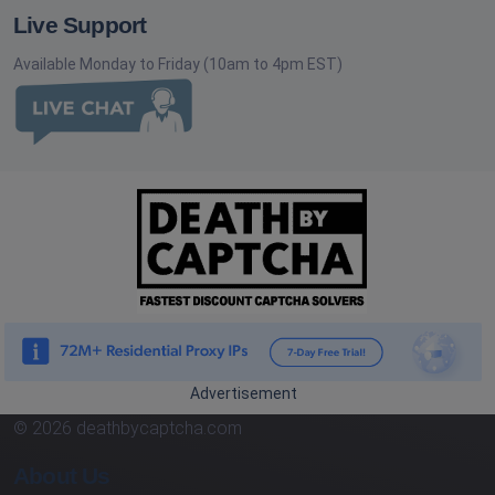
Live Support
Available Monday to Friday (10am to 4pm EST)
Advertisement
© 2026 deathbycaptcha.com
About Us