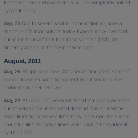
that these overload occurrences will be completely solved
by Wednesday.
Sep, 15
: Due to severe weather in the region we have a
shortage of human solvers today. Expect heavy overload
during the hours of 1pm to 6pm server time (EST). We
sincerely apologize for the inconvenience.
August, 2011
Aug, 26
: At approximately 18:00 server time (EST) some of
our clients were unable to connect to our services. The
problem has been resolved.
Aug, 22
: At 15:30 EST we experienced temporary overload
due to very heavy unexpected demand. This caused the
solve times to increase substantially. More operators were
brought online and solve times were back at normal levels
by 18:00 EST.