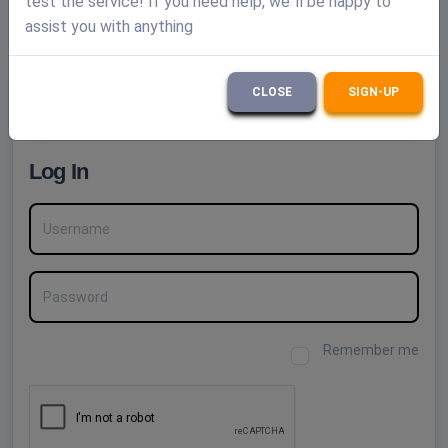
test the service! If you need help, we`ll be happy to
assist you with anything
12 seconds - others
(1 min. ago)
CLOSE
SIGN-UP
Create a FREE account
Log In
Username
Password
Remember me