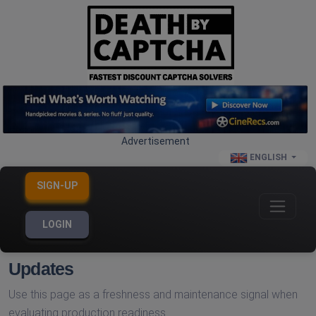
Advertisement
ENGLISH
SIGN-UP
LOGIN
Updates
Use this page as a freshness and maintenance signal when
evaluating production readiness.