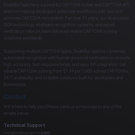
DeathByCaptcha is a powerful CAPTCHA solver and CAPTCHA API
platform helping developers automate workflows with fast and
accurate CAPTCHA recognition. For over 17 years, our AI-assisted
OCR technology, intelligent recognition systems, and expert
verification network have delivered reliable CAPTCHA solving
solutions worldwide.
Supporting multiple CAPTCHA types, DeathByCaptcha combines
automated recognition with human-powered verification to provide
high accuracy, fast response times, and easy API integration. Get
reliable CAPTCHA solving from $1.39 per 1,000 solved CAPTCHAs,
24/7 availability, and scalable solutions built for developers and
businesses.
Contact
We’re here to help you! Please send us a message to any of the
emails below:
Technical Support
com