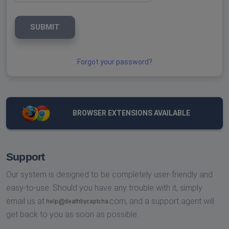
SUBMIT
Forgot your password?
BROWSER EXTENSIONS AVAILABLE
Support
Our system is designed to be completely user-friendly and
easy-to-use. Should you have any trouble with it, simply
email us at
com,
and a support agent will
get back to you as soon as possible.