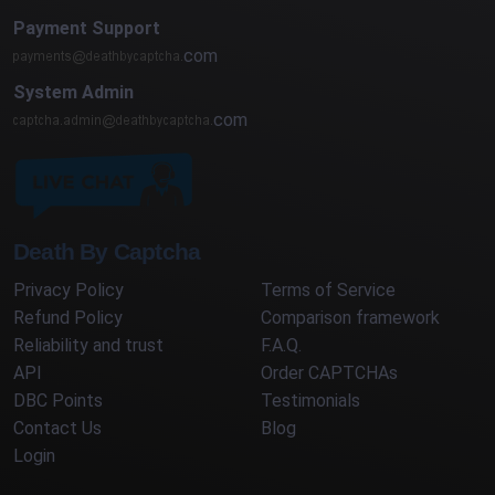
Payment Support
com
System Admin
com
Death By Captcha
Privacy Policy
Terms of Service
Refund Policy
Comparison framework
Reliability and trust
F.A.Q.
API
Order CAPTCHAs
DBC Points
Testimonials
Contact Us
Blog
Login