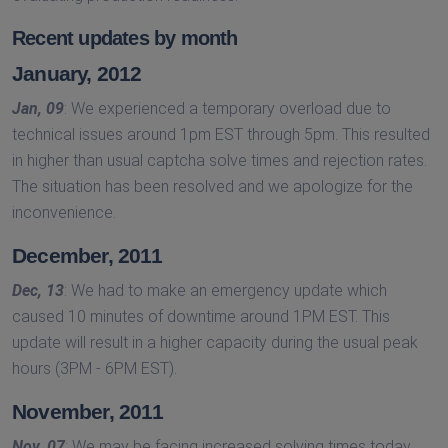
Recent updates by month
January, 2012
Jan, 09
: We experienced a temporary overload due to
technical issues around 1pm EST through 5pm. This resulted
in higher than usual captcha solve times and rejection rates.
The situation has been resolved and we apologize for the
inconvenience.
December, 2011
Dec, 13
: We had to make an emergency update which
caused 10 minutes of downtime around 1PM EST. This
update will result in a higher capacity during the usual peak
hours (3PM - 6PM EST).
November, 2011
Nov, 07
: We may be facing increased solving times today