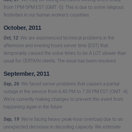
from 1PM-5PM EST (GMT -5). This is due to some religious
festivities in our human worker's countries.
October, 2011
Oct, 12
: We are experienced technical problems in the
afternoon and evening hours server time (EST) that
temporarily caused the solve times to be A LOT slower than
usual for CERTAIN clients. The issue has been resolved.
September, 2011
Sep, 26
: We faced server problems that caused a partial
outage in the service from 6:45 PM to 7:30 PM EST (GMT -4).
We're currently making changes to prevent this event from
happening again in the future.
Sep, 19
: We're facing heavy peak-hour overload due to an
unexpected decrease in decoding capacity. We estimate