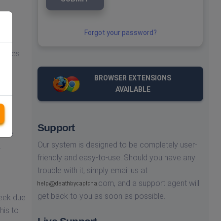
om
Forgot your password?
you
iences
BROWSER EXTENSIONS
e're
AVAILABLE
ence
Support
olve
Our system is designed to be completely user-
.
friendly and easy-to-use. Should you have any
trouble with it, simply email us at
com,
and a support agent will
get back to you as soon as possible.
week due
his to