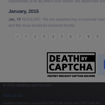
substantially (if at all) affect your results. We appreciate yo
January, 2015
Jan, 19
: RESOLVED - We are experiencing occasional volu
and this issue should be resolved shortly.
Previous
«
1
2
3
4
5
6
7
8
9
© 2026 deathbycaptcha.com
About Us
DeathByCaptcha is a powerful CAPTCHA solver and CAPTCHA API