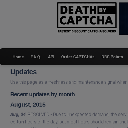
Home
F.A.Q.
API
Order CAPTCHAs
DBC Points
Updates
Use this page as a freshness and maintenance signal when 
Recent updates by month
August, 2015
Aug, 04
: RESOLVED - Due to unexpected demand, the servic
certain hours of the day, but most hours should remain unaff