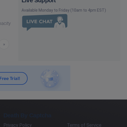
Live Support
Available Monday to Friday (10am to 4pm EST)
pacity
Next
»
Death By Captcha
Privacy Policy
Terms of Service