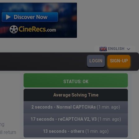
ENGLISH
LOGIN
SIGN-UP
STATUS:
OK
Average Solving Time
2 seconds - Normal CAPTCHAs
(1 min. ago)
17 seconds - reCAPTCHA V2, V3
(1 min. ago)
ng
13 seconds - others
(1 min. ago)
l return