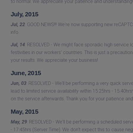
to normal. We appreciate your patience and understanding!
July, 2015
Jul, 22
: GOOD NEWS!!! We're now supporting new reCAPTCH
info.
Jul, 14
: RESOLVED - We might face sporadic high service lo
festivities in our workers' countries. This is just a precautio
your results. We appreciate your business!
June, 2015
Jun, 03
: RESOLVED - We'll be performing a very quick serve
lead to limited service availability within 15:25hrs - 15:40
on the service afterwards. Thank you for your patience and 
May, 2015
May, 29
: RESOLVED - We'll be performing a scheduled server 
- 17:45hrs (Server Time). We don't expect this to cause ne