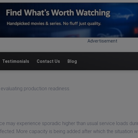
Advertisement
Testimonials
Contact Us
Blog
evaluating production readiness.
e may experience sporadic higher than usual service loads duri
ected. More capacity is being added after which the situation wil