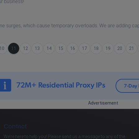
ur business!
me surges, which cause temporary overloads. We are adding ca
10
(current)
11
12
13
14
15
16
17
18
19
20
21
Advertisement
Contact
We’re here to help you! Please send us a message to any of the