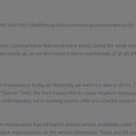
A! Visit http://deathbycaptcha.com/user/api/newrecaptcha for
ads (causing higher than usual solve times) during this week due
nary heads up, as we don't expect this to substantially (if at all) af
r maintenance today, as Yesterday we were not able to do so. Th
hrs* (Server Time). We don't expect this to cause negative repercu
understanding, we're working hard to offer you a better service!
maintenance that will lead to limited service availability within 
gative repercussions on the service afterwards. Thank you for yo