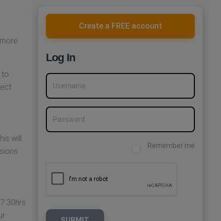
Create a FREE account
 more
Log In
 to
Username
fect
Password
is will
Remember me
ssions
17:30hrs
ur
SUBMIT