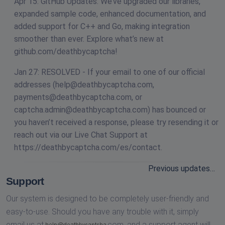
Apr 15: GitHub Updates: We’ve upgraded our libraries,
expanded sample code, enhanced documentation, and
added support for C++ and Go, making integration
smoother than ever. Explore what’s new at
github.com/deathbycaptcha!
Jan 27: RESOLVED - If your email to one of our official
addresses (
help@deathbycaptcha.com
,
payments@deathbycaptcha.com
, or
captcha.admin@deathbycaptcha.com
) has bounced or
you haven’t received a response, please try resending it or
reach out via our Live Chat Support at
https://deathbycaptcha.com/es/contact.
Previous updates…
Support
Our system is designed to be completely user-friendly and
easy-to-use. Should you have any trouble with it, simply
email us at
com,
and a support agent will