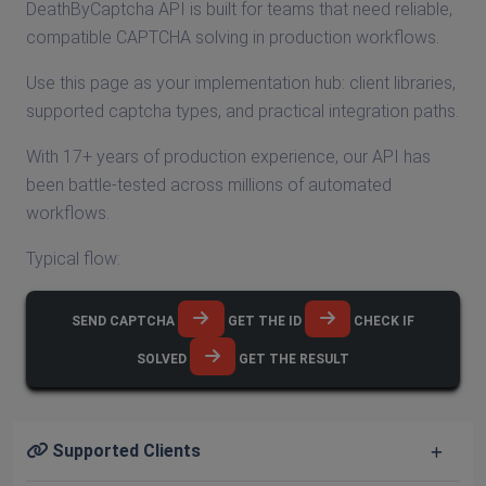
DeathByCaptcha API is built for teams that need reliable,
compatible CAPTCHA solving in production workflows.
Use this page as your implementation hub: client libraries,
supported captcha types, and practical integration paths.
With 17+ years of production experience, our API has
been battle-tested across millions of automated
workflows.
Typical flow:
SEND CAPTCHA
GET THE ID
CHECK IF
SOLVED
GET THE RESULT
Supported Clients