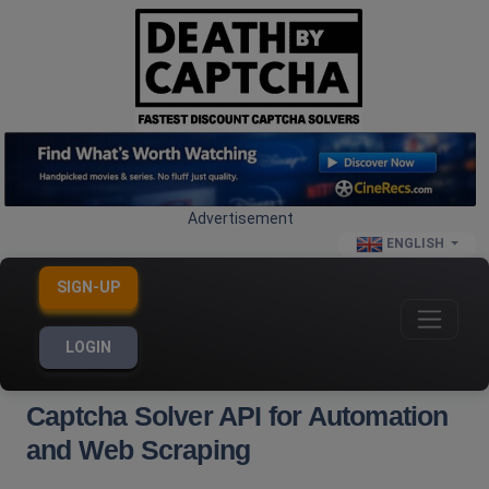
Advertisement
ENGLISH
SIGN-UP
LOGIN
Captcha Solver API for Automation
and Web Scraping