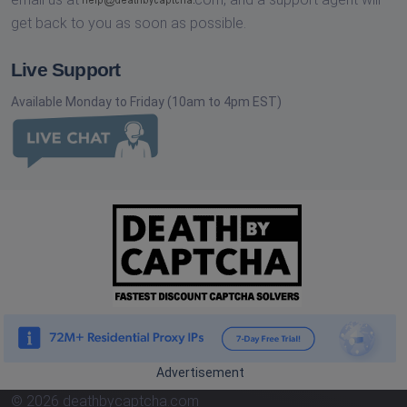
get back to you as soon as possible.
Live Support
Available Monday to Friday (10am to 4pm EST)
Advertisement
© 2026 deathbycaptcha.com