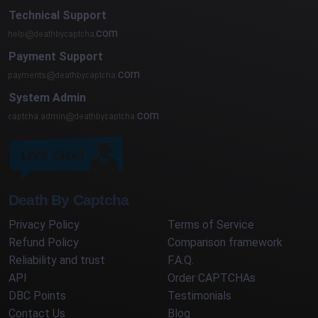
Technical Support
com
Payment Support
com
System Admin
com
Death By Captcha
Privacy Policy
Terms of Service
Refund Policy
Comparison framework
Reliability and trust
F.A.Q.
API
Order CAPTCHAs
DBC Points
Testimonials
Contact Us
Blog