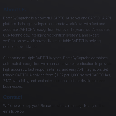
About Us
DeathByCaptcha is a powerful CAPTCHA solver and CAPTCHA API
platform helping developers automate workflows with fast and
accurate CAPTCHA recognition. For over 17 years, our AI-assisted
OCR technology, intelligent recognition systems, and expert
verification network have delivered reliable CAPTCHA solving
solutions worldwide.
Supporting multiple CAPTCHA types, DeathByCaptcha combines
automated recognition with human-powered verification to provide
high accuracy, fast response times, and easy API integration. Get
reliable CAPTCHA solving from $1.39 per 1,000 solved CAPTCHAs,
24/7 availability, and scalable solutions built for developers and
businesses.
Contact
We’re here to help you! Please send us a message to any of the
emails below: