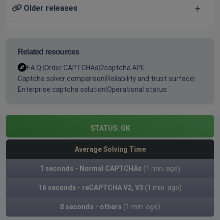
Older releases
Related resources
F.A.Q.
|
Order CAPTCHAs
|
2captcha API
|
Captcha solver comparison
|
Reliability and trust surface
|
Enterprise captcha solution
|
Operational status
STATUS:
OK
Average Solving Time
1 seconds - Normal CAPTCHAs
(1 min. ago)
16 seconds - reCAPTCHA V2, V3
(1 min. ago)
8 seconds - others
(1 min. ago)