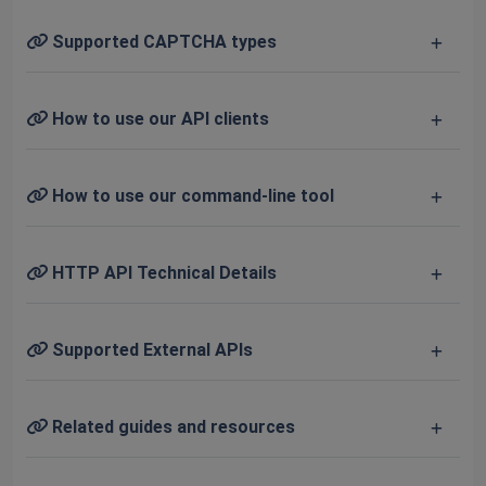
Supported CAPTCHA types
How to use our API clients
How to use our command-line tool
HTTP API Technical Details
Supported External APIs
Related guides and resources