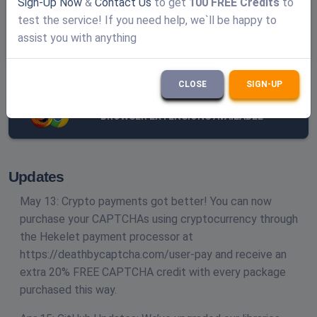
Sign-Up Now
&
Contact Us
to get
100 FREE Credits
to
test the service! If you need help, we`ll be happy to
assist you with anything
Forgot your password?
CLOSE
SIGN-UP
BROWSER EXTENSIONS AVAILABLE
Updates
May 13: Crypto payments got better! You can now
purchase your CAPTCHAs using cryptocurrency through
the Hekelet payment processor at
https://deathbycaptcha.com/user-pay and receive an
extra 20% FREE CAPTCHA credit with every package
purchased this way.