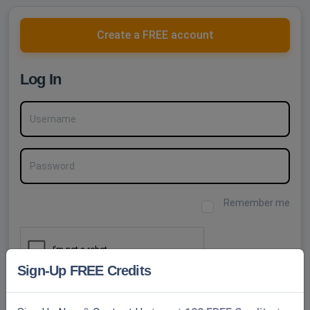
Create a FREE account
Log In
Username
Password
Remember me
Sign-Up FREE Credits
SUBMIT