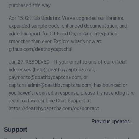
purchased this way.
Apr 15: GitHub Updates: We’ve upgraded our libraries,
expanded sample code, enhanced documentation, and
added support for C++ and Go, making integration
smoother than ever. Explore what’s new at
github.com/deathbycaptcha!
Jan 27: RESOLVED - If your email to one of our official
addresses (
help@deathbycaptcha.com
,
payments@deathbycaptcha.com
, or
captcha.admin@deathbycaptcha.com
) has bounced or
you haven’t received a response, please try resending it or
reach out via our Live Chat Support at
https://deathbycaptcha.com/es/contact.
Previous updates…
Support