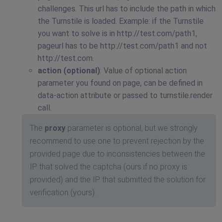
challenges. This url has to include the path in which
the Turnstile is loaded. Example: if the Turnstile
you want to solve is in http://test.com/path1,
pageurl has to be http://test.com/path1 and not
http://test.com.
action (optional)
: Value of optional action
parameter you found on page, can be defined in
data-action attribute or passed to turnstile.render
call.
The
proxy
parameter is optional, but we strongly
recommend to use one to prevent rejection by the
provided page due to inconsistencies between the
IP that solved the captcha (ours if no proxy is
provided) and the IP that submitted the solution for
verification (yours).