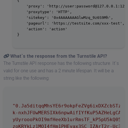
{

    'proxy': 'http://user:
password@127.0.0.1
:1234
    'proxytype': 'HTTP',

    'sitekey': '0x4AAAAAAAGlwMzq_9z6S9Mh',

    'pageurl': 'https://testsite.com/xxx-test',

    'action': 'action'

}

What`s the response from the
Turnstile API
?
The Turnstile API response has the following structure. It`s
valid for one use and has a 2 minute lifespan. It will be a
string like the following:
"0.Ja5ditqqMhsYE6r9okpFeZVg6ixDXZcbSTzxyp
k-nxhJFUwMERSIXk6npwAifIYfKuP5AZHeLgCAm0W
yUyroooPkOI9mfHeeXb1urRmsTF_kP5pU5kQ05OVx
zoKRYkLz1MOI4fHm1PHEyax3SC_IZArT2r-Uc3SXN