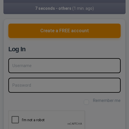
7 seconds - others
(1 min. ago)
Create a FREE account
Log In
Username
Password
Remember me