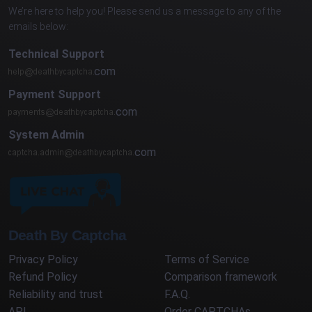
We’re here to help you! Please send us a message to any of the
emails below:
Technical Support
com
Payment Support
com
System Admin
com
Death By Captcha
Privacy Policy
Terms of Service
Refund Policy
Comparison framework
Reliability and trust
F.A.Q.
API
Order CAPTCHAs