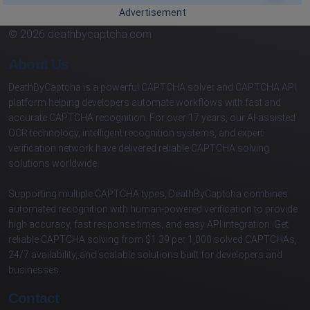
Advertisement
© 2026 deathbycaptcha.com
About Us
DeathByCaptcha is a powerful CAPTCHA solver and CAPTCHA API
platform helping developers automate workflows with fast and
accurate CAPTCHA recognition. For over 17 years, our AI-assisted
OCR technology, intelligent recognition systems, and expert
verification network have delivered reliable CAPTCHA solving
solutions worldwide.
Supporting multiple CAPTCHA types, DeathByCaptcha combines
automated recognition with human-powered verification to provide
high accuracy, fast response times, and easy API integration. Get
reliable CAPTCHA solving from $1.39 per 1,000 solved CAPTCHAs,
24/7 availability, and scalable solutions built for developers and
businesses.
Contact