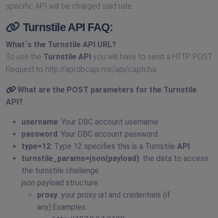
specific API will be charged said rate.
Turnstile API FAQ:
What`s the
Turnstile API URL
?
To use the
Turnstile API
you will have to send a HTTP POST
Request to http://api.dbcapi.me/api/captcha
What are the POST parameters for the
Turnstile
API
?
username
: Your DBC account username
password
: Your DBC account password
type=12
: Type 12 specifies this is a Turnstile
API
turnstile_params=json(payload)
: the data to access
the turnstile challenge
json payload structure:
proxy
: your proxy url and credentials (if
any).Examples: