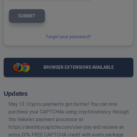
SUBMIT
Forgot your password?
BROWSER EXTENSIONS AVAILABLE
Updates
May 13: Crypto payments got better! You can now
purchase your CAPTCHAs using cryptocurrency through
the Hekelet payment processor at
https://deathbycaptcha.com/user-pay and receive an
extra 20% FREE CAPTCHA credit with every package