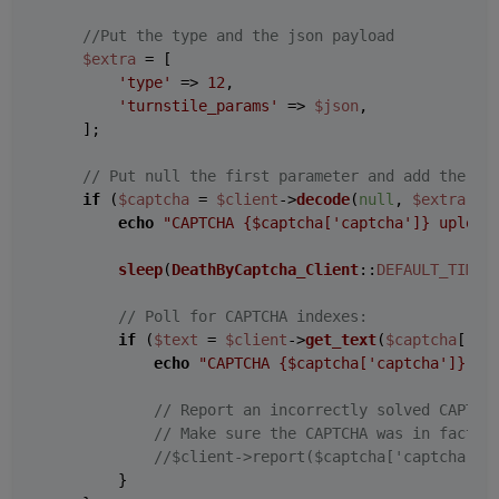
//Put the type and the json payload
$extra
 = [

'type'
 => 
12
,

'turnstile_params'
 => 
$json
,

    ];

// Put null the first parameter and add the ex
if
 (
$captcha
 = 
$client
->
decode
(
null
, 
$extra
)) {
echo
"CAPTCHA 
{$captcha['captcha']}
 upload
sleep
(
DeathByCaptcha_Client
::
DEFAULT_TIMEO
// Poll for CAPTCHA indexes:
if
 (
$text
 = 
$client
->
get_text
(
$captcha
[
'ca
echo
"CAPTCHA 
{$captcha['captcha']}
 so
// Report an incorrectly solved CAPTCH
// Make sure the CAPTCHA was in fact i
//$client->report($captcha['captcha'])
        }
