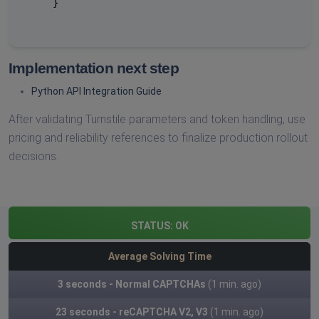
    }

Implementation next step
Python API Integration Guide
After validating Turnstile parameters and token handling, use
pricing and reliability references to finalize production rollout
decisions.
STATUS:
OK
Average Solving Time
3 seconds - Normal CAPTCHAs
(1 min. ago)
23 seconds - reCAPTCHA V2, V3
(1 min. ago)