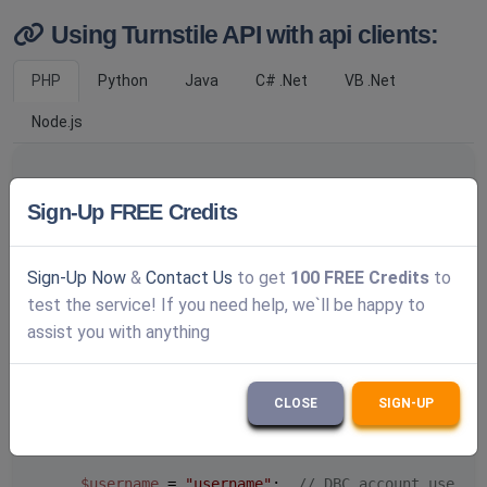
Using Turnstile API with api clients:
PHP
Python
Java
C# .Net
VB .Net
Node.js
Sign-Up FREE Credits
/**

     * DeathByCaptcha PHP API turnstile usage examp
     *

Sign-Up Now
&
Contact Us
to get
100 FREE Credits
to
     * 
@package
 DBCAPI

     * 
@subpackage
 PHP

test the service! If you need help, we`ll be happy to
     */
assist you with anything
/**

     * DBC API clients

CLOSE
SIGN-UP
     */
require_once
'../deathbycaptcha.php'
;

$username
 = 
"username"
;  
// DBC account userna