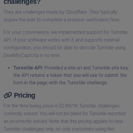
challenges?
They are challenges made by Cloudflare. They typically
require the user to complete a browser verification flow.
For your convenience, we implemented support for Turnstile
API. If your software works with it, and supports minimal
configuration, you should be able to decode Turnstile using
DeathByCaptcha in no time.
Turnstile API
: Provided a site url and Turnstile site key,
the API returns a token that you will use to submit the
form in the page with the Turnstile challenge.
Pricing
For the time being, price is $2.89/1K Turnstile challenges
correctly solved. You will not be billed for Turnstile reported
as incorrectly solved. Note that this pricing applies to new
Turnstile challenges only, so only customers using this