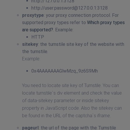
http://127.0.0.1:3128
http://user:
password@127.0.0.1
:3128
proxytype
: your proxy connection protocol. For
supported proxy types refer to
Which proxy types
are supported?
. Example:
HTTP
sitekey
: the turnstile site key of the website with
the turnstile.
Example:
0x4AAAAAAAGlwMzq_9z6S9Mh
You need to locate site key of Turnstile. You can
locate turnstile`s div element and check the value
of data-sitekey parameter or inside sitekey
property in JavaScript code. Also the sitekey can
be found in the URL of the captcha`s iframe.
pageurl
: the url of the page with the Turnstile