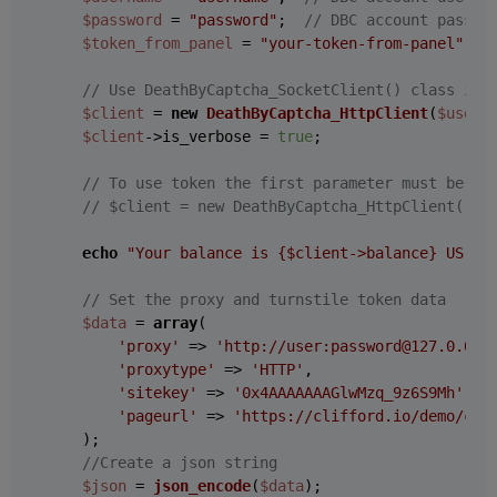
$password
 = 
"password"
;  
// DBC account passwo
$token_from_panel
 = 
"your-token-from-panel"
;  
// Use DeathByCaptcha_SocketClient() class if 
$client
 = 
new
DeathByCaptcha_HttpClient
(
$usern
$client
->is_verbose = 
true
;

// To use token the first parameter must be au
// $client = new DeathByCaptcha_HttpClient("au
echo
"Your balance is 
{$client->balance}
 US ce
// Set the proxy and turnstile token data
$data
 = 
array
(

'proxy'
 => 
'http://user:password@127.0.0.1
'proxytype'
 => 
'HTTP'
,

'sitekey'
 => 
'0x4AAAAAAAGlwMzq_9z6S9Mh'
,

'pageurl'
 => 
'https://clifford.io/demo/clo
    );

//Create a json string
$json
 = 
json_encode
(
$data
);
