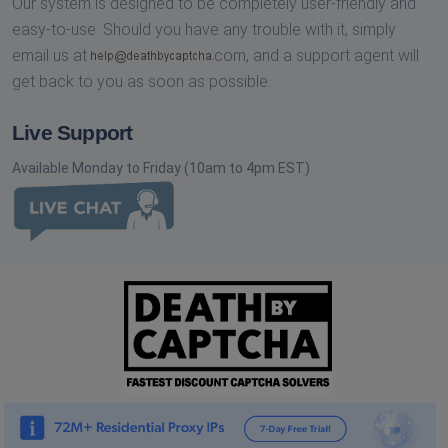
Our system is designed to be completely user-friendly and
easy-to-use. Should you have any trouble with it, simply
email us at
com,
and a support agent will
get back to you as soon as possible.
Live Support
Available Monday to Friday (10am to 4pm EST)