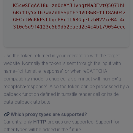
K5cwSEqAA18u-zn0eAYJHvhqtMa3EvtQ5Q7lhLSL9
6RifIyYx167waZnhSSpfFedVO3wRFtlT8AGO4ZAG1
GEC7tWnRkPsLUqePHr1LA8GgetzbN2VxeB4.4qK44
310e5d9f4123c5b9d52eaed2e4c4b179054eee2d
Use the token returned in your interaction with the target
website. Normally the token is sent through the input with
name="cf-turnstile-response" or when reCAPTCHA
compatibility mode is enabled, also in input with name="g-
recaptcha-response". Also the token can be processed by a
callback function defined in turnstile.render call or inside
data-callback attribute.
Which proxy types are supported?
Currently, only
HTTP
proxies are supported. Support for
other types will be added in the future.