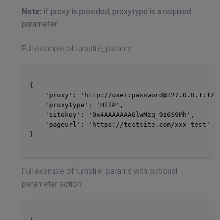
Note:
if proxy is provided, proxytype is a required
parameter.
Full example of turnstile_params:
{

    'proxy': 'http://user:
password@127.0.0.1
:1234
    'proxytype': 'HTTP',

    'sitekey': '0x4AAAAAAAGlwMzq_9z6S9Mh',

    'pageurl': 'https://testsite.com/xxx-test'

}

Full example of turnstile_params with optional
parameter action: