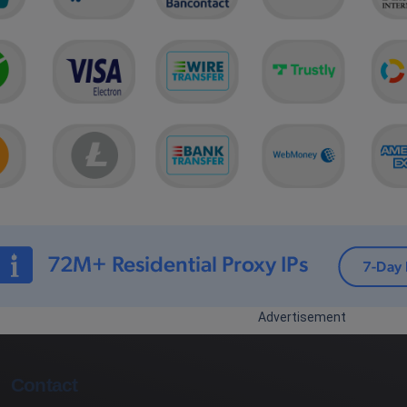
Advertisement
Contact