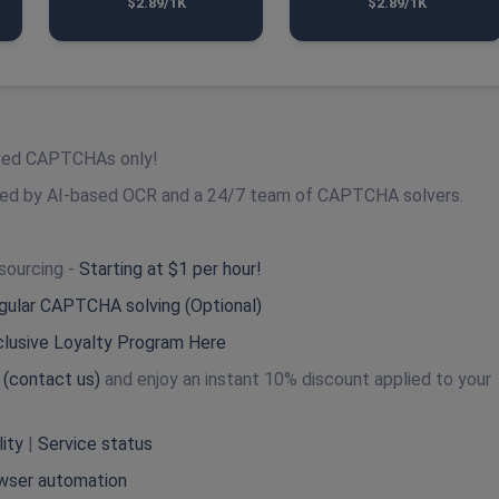
$2.89/1K
$2.89/1K
lved CAPTCHAs only!
red by AI-based OCR and a 24/7 team of CAPTCHA solvers.
sourcing -
Starting at $1 per hour!
egular CAPTCHA solving (Optional)
clusive Loyalty Program Here
s
(contact us)
and enjoy an instant 10% discount applied to your
lity
|
Service status
wser automation