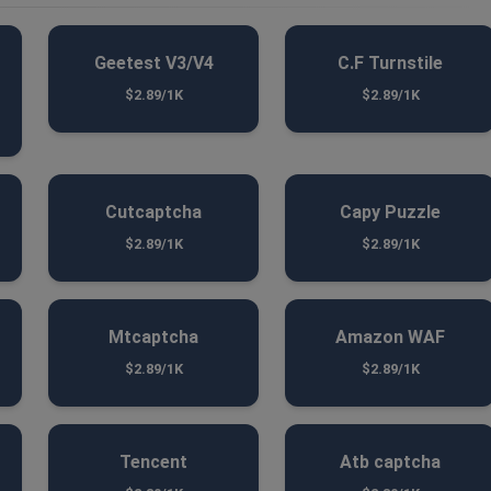
Geetest V3/V4
C.F Turnstile
$2.89/1K
$2.89/1K
Cutcaptcha
Capy Puzzle
$2.89/1K
$2.89/1K
Mtcaptcha
Amazon WAF
$2.89/1K
$2.89/1K
Tencent
Atb captcha