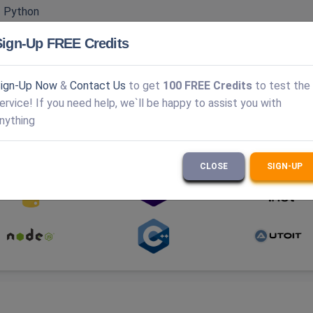
|
Python
PTCHA v3
|
Turnstile
|
GeeTest
|
DataDome
Sign-Up FREE Credits
ver
|
Anti-Captcha
|
Enterprise captcha solution
ign-Up Now
&
Contact Us
to get
100 FREE Credits
to test the
ervice! If you need help, we`ll be happy to assist you with
nything
ramming languages.
Explore the full API documentation here.
CLOSE
SIGN-UP