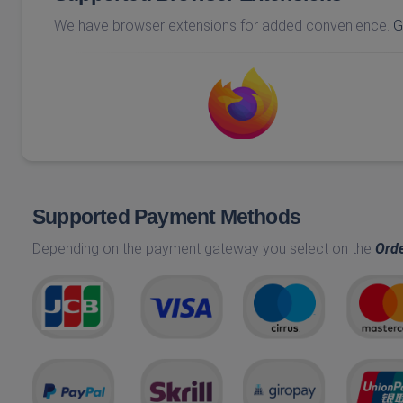
We have browser extensions for added convenience.
G
Supported Payment Methods
Depending on the payment gateway you select on the
Ord