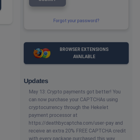
Forgot your password?
BROWSER EXTENSIONS
AVAILABLE
Updates
May 13: Crypto payments got better! You
can now purchase your CAPTCHAs using
cryptocurrency through the Hekelet
payment processor at
https://deathbycaptcha.com/user-pay and
receive an extra 20% FREE CAPTCHA credit
with every package purchased this way.