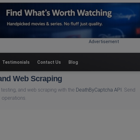
Advertisement
Testimonials
Contact Us
Blog
 and Web Scraping
testing, and web scraping with the
DeathByCaptcha API
. Send
 operations.