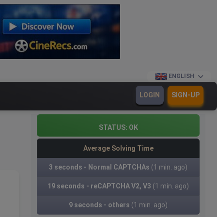
ENGLISH
LOGIN
SIGN-UP
STATUS:
OK
Average Solving Time
3 seconds - Normal CAPTCHAs
(1 min. ago)
19 seconds - reCAPTCHA V2, V3
(1 min. ago)
9 seconds - others
(1 min. ago)