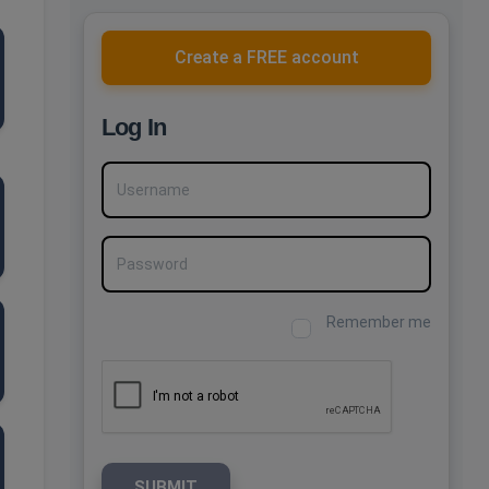
Create a FREE account
Log In
Username
Password
Remember me
SUBMIT