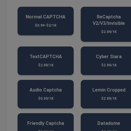
Normal CAPTCHA
ReCaptcha
V2/V3/Invisible
$0.99-$2/1K
$2.89/1K
TextCAPTCHA
Cyber Siara
$2.89/1K
$2.89/1K
Audio Captcha
Lemin Cropped
$0.59/1K
$2.89/1K
Friendly Captcha
Datadome