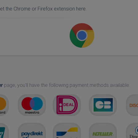
et the Chrome or Firefox extension here.
er
page, you'll have the following payment methods available: