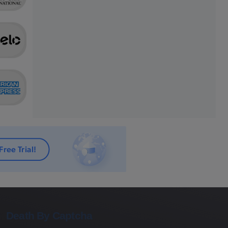
Death By Captcha