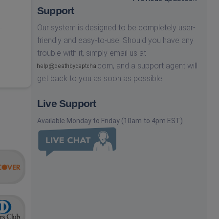
Support
Our system is designed to be completely user-
friendly and easy-to-use. Should you have any
trouble with it, simply email us at
com,
and a support agent will
get back to you as soon as possible.
Live Support
Available Monday to Friday (10am to 4pm EST)