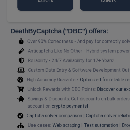
$2.89/1K
$2.89/1K
DeathByCaptcha ("DBC") offers:
Over 90% Correctness - And pay for correctly so
Anticaptcha Like No Other - Hybrid system powe
Reliability - 24/7 Availability for 17+ Years!
Custom Data Entry & Software Development Out
High Accuracy Guarantee:
Optimized for reliable r
Unlock Rewards with DBC Points:
Discover our ex
Savings & Discounts: Get discounts on bulk order
account on
crypto payments!
Captcha solver comparison
|
Captcha solver reliabi
Use cases:
Web scraping
|
Test automation
|
Bro