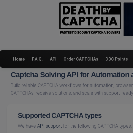
Home
F.A.Q.
API
Order CAPTCHAs
DBC Points
Captcha Solving API for Automation
Build reliable CAPTCHA workflows for automation, browser 
CAPTCHAs, receive solutions, and scale with support-ready
Supported CAPTCHA types
We have
API support
for the following CAPTCHA types: