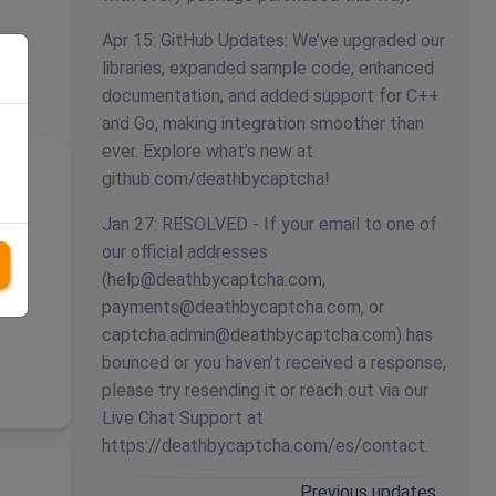
Apr 15: GitHub Updates: We’ve upgraded our
libraries, expanded sample code, enhanced
documentation, and added support for C++
and Go, making integration smoother than
ever. Explore what’s new at
github.com/deathbycaptcha!
Jan 27: RESOLVED - If your email to one of
our official addresses
(
help@deathbycaptcha.com
,
payments@deathbycaptcha.com
, or
captcha.admin@deathbycaptcha.com
) has
bounced or you haven’t received a response,
please try resending it or reach out via our
Live Chat Support at
https://deathbycaptcha.com/es/contact.
Previous updates…