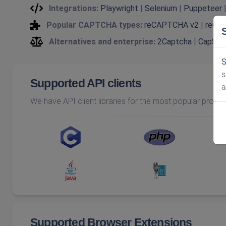
Integrations:
Playwright
|
Selenium
|
Puppeteer
Popular CAPTCHA types:
reCAPTCHA v2
|
reCA
Alternatives and enterprise:
2Captcha
|
CapSol
S
s
Supported API clients
a
We have API client libraries for the most popular prog
Supported Browser Extensions