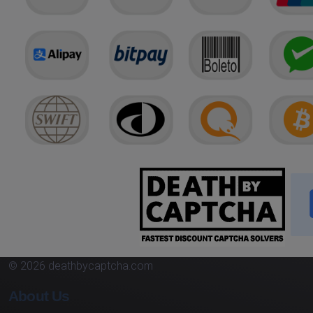
© 2026 deathbycaptcha.com
About Us