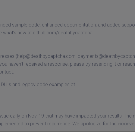
xpanded sample code, enhanced documentation, and added suppor
re what’s new at github.com/deathbycaptcha!
dresses (
help@deathbycaptcha.com
,
payments@deathbycaptc
ou haven’t received a response, please try resending it or reach
ontact.
st DLLs and legacy code examples at
ssue early on Nov. 19 that may have impacted your results. The 
 implemented to prevent recurrence. We apologize for the inconv