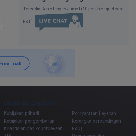
Tersedia Senin hingga Jumat (10 pagi hingga 4 sore
EST)
utnya
Death By Captcha
Kebijakan pribadi
Persyaratan Layanan
Kebijakan pengembalian
Kerangka perbandingan
Keandalan dan kepercayaan
F.A.Q.