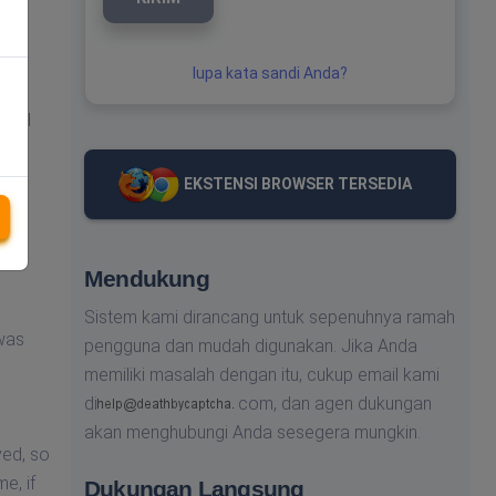
lupa kata sandi Anda?
nical
EKSTENSI BROWSER TERSEDIA
ved,
Mendukung
Sistem kami dirancang untuk sepenuhnya ramah
 was
pengguna dan mudah digunakan. Jika Anda
memiliki masalah dengan itu, cukup email kami
di
com,
dan agen dukungan
akan menghubungi Anda sesegera mungkin.
ved, so
e, if
Dukungan Langsung