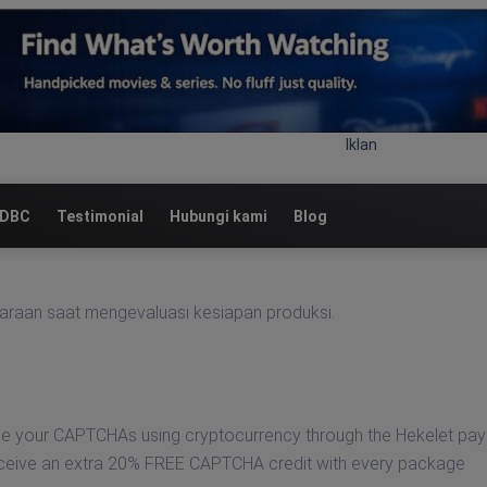
Iklan
 DBC
Testimonial
Hubungi kami
Blog
araan saat mengevaluasi kesiapan produksi.
se your CAPTCHAs using cryptocurrency through the Hekelet pa
eceive an extra 20% FREE CAPTCHA credit with every package