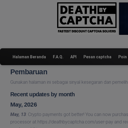
Halaman Beranda
F.A.Q.
API
Pesan captcha
Poin
Pembaruan
Gunakan halaman ini sebagai sinyal kesegaran dan pemelih
Recent updates by month
May, 2026
May, 13
: Crypto payments got better! You can now purcha
processor at https://deathbycaptcha.com/user-pay and r