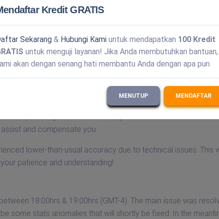
Mendaftar Kredit GRATIS
each us Monday to Friday during business hours (UTC-4).
aftar Sekarang
&
Hubungi Kami
untuk mendapatkan
100 Kredit
GRATIS
untuk menguji layanan! Jika Anda membutuhkan bantuan,
our website's login process last night/today due to a minor tech
ami akan dengan senang hati membantu Anda dengan apa pun
 been fully restored.
MENUTUP
MENDAFTAR
 our v2 solutions over the weekend. The problem has been resol
are in place.If you were affected, please contact us at
o assist and compensate you.
rienced lower-than-usual accuracy due to technical issues. This
your patience and understanding!
 between 18:00hrs & 19:00hrs (GMT-4). The main issue was resol
e some stats anomalies that will shortly be fixed. In the meantim