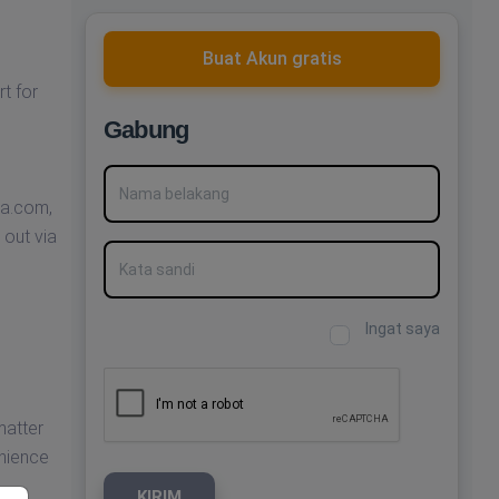
Buat Akun gratis
t for
Gabung
Nama belakang
ha.com
,
 out via
Kata sandi
Ingat saya
matter
enience
KIRIM