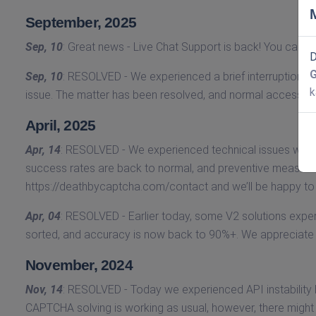
September, 2025
Sep, 10
: Great news - Live Chat Support is back! You can r
D
Sep, 10
: RESOLVED - We experienced a brief interruption in 
k
issue. The matter has been resolved, and normal access has
April, 2025
Apr, 14
: RESOLVED - We experienced technical issues with
success rates are back to normal, and preventive measures 
https://deathbycaptcha.com/contact and we’ll be happy t
Apr, 04
: RESOLVED - Earlier today, some V2 solutions expe
sorted, and accuracy is now back to 90%+. We appreciate 
November, 2024
Nov, 14
: RESOLVED - Today we experienced API instability
CAPTCHA solving is working as usual, however, there might b