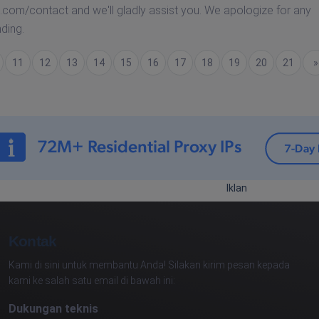
.com/contact and we'll gladly assist you. We apologize for any
ding.
11
12
13
14
15
16
17
18
19
20
21
Berik
»
Iklan
Kontak
Kami di sini untuk membantu Anda! Silakan kirim pesan kepada
kami ke salah satu email di bawah ini:
Dukungan teknis