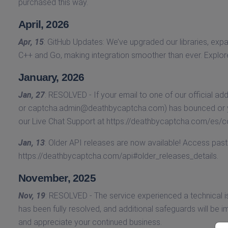
purchased this way.
April, 2026
Apr, 15
: GitHub Updates: We’ve upgraded our libraries, e
C++ and Go, making integration smoother than ever. Explo
January, 2026
Jan, 27
: RESOLVED - If your email to one of our official ad
or
captcha.admin@deathbycaptcha.com
) has bounced or y
our Live Chat Support at https://deathbycaptcha.com/es/c
Jan, 13
: Older API releases are now available! Access pa
https://deathbycaptcha.com/api#older_releases_details.
November, 2025
Nov, 19
: RESOLVED - The service experienced a technical i
has been fully resolved, and additional safeguards will be
and appreciate your continued business.