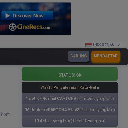
INDONESIAN
GABUNG
MENDAFTAR
STATUS:
OK
Waktu Penyelesaian Rata-Rata
1 detik - Normal CAPTCHAs
(1 menit. yang lalu)
16 detik - reCAPTCHA V2, V3
(1 menit. yang lalu)
yment
10 detik - yang lain
(1 menit. yang lalu)