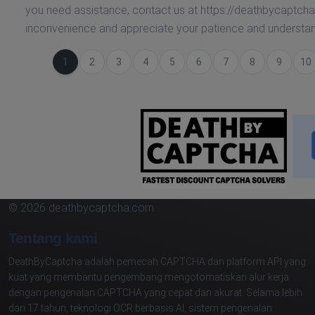
you need assistance, contact us at https://deathbycaptcha
inconvenience and appreciate your patience and understan
(saat ini)
1
2
3
4
5
6
7
8
9
10
© 2026 deathbycaptcha.com
Tentang kami
DeathByCaptcha adalah pemecah CAPTCHA dan platform API yang
kuat yang membantu pengembang mengotomatiskan alur kerja
dengan pengenalan CAPTCHA yang cepat dan akurat. Selama lebih
dari 17 tahun, teknologi OCR berbasis AI, sistem pengenalan