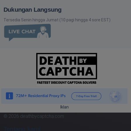
Dukungan Langsung
Tersedia Senin hingga Jumat (10 pagi hingga 4 sore EST)
Iklan
© 2026 deathbycaptcha.com
Tentang kami