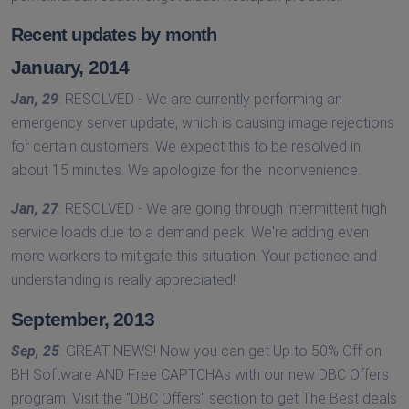
Recent updates by month
January, 2014
Jan, 29
: RESOLVED - We are currently performing an
emergency server update, which is causing image rejections
for certain customers. We expect this to be resolved in
about 15 minutes. We apologize for the inconvenience.
Jan, 27
: RESOLVED - We are going through intermittent high
service loads due to a demand peak. We're adding even
more workers to mitigate this situation. Your patience and
understanding is really appreciated!
September, 2013
Sep, 25
: GREAT NEWS! Now you can get Up to 50% Off on
BH Software AND Free CAPTCHAs with our new DBC Offers
program. Visit the ''DBC Offers'' section to get The Best deals