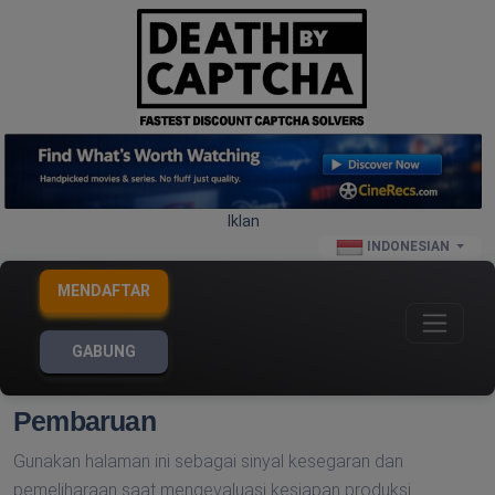
Iklan
INDONESIAN
MENDAFTAR
GABUNG
Pembaruan
Gunakan halaman ini sebagai sinyal kesegaran dan
pemeliharaan saat mengevaluasi kesiapan produksi.