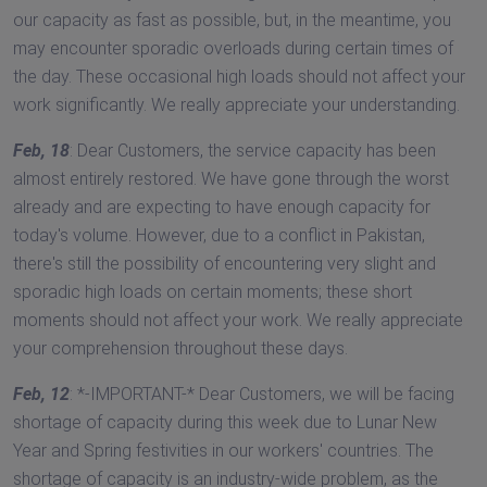
our capacity as fast as possible, but, in the meantime, you
may encounter sporadic overloads during certain times of
the day. These occasional high loads should not affect your
work significantly. We really appreciate your understanding.
Feb, 18
: Dear Customers, the service capacity has been
almost entirely restored. We have gone through the worst
already and are expecting to have enough capacity for
today's volume. However, due to a conflict in Pakistan,
there's still the possibility of encountering very slight and
sporadic high loads on certain moments; these short
moments should not affect your work. We really appreciate
your comprehension throughout these days.
Feb, 12
: *-IMPORTANT-* Dear Customers, we will be facing
shortage of capacity during this week due to Lunar New
Year and Spring festivities in our workers' countries. The
shortage of capacity is an industry-wide problem, as the