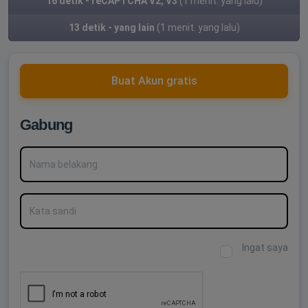
16 detik - reCAPTCHA V2, V3
(1 menit. yang lalu)
13 detik - yang lain
(1 menit. yang lalu)
Buat Akun gratis
Gabung
Nama belakang
Kata sandi
Ingat saya