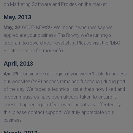
on Marketing Software and Proxies on the market.
May, 2013
May, 20
: GOOD NEWS! - We mean it when we say we
appreciate your business. That's why we're running a
program to reward your loyalty! :-) . Please visit the ''DBC
Points'' section for more info.
April, 2013
Apr, 29
: Our sincere apologies if you weren't able to access
our website* (*API access remained functional) during part
of the day. We faced a technical issue that's now fixed and
proper measures have been already taken to ensure it
doesn't happen again. If you were negatively affected by
this, please contact support. We truly appreciate your
business!
March, 2013