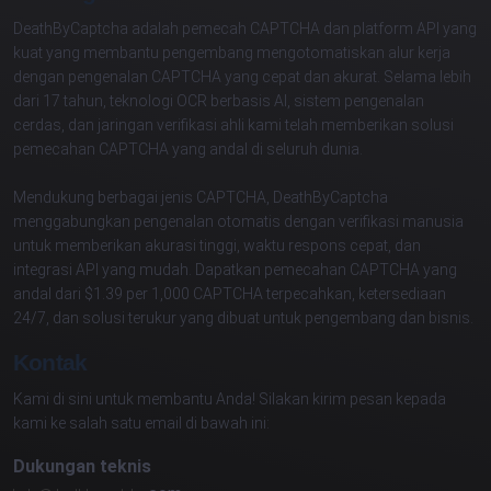
DeathByCaptcha adalah pemecah CAPTCHA dan platform API yang
kuat yang membantu pengembang mengotomatiskan alur kerja
dengan pengenalan CAPTCHA yang cepat dan akurat. Selama lebih
dari 17 tahun, teknologi OCR berbasis AI, sistem pengenalan
cerdas, dan jaringan verifikasi ahli kami telah memberikan solusi
pemecahan CAPTCHA yang andal di seluruh dunia.
Mendukung berbagai jenis CAPTCHA, DeathByCaptcha
menggabungkan pengenalan otomatis dengan verifikasi manusia
untuk memberikan akurasi tinggi, waktu respons cepat, dan
integrasi API yang mudah. Dapatkan pemecahan CAPTCHA yang
andal dari $1.39 per 1,000 CAPTCHA terpecahkan, ketersediaan
24/7, dan solusi terukur yang dibuat untuk pengembang dan bisnis.
Kontak
Kami di sini untuk membantu Anda! Silakan kirim pesan kepada
kami ke salah satu email di bawah ini:
Dukungan teknis