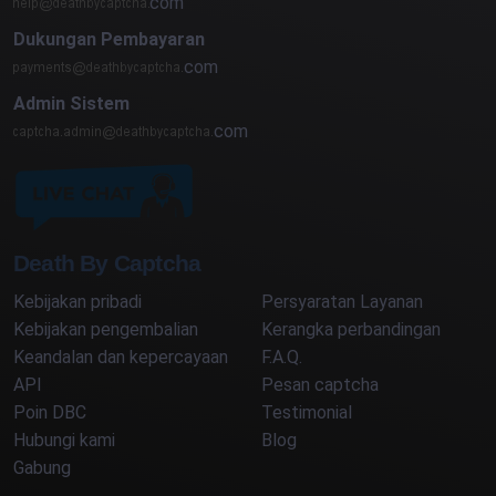
com
Dukungan Pembayaran
com
Admin Sistem
com
Death By Captcha
Kebijakan pribadi
Persyaratan Layanan
Kebijakan pengembalian
Kerangka perbandingan
Keandalan dan kepercayaan
F.A.Q.
API
Pesan captcha
Poin DBC
Testimonial
Hubungi kami
Blog
Gabung