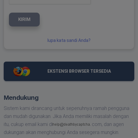
KIRIM
lupa kata sandi Anda?
EKSTENSI BROWSER TERSEDIA
Mendukung
Sistem kami dirancang untuk sepenuhnya ramah pengguna
dan mudah digunakan. Jika Anda memiliki masalah dengan
itu, cukup email kami di
com,
dan agen
dukungan akan menghubungi Anda sesegera mungkin.