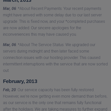
Mar, 06
: *About Recent Payments: Your recent payments
might have arrived with some delay due to our last server
upgrade. This is fixed now, and your *completed purchases
are now added. Our sincere apologies for the
inconveniences this may have caused you.
Mar, 06
: *About The Service Status: We upgraded our
servers during midnight and then later faced some
connection issues with our hosting provider. This caused
intermittent interruptions with the service that are now sorted
out.
February, 2013
Feb, 20
: Our service capacity has been fully restored.
However, we're now getting even more demand than before,
as our service is the only one that remains fully functional
after the holidays. We are taking measures to further expand