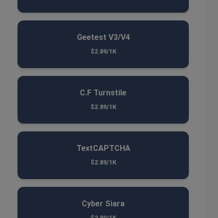
Geetest V3/V4
$2.89/1K
C.F Turnstile
$2.89/1K
TextCAPTCHA
$2.89/1K
Cyber Siara
$2.89/1K