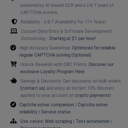
powered by AI-based OCR and a 24/7 team of
CAPTCHA solvers.
Reliability - 24/7 Availability for 17+ Years!
Custom Data Entry & Software Development
Outsourcing -
Starting at $1 per hour!
High Accuracy Guarantee:
Optimized for reliable
regular CAPTCHA solving (Optional)
Unlock Rewards with DBC Points:
Discover our
exclusive Loyalty Program Here
Savings & Discounts: Get discounts on bulk orders
(contact us)
and enjoy an instant 10% discount
applied to your account on
crypto payments!
Captcha solver comparison
|
Captcha solver
reliability
|
Service status
Use cases:
Web scraping
|
Test automation
|