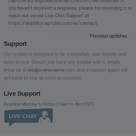
captcha.admin@deathbycaptcha.com
) has bounced or
you haven’t received a response, please try resending it or
reach out via our Live Chat Support at
https://deathbycaptcha.com/es/contact.
Previous updates…
Support
Our system is designed to be completely user-friendly and
easy-to-use. Should you have any trouble with it, simply
email us at
com,
and a support agent will
get back to you as soon as possible.
Live Support
Available Monday to Friday (10am to 4pm EST)