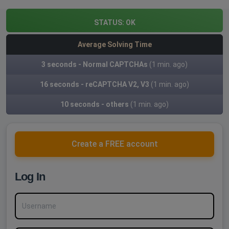
STATUS:
OK
Average Solving Time
3 seconds - Normal CAPTCHAs
(1 min. ago)
16 seconds - reCAPTCHA V2, V3
(1 min. ago)
10 seconds - others
(1 min. ago)
Create a FREE account
Log In
Username