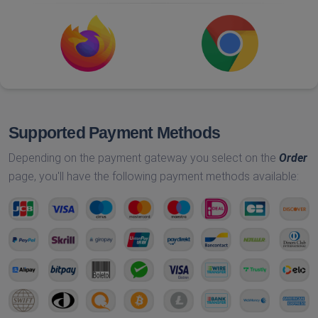
Supported Payment Methods
Depending on the payment gateway you select on the
Order
page, you'll have the following payment methods available: