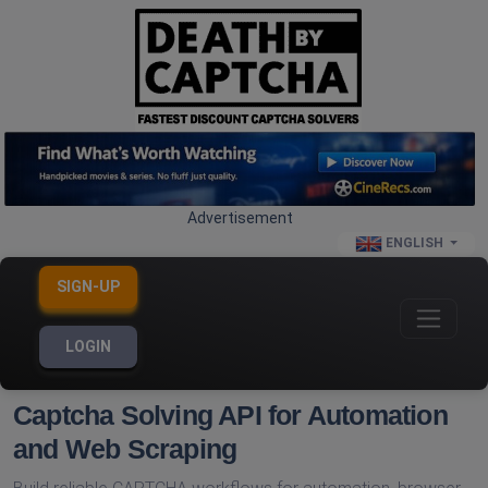
Advertisement
ENGLISH
SIGN-UP
LOGIN
Captcha Solving API for Automation
and Web Scraping