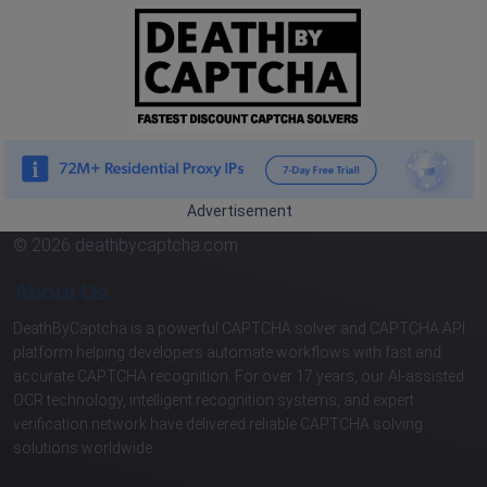
Advertisement
© 2026 deathbycaptcha.com
About Us
DeathByCaptcha is a powerful CAPTCHA solver and CAPTCHA API
platform helping developers automate workflows with fast and
accurate CAPTCHA recognition. For over 17 years, our AI-assisted
OCR technology, intelligent recognition systems, and expert
verification network have delivered reliable CAPTCHA solving
solutions worldwide.