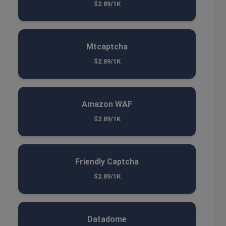
$2.89/1K
Mtcaptcha
$2.89/1K
Amazon WAF
$2.89/1K
Friendly Captcha
$2.89/1K
Datadome