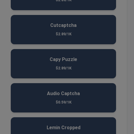
Cutcaptcha
$2.89/1K
Capy Puzzle
$2.89/1K
Audio Captcha
$0.59/1K
Lemin Cropped