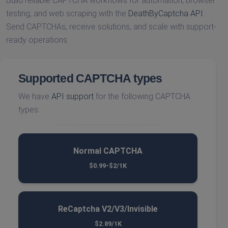
Build reliable CAPTCHA workflows for automation, browser
testing, and web scraping with the
DeathByCaptcha API
.
Send CAPTCHAs, receive solutions, and scale with support-
ready operations.
Supported CAPTCHA types
We have
API support
for the following CAPTCHA
types:
Normal CAPTCHA
$0.99-$2/1K
ReCaptcha V2/V3/Invisible
$2.89/1K