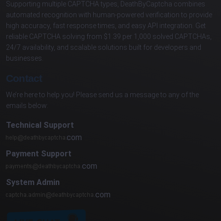
Supporting multiple CAPTCHA types, DeathByCaptcha combines
automated recognition with human-powered verification to provide
high accuracy, fast response times, and easy API integration. Get
reliable CAPTCHA solving from $1.39 per 1,000 solved CAPTCHAs,
24/7 availability, and scalable solutions built for developers and
businesses.
Contact
We’re here to help you! Please send us a message to any of the
emails below:
Technical Support
com
Payment Support
com
System Admin
com