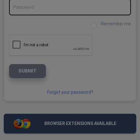
Password
Remember me
SUBMIT
Forgot your password?
BROWSER EXTENSIONS AVAILABLE