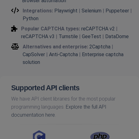
Browser automation
Integrations:
Playwright
|
Selenium
|
Puppeteer
|
Python
Popular CAPTCHA types:
reCAPTCHA v2
|
reCAPTCHA v3
|
Turnstile
|
GeeTest
|
DataDome
Alternatives and enterprise:
2Captcha
|
CapSolver
|
Anti-Captcha
|
Enterprise captcha
solution
Supported API clients
We have API client libraries for the most popular
programming languages.
Explore the full API
documentation here.