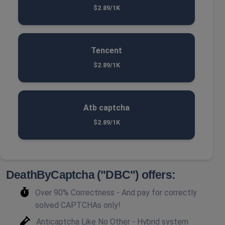
$2.89/1K
Tencent
$2.89/1K
Atb captcha
$2.89/1K
DeathByCaptcha ("DBC") offers:
Over 90% Correctness - And pay for correctly
solved CAPTCHAs only!
Anticaptcha Like No Other - Hybrid system