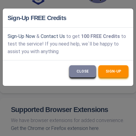
Sign-Up FREE Credits
Sign-Up Now
&
Contact Us
to get
100 FREE Credits
to
test the service! If you need help, we`ll be happy to
assist you with anything
CLOSE
SIGN-UP
Supported Browser Extensions
We have browser extensions for added convenience.
Get the Chrome or Firefox extension here.