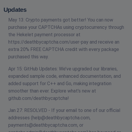
Updates
May 13: Crypto payments got better! You can now
purchase your CAPTCHAs using cryptocurrency through
the Hekelet payment processor at
https://deathbycaptcha.com/user-pay and receive an
extra 20% FREE CAPTCHA credit with every package
purchased this way.
Apr 15: GitHub Updates: We’ve upgraded our libraries,
expanded sample code, enhanced documentation, and
added support for C++ and Go, making integration
smoother than ever. Explore what’s new at
github.com/deathbycaptcha!
Jan 27: RESOLVED - If your email to one of our official
addresses (
help@deathbycaptcha.com
,
payments@deathbycaptcha.com
, or