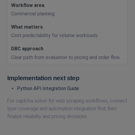
Commercial planning
Cost predictability for volume workloads.
Clear path from evaluation to pricing and order flow.
Implementation next step
Python API Integration Guide
For captcha solver for web scraping workflows, connect
type coverage and automation integration first, then
finalize reliability and pricing decisions.