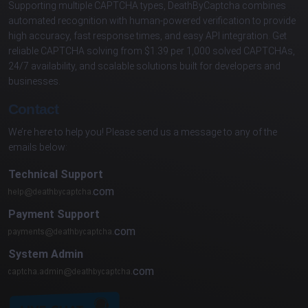
Supporting multiple CAPTCHA types, DeathByCaptcha combines
automated recognition with human-powered verification to provide
high accuracy, fast response times, and easy API integration. Get
reliable CAPTCHA solving from $1.39 per 1,000 solved CAPTCHAs,
24/7 availability, and scalable solutions built for developers and
businesses.
Contact
We’re here to help you! Please send us a message to any of the
emails below:
Technical Support
com
Payment Support
com
System Admin
com