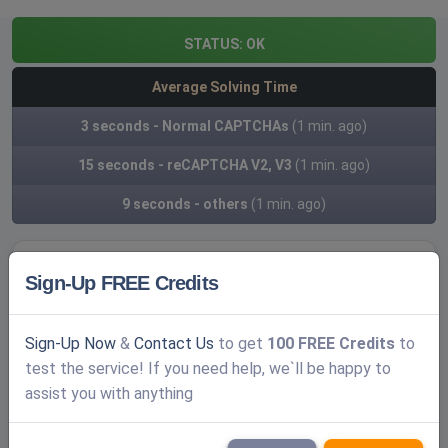
STATUS:
OK
Average Solving Time
3 seconds - Normal CAPTCHAs
(1 min. ago)
15 seconds - reCAPTCHA V2, V3
(1 min. ago)
9 seconds - others
(1 min. ago)
Sign-Up FREE Credits
Create a FREE account
Log In
Sign-Up Now
&
Contact Us
to get
100 FREE Credits
to
test the service! If you need help, we`ll be happy to
Username
assist you with anything