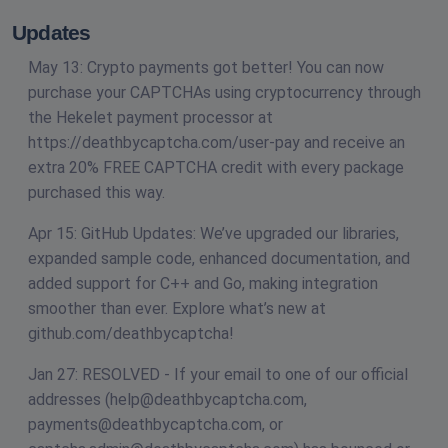
Updates
May 13: Crypto payments got better! You can now
purchase your CAPTCHAs using cryptocurrency through
the Hekelet payment processor at
https://deathbycaptcha.com/user-pay and receive an
extra 20% FREE CAPTCHA credit with every package
purchased this way.
Apr 15: GitHub Updates: We’ve upgraded our libraries,
expanded sample code, enhanced documentation, and
added support for C++ and Go, making integration
smoother than ever. Explore what’s new at
github.com/deathbycaptcha!
Jan 27: RESOLVED - If your email to one of our official
addresses (
help@deathbycaptcha.com
,
payments@deathbycaptcha.com
, or