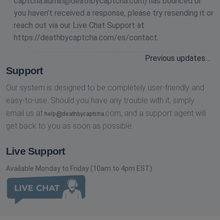
captcha.admin@deathbycaptcha.com
) has bounced or
you haven’t received a response, please try resending it or
reach out via our Live Chat Support at
https://deathbycaptcha.com/es/contact.
Previous updates…
Support
Our system is designed to be completely user-friendly and
easy-to-use. Should you have any trouble with it, simply
email us at
com,
and a support agent will
get back to you as soon as possible.
Live Support
Available Monday to Friday (10am to 4pm EST)