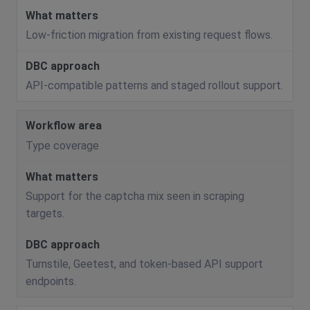
Low-friction migration from existing request flows.
API-compatible patterns and staged rollout support.
Type coverage
Support for the captcha mix seen in scraping
targets.
Turnstile, Geetest, and token-based API support
endpoints.