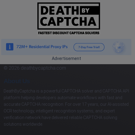
Advertisement
© 2026 deathbycaptcha.com
About Us
DeathByCaptcha is a powerful CAPTCHA solver and CAPTCHA API
platform helping developers automate workflows with fast and
accurate CAPTCHA recognition. For over 17 years, our AI-assisted
OCR technology, intelligent recognition systems, and expert
verification network have delivered reliable CAPTCHA solving
solutions worldwide.