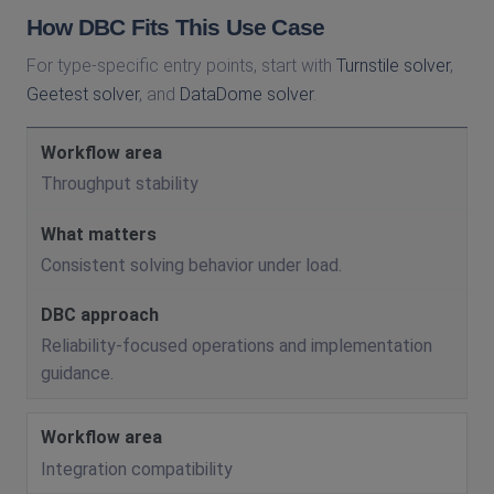
How DBC Fits This Use Case
For type-specific entry points, start with
Turnstile solver
,
Geetest solver
, and
DataDome solver
.
Throughput stability
Consistent solving behavior under load.
Reliability-focused operations and implementation
guidance.
Integration compatibility