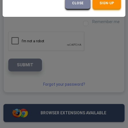
Password
CLOSE
SIGN-UP
Remember me
SUBMIT
Forgot your password?
BROWSER EXTENSIONS AVAILABLE