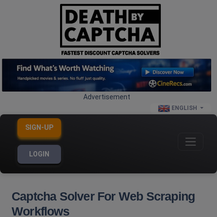
Advertisement
ENGLISH
SIGN-UP
LOGIN
Captcha Solver For Web Scraping
Workflows