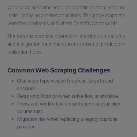
Web scraping teams need predictable captcha solving
under changing anti-bot conditions. This page maps the
workflow problems and where DeathByCaptcha fits.
The focus is practical operations: stability, compatibility,
and a migration path that does not interrupt production
collection flows.
Common Web Scraping Challenges
Challenge type variability across targets and
sessions.
Retry amplification when solve flow is unstable.
Proxy and verification consistency issues in high-
volume runs.
Migration risk when replacing a legacy captcha
provider.