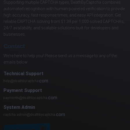
Supporting multiple CAPTCHA types, DeathByCaptcha combines
automated recognition with human-powered verification to provide
high accuracy, fast response times, and easy API integration. Get
reliable CAPTCHA solving from $1.39 per 1,000 solved CAPTCHAs,
24/7 availability, and scalable solutions built for developers and
businesses.
Contact
We’re here to help you! Please send us a message to any of the
emails below:
Technical Support
com
Payment Support
com
System Admin
com