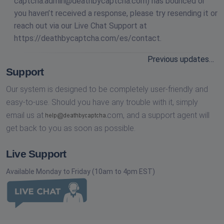
captcha.admin@deathbycaptcha.com
) has bounced or
you haven’t received a response, please try resending it or
reach out via our Live Chat Support at
https://deathbycaptcha.com/es/contact.
Previous updates…
Support
Our system is designed to be completely user-friendly and
easy-to-use. Should you have any trouble with it, simply
email us at
com,
and a support agent will
get back to you as soon as possible.
Live Support
Available Monday to Friday (10am to 4pm EST)