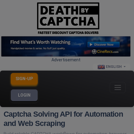
Advertisement
ENGLISH
SIGN-UP
LOGIN
Captcha Solving API for Automation
and Web Scraping