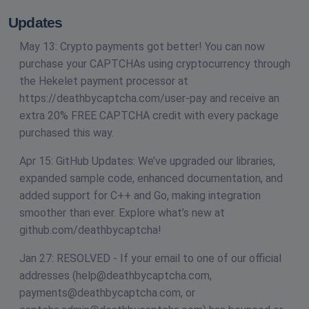
Updates
May 13: Crypto payments got better! You can now
purchase your CAPTCHAs using cryptocurrency through
the Hekelet payment processor at
https://deathbycaptcha.com/user-pay and receive an
extra 20% FREE CAPTCHA credit with every package
purchased this way.
Apr 15: GitHub Updates: We’ve upgraded our libraries,
expanded sample code, enhanced documentation, and
added support for C++ and Go, making integration
smoother than ever. Explore what’s new at
github.com/deathbycaptcha!
Jan 27: RESOLVED - If your email to one of our official
addresses (
help@deathbycaptcha.com
,
payments@deathbycaptcha.com
, or