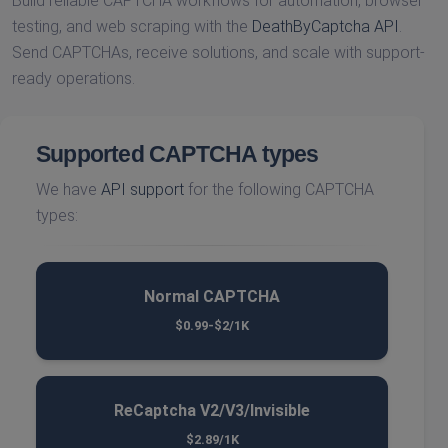
Build reliable CAPTCHA workflows for automation, browser
testing, and web scraping with the
DeathByCaptcha API
.
Send CAPTCHAs, receive solutions, and scale with support-
ready operations.
Supported CAPTCHA types
We have
API support
for the following CAPTCHA
types:
Normal CAPTCHA
$0.99-$2/1K
ReCaptcha V2/V3/Invisible
$2.89/1K