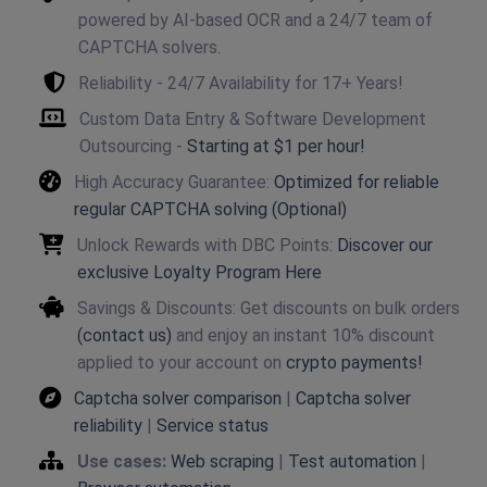
powered by AI-based OCR and a 24/7 team of
CAPTCHA solvers.
Reliability - 24/7 Availability for 17+ Years!
Custom Data Entry & Software Development
Outsourcing -
Starting at $1 per hour!
High Accuracy Guarantee:
Optimized for reliable
regular CAPTCHA solving (Optional)
Unlock Rewards with DBC Points:
Discover our
exclusive Loyalty Program Here
Savings & Discounts: Get discounts on bulk orders
(contact us)
and enjoy an instant 10% discount
applied to your account on
crypto payments!
Captcha solver comparison
|
Captcha solver
reliability
|
Service status
Use cases:
Web scraping
|
Test automation
|