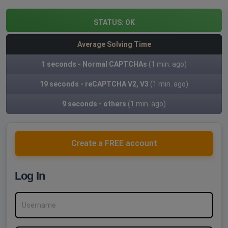
STATUS:
OK
Average Solving Time
1 seconds - Normal CAPTCHAs
(1 min. ago)
19 seconds - reCAPTCHA V2, V3
(1 min. ago)
9 seconds - others
(1 min. ago)
Create a FREE account
Log In
Username