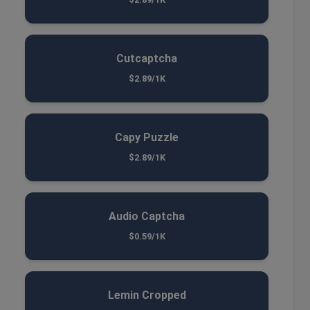
Cutcaptcha
$2.89/1K
Capy Puzzle
$2.89/1K
Audio Captcha
$0.59/1K
Lemin Cropped