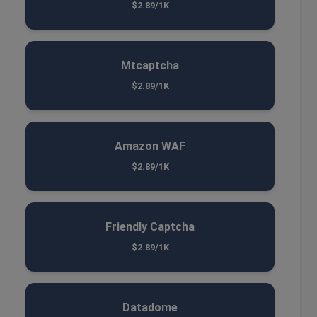
$2.89/1K
Mtcaptcha
$2.89/1K
Amazon WAF
$2.89/1K
Friendly Captcha
$2.89/1K
Datadome