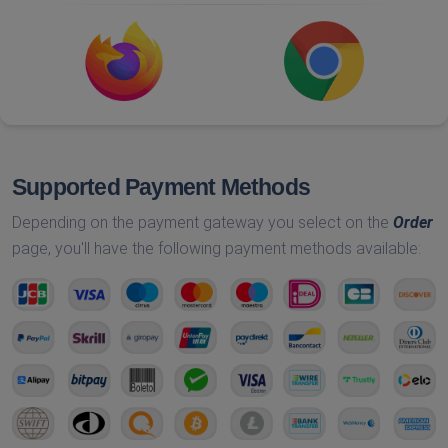
Supported Payment Methods
Depending on the payment gateway you select on the
Order
page, you'll have the following payment methods available: