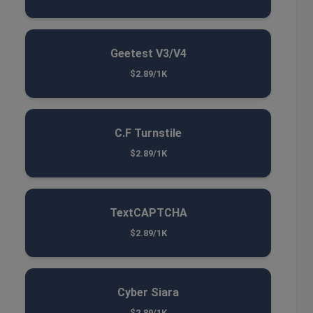
Geetest V3/V4
$2.89/1K
C.F Turnstile
$2.89/1K
TextCAPTCHA
$2.89/1K
Cyber Siara
$2.89/1K