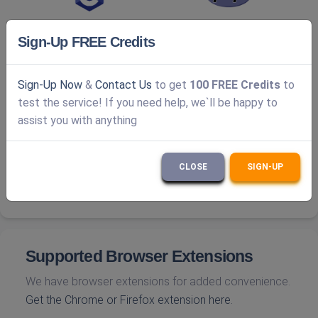
Sign-Up FREE Credits
Sign-Up Now
&
Contact Us
to get
100 FREE Credits
to
test the service! If you need help, we`ll be happy to
assist you with anything
CLOSE
SIGN-UP
Supported Browser Extensions
We have browser extensions for added convenience.
Get the Chrome or Firefox extension here.