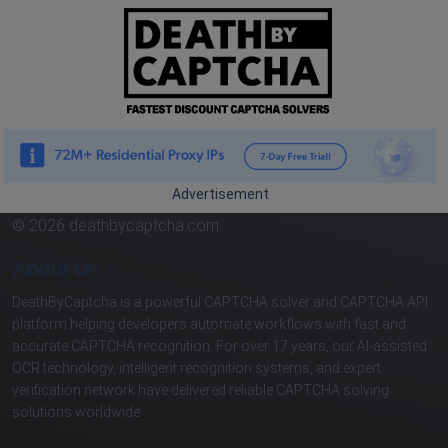
Advertisement
© 2026 deathbycaptcha.com
About Us
DeathByCaptcha is a powerful CAPTCHA solver and CAPTCHA API
platform helping developers automate workflows with fast and
accurate CAPTCHA recognition. For over 17 years, our AI-assisted
OCR technology, intelligent recognition systems, and expert
verification network have delivered reliable CAPTCHA solving
solutions worldwide.