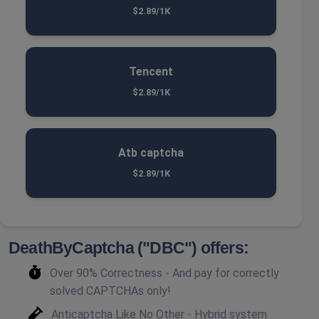
$2.89/1K
Tencent
$2.89/1K
Atb captcha
$2.89/1K
DeathByCaptcha ("DBC") offers:
Over 90% Correctness - And pay for correctly
solved CAPTCHAs only!
Anticaptcha Like No Other - Hybrid system