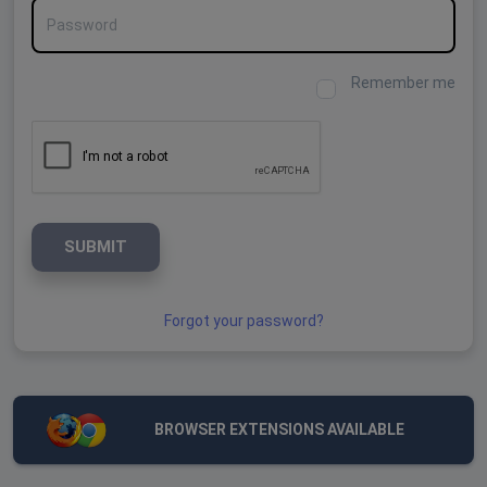
Password
Remember me
SUBMIT
Forgot your password?
BROWSER EXTENSIONS AVAILABLE