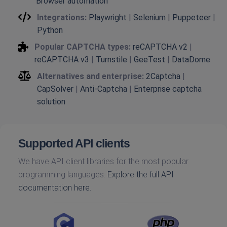
Browser automation
Integrations:
Playwright
|
Selenium
|
Puppeteer
|
Python
Popular CAPTCHA types:
reCAPTCHA v2
|
reCAPTCHA v3
|
Turnstile
|
GeeTest
|
DataDome
Alternatives and enterprise:
2Captcha
|
CapSolver
|
Anti-Captcha
|
Enterprise captcha
solution
Supported API clients
We have API client libraries for the most popular
programming languages.
Explore the full API
documentation here.