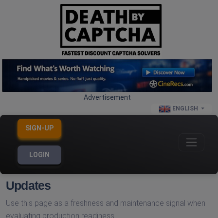
Advertisement
ENGLISH
SIGN-UP
LOGIN
Updates
Use this page as a freshness and maintenance signal when
evaluating production readiness.