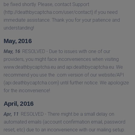
be fixed shortly. Please, contact Support
(http://deathbycaptcha.com/user/contact) if you need
immediate assistance. Thank you for your patience and
understanding!
May, 2016
May, 16
: RESOLVED - Due to issues with one of our
providers, you might face inconveniences when visiting
www.deathbycaptcha.eu and api.deathbycaptcha.eu. We
recommend you use the .com version of our website/API
(api.deathbycaptcha.com) until further notice. We apologize
for the inconvenience!
April, 2016
Apr, 11
: RESOLVED - There might be a small delay on
automated emails (account confirmation email, password
reset, etc) due to an inconvenience with our mailing setup.