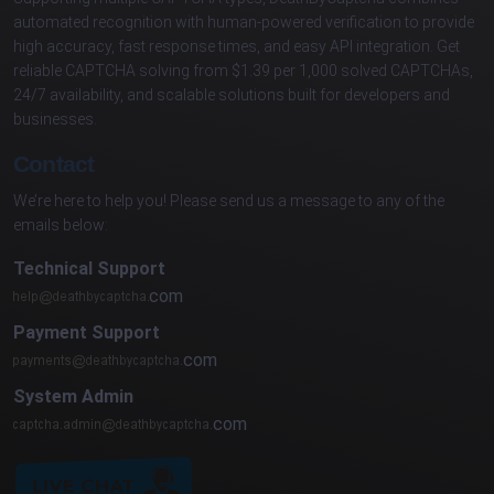
automated recognition with human-powered verification to provide
high accuracy, fast response times, and easy API integration. Get
reliable CAPTCHA solving from $1.39 per 1,000 solved CAPTCHAs,
24/7 availability, and scalable solutions built for developers and
businesses.
Contact
We’re here to help you! Please send us a message to any of the
emails below:
Technical Support
com
Payment Support
com
System Admin
com