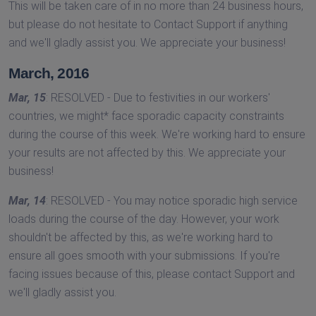
This will be taken care of in no more than 24 business hours,
but please do not hesitate to Contact Support if anything
and we'll gladly assist you. We appreciate your business!
March, 2016
Mar, 15
: RESOLVED - Due to festivities in our workers'
countries, we might* face sporadic capacity constraints
during the course of this week. We're working hard to ensure
your results are not affected by this. We appreciate your
business!
Mar, 14
: RESOLVED - You may notice sporadic high service
loads during the course of the day. However, your work
shouldn't be affected by this, as we're working hard to
ensure all goes smooth with your submissions. If you're
facing issues because of this, please contact Support and
we'll gladly assist you.