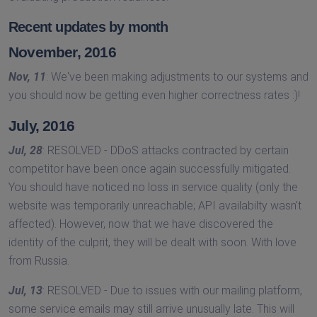
Recent updates by month
November, 2016
Nov, 11
: We've been making adjustments to our systems and
you should now be getting even higher correctness rates :)!
July, 2016
Jul, 28
: RESOLVED - DDoS attacks contracted by certain
competitor have been once again successfully mitigated.
You should have noticed no loss in service quality (only the
website was temporarily unreachable; API availabilty wasn't
affected). However, now that we have discovered the
identity of the culprit, they will be dealt with soon. With love
from Russia.
Jul, 13
: RESOLVED - Due to issues with our mailing platform,
some service emails may still arrive unusually late. This will