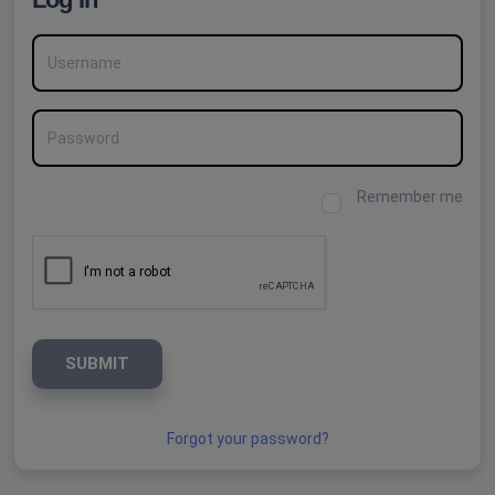
Username
Password
Remember me
SUBMIT
Forgot your password?