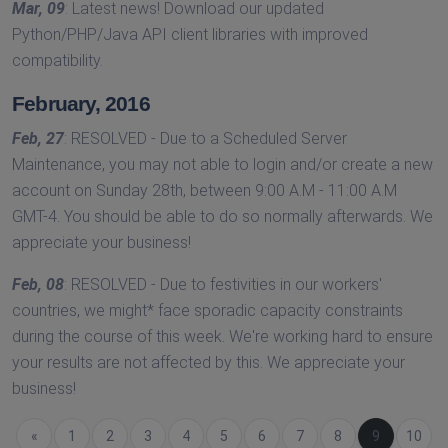
Mar, 09
: Latest news! Download our updated
Python/PHP/Java API client libraries with improved
compatibility.
February, 2016
Feb, 27
: RESOLVED - Due to a Scheduled Server
Maintenance, you may not able to login and/or create a new
account on Sunday 28th, between 9:00 A.M - 11:00 A.M
GMT-4. You should be able to do so normally afterwards. We
appreciate your business!
Feb, 08
: RESOLVED - Due to festivities in our workers'
countries, we might* face sporadic capacity constraints
during the course of this week. We're working hard to ensure
your results are not affected by this. We appreciate your
business!
Previous
«
1
2
3
4
5
6
7
8
(current)
9
10