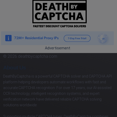
Advertisement
© 2026 deathbycaptcha.com
About Us
DeathByCaptcha is a powerful CAPTCHA solver and CAPTCHA API
platform helping developers automate workflows with fast and
accurate CAPTCHA recognition. For over 17 years, our AI-assisted
OCR technology, intelligent recognition systems, and expert
verification network have delivered reliable CAPTCHA solving
solutions worldwide.
Supporting multiple CAPTCHA types, DeathByCaptcha combines