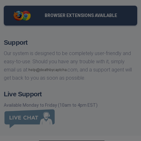
BROWSER EXTENSIONS AVAILABLE
Support
Our system is designed to be completely user-friendly and
easy-to-use. Should you have any trouble with it, simply
email us at
com,
and a support agent will
get back to you as soon as possible.
Live Support
Available Monday to Friday (10am to 4pm EST)