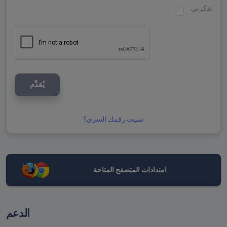
تذكرنى
يُقدِّم
نسيت رقمك السري؟
امتدادات المتصفح المتاحة
الدعم