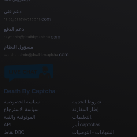
دعم فني
com
دعم الدفع
com
مسؤول النظام
com
Death By Captcha
سياسة الخصوصية
شروط الخدمة
سياسة الاسترجاع
إطار المقارنة
الموثوقية والثقة
التعليمات.
API
أمر captchas
نقاط DBC
الشهادات - التوصيات