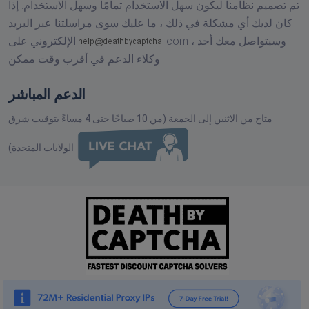
تم تصميم نظامنا ليكون سهل الاستخدام تمامًا وسهل الاستخدام. إذا
كان لديك أي مشكلة في ذلك ، ما عليك سوى مراسلتنا عبر البريد
الإلكتروني على
com ،
وسيتواصل معك أحد
وكلاء الدعم في أقرب وقت ممكن.
الدعم المباشر
متاح من الاثنين إلى الجمعة (من 10 صباحًا حتى 4 مساءً بتوقيت شرق
الولايات المتحدة)