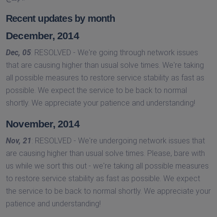
Recent updates by month
December, 2014
Dec, 05
: RESOLVED - We're going through network issues
that are causing higher than usual solve times. We're taking
all possible measures to restore service stability as fast as
possible. We expect the service to be back to normal
shortly. We appreciate your patience and understanding!
November, 2014
Nov, 21
: RESOLVED - We're undergoing network issues that
are causing higher than usual solve times. Please, bare with
us while we sort this out - we're taking all possible measures
to restore service stability as fast as possible. We expect
the service to be back to normal shortly. We appreciate your
patience and understanding!