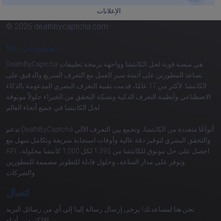
الإعلانات
© 2026 deathbycaptcha.com
معلومات عنا
DeathByCaptcha هي منصة قوية لحل الكابتشا وواجهة برمجة تطبيقات
تساعد المطورين على أتمتة سير العمل مع التعرف السريع والدقيق على
الكابتشا. لأكثر من 17 عامًا، قدمت تقنية التعرف البصري المدعومة بالذكاء
الاصطناعي وأنظمة التعرف الذكية وشبكة التحقق من الخبراء حلولاً موثوقة
لحل الكابتشا في جميع أنحاء العالم.
تدعم DeathByCaptcha أنواعًا متعددة من الكابتشا، وتجمع بين التعرف الآلي
والتحقق البشري لتوفير دقة عالية وأوقات استجابة سريعة وتكامل سهل مع
API. احصل على حل موثوق للكابتشا من $1.39 لكل 1,000 كابتشا محلولة،
وتوفر على مدار الساعة، وحلول قابلة للتطوير مصممة للمطورين
والشركات.
اتصال
نحن هنا لمساعدتك! يرجى إرسال رسالة إلينا إلى أي من رسائل البريد
الإلكتروني أدناه: