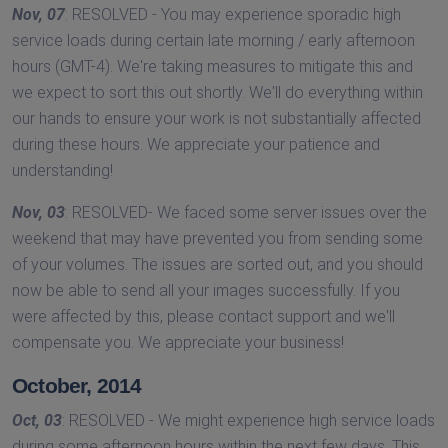
Nov, 07
: RESOLVED - You may experience sporadic high
service loads during certain late morning / early afternoon
hours (GMT-4). We're taking measures to mitigate this and
we expect to sort this out shortly. We'll do everything within
our hands to ensure your work is not substantially affected
during these hours. We appreciate your patience and
understanding!
Nov, 03
: RESOLVED- We faced some server issues over the
weekend that may have prevented you from sending some
of your volumes. The issues are sorted out, and you should
now be able to send all your images successfully. If you
were affected by this, please contact support and we'll
compensate you. We appreciate your business!
October, 2014
Oct, 03
: RESOLVED - We might experience high service loads
during some afternoon hours within the next few days. This