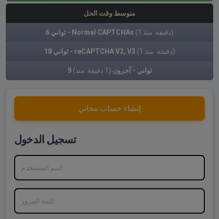
متوسط وقت الحل
6 ثواني - Normal CAPTCHAs
(1 دقيقة. منذ)
18 ثواني - reCAPTCHA V2, V3
(1 دقيقة. منذ)
(1 دقيقة. منذ)
9 ثواني - آحرون
إنشاء حساب مجاني
تسجيل الدخول
اسم المستخدم
كلمة المرور