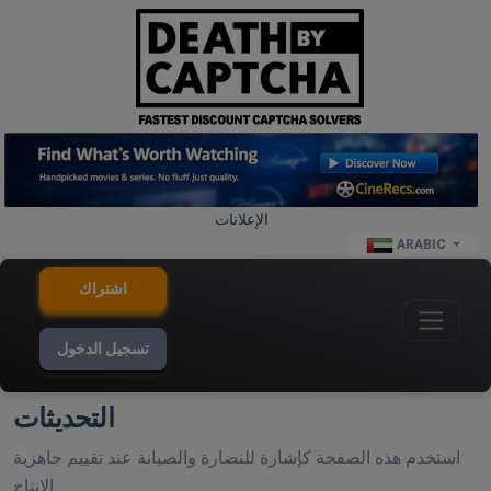
الإعلانات
ARABIC
اشتراك
تسجيل الدخول
التحديثات
استخدم هذه الصفحة كإشارة للنضارة والصيانة عند تقييم جاهزية
الإنتاج.