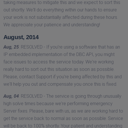
taking measures to mitigate this and we expect to sort this
out shortly. We'll do everything within our hands to ensure
your work is not substantially affected during these hours.
We appreciate your patience and understanding!
August, 2014
Aug, 25
: RESOLVED - If you're using a software that has an
IP embedded implementation of the DBC API, you might
face issues to access the service today. We're working
really hard to sort out this situation as soon as possible.
Please, contact Support if you're being affected by this and
we'll help you out and compensate you once this is fixed.
Aug, 04
: RESOLVED - The service is going through unusually
high solve times because we're performing emergency
Server fixes. Please, bare with us, as we are working hard to
get the service back to normal as soon as possible. Service
will be back to 100% shortly. Your patient and understanding