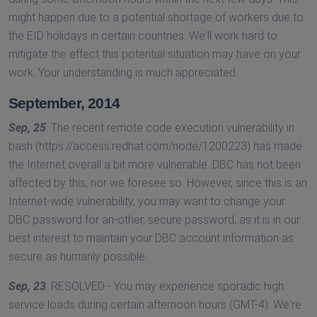
might happen due to a potential shortage of workers due to
the EID holidays in certain countries. We'll work hard to
mitigate the effect this potential situation may have on your
work. Your understanding is much appreciated.
September, 2014
Sep, 25
: The recent remote code execution vulnerability in
bash (https://access.redhat.com/node/1200223) has made
the Internet overall a bit more vulnerable. DBC has not been
affected by this, nor we foresee so. However, since this is an
Internet-wide vulnerability, you may want to change your
DBC password for an-other, secure password, as it is in our
best interest to maintain your DBC account information as
secure as humanly possible.
Sep, 23
: RESOLVED - You may experience sporadic high
service loads during certain afternoon hours (GMT-4). We're