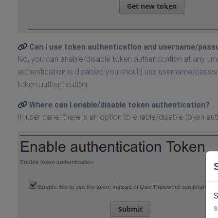
Can I use token authentication and username/pass
No, you can enable/disable token authentication at any time
authentication is disabled you should use username/passwor
token authentication.
Where can I enable/disable token authentication?
In user panel there is an option to enable/disable token aut
S
s