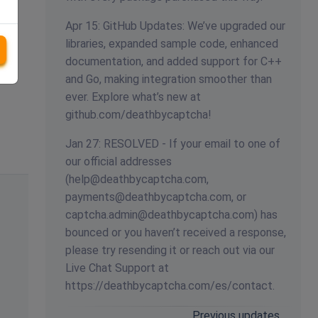
Apr 15: GitHub Updates: We’ve upgraded our
libraries, expanded sample code, enhanced
documentation, and added support for C++
and Go, making integration smoother than
ever. Explore what’s new at
github.com/deathbycaptcha!
Jan 27: RESOLVED - If your email to one of
our official addresses
(
help@deathbycaptcha.com
,
payments@deathbycaptcha.com
, or
captcha.admin@deathbycaptcha.com
) has
bounced or you haven’t received a response,
please try resending it or reach out via our
Live Chat Support at
https://deathbycaptcha.com/es/contact.
Previous updates…