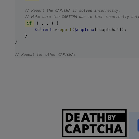
// Report the CAPTCHA if solved incorrectly.
// Make sure the CAPTCHA was in fact incorrectly sol
if
 ( ... ) {

$client
->
report
(
$captcha
['captcha']);

    }

}

// Repeat for other CAPTCHAs