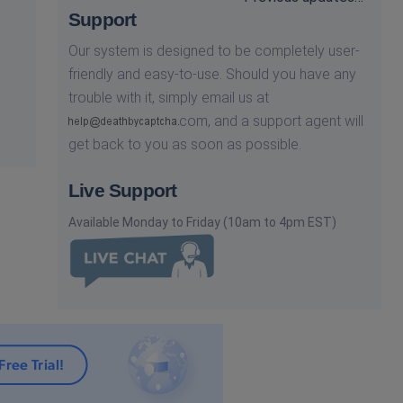
Support
Our system is designed to be completely user-
friendly and easy-to-use. Should you have any
trouble with it, simply email us at
com,
and a support agent will
get back to you as soon as possible.
Live Support
Available Monday to Friday (10am to 4pm EST)