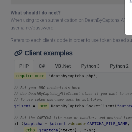
a
What should I do next?
When using token authentication on DeathByCaptcha API yo
username/password.
Refers to each clients code in order to use token based a
Client examples
PHP
C#
VB .Net
Python 3
Python 2
require_once
 'deathbycaptcha.php';

// Put your DBC credentials here.
// Use DeathByCaptcha_HttpClient class if you want to use
// To use token username must be authtoken.
new
$client
 = 
 DeathByCaptcha_SocketClient(
"autht
// Put the CAPTCHA file name or handler, and desired time
if (
$captcha
 = 
$client
->
decode
(
CAPTCHA_FILE_NAME
, 
echo
$captcha
['text'] . "\n";
