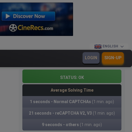
ENGLISH
LOGIN
SIGN-UP
STATUS:
OK
Average Solving Time
1 seconds - Normal CAPTCHAs
(1 min. ago)
21 seconds - reCAPTCHA V2, V3
(1 min. ago)
9 seconds - others
(1 min. ago)