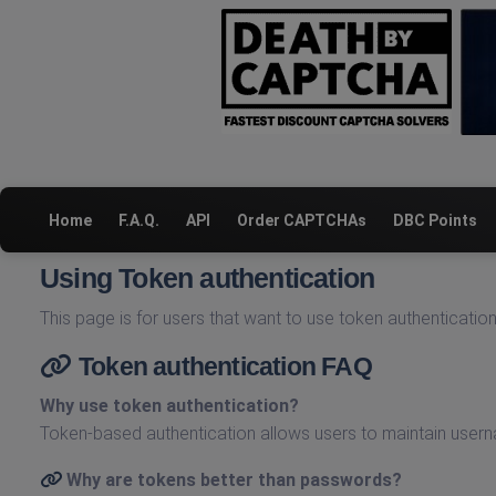
Home
F.A.Q.
API
Order CAPTCHAs
DBC Points
Using Token authentication
This page is for users that want to use token authenticatio
Token authentication FAQ
Why use token authentication?
Token-based authentication allows users to maintain use
Why are tokens better than passwords?