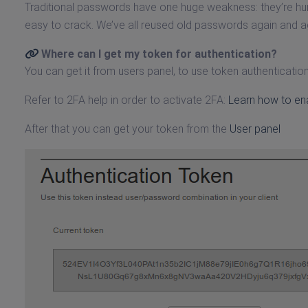
Traditional passwords have one huge weakness: they’re 
easy to crack. We’ve all reused old passwords again and 
Where can I get my token for authentication?
You can get it from users panel, to use token authenticatio
Refer to 2FA help in order to activate 2FA:
Learn how to en
After that you can get your token from the
User panel