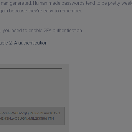
human-generated. Human-made passwords tend to be pretty wea
again because they’re easy to remember.
n, you need to enable 2FA authentication.
able 2FA authentication