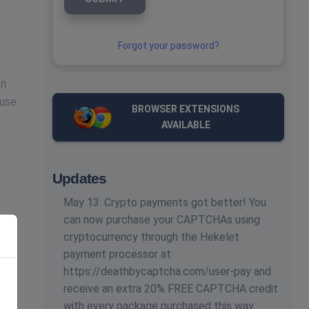
Forgot your password?
en
 use
BROWSER EXTENSIONS
AVAILABLE
Updates
May 13: Crypto payments got better! You
can now purchase your CAPTCHAs using
cryptocurrency through the Hekelet
payment processor at
https://deathbycaptcha.com/user-pay and
receive an extra 20% FREE CAPTCHA credit
with every package purchased this way.