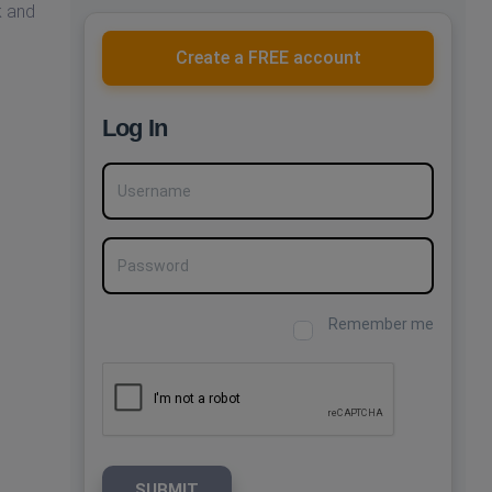
k and
Create a FREE account
Log In
Username
Password
Remember me
SUBMIT