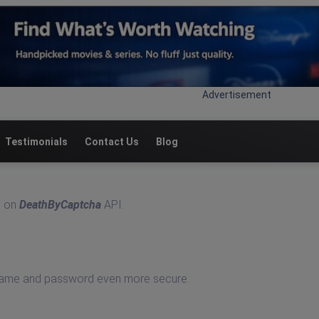
Advertisement
Testimonials
Contact Us
Blog
n on
DeathByCaptcha
API.
rname and password even more secure.