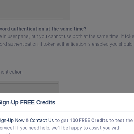
word authentication at the same time?
 in user panel, but you cannot use both at the same time. If tok
d authentication, if token authentication is enabled you should
hentication.
Sign-Up FREE Credits
ign-Up Now
&
Contact Us
to get
100 FREE Credits
to test the
ervice! If you need help, we`ll be happy to assist you with