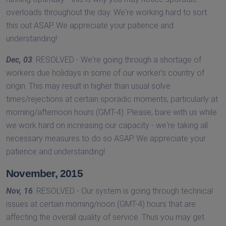
overloads throughout the day. We're working hard to sort
this out ASAP. We appreciate your patience and
understanding!
Dec, 03
: RESOLVED - We're going through a shortage of
workers due holidays in some of our worker's country of
origin. This may result in higher than usual solve
times/rejections at certain sporadic moments, particularly at
morning/afternoon hours (GMT-4). Please, bare with us while
we work hard on increasing our capacity - we're taking all
necessary measures to do so ASAP. We appreciate your
patience and understanding!
November, 2015
Nov, 16
: RESOLVED - Our system is going through technical
issues at certain morning/noon (GMT-4) hours that are
affecting the overall quality of service. Thus you may get