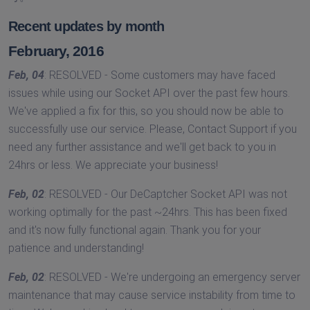
Recent updates by month
February, 2016
Feb, 04
: RESOLVED - Some customers may have faced
issues while using our Socket API over the past few hours.
We've applied a fix for this, so you should now be able to
successfully use our service. Please, Contact Support if you
need any further assistance and we'll get back to you in
24hrs or less. We appreciate your business!
Feb, 02
: RESOLVED - Our DeCaptcher Socket API was not
working optimally for the past ~24hrs. This has been fixed
and it's now fully functional again. Thank you for your
patience and understanding!
Feb, 02
: RESOLVED - We're undergoing an emergency server
maintenance that may cause service instability from time to