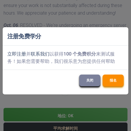
ensure your work is not substantially affected during these
hours. We appreciate your patience and understanding!
Oct, 06
: RESOLVED - We're undergoing an emergency server
maintenance that's causing higher than usual solve times.
注册免费学分
We're working very hard to ensure this is sorted as soon as
possible and that it doesn't substantially affect your work.
立即注册
并
联系我们
以获得
100 个免费积分
来测试服
Please, contact us if you need any sort of assistance!
务！如果您需要帮助，我们很乐意为您提供任何帮助
以前的
«
1
2
3
4
5
6
7
8
9
(当前的)
10
11
12
13
14
15
16
17
18
19
20
21
关闭
报名
下一个
»
地位:
OK
平均求解时间