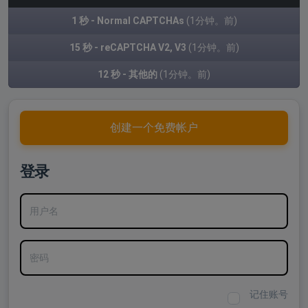
1 秒 - Normal CAPTCHAs
(1分钟。前)
15 秒 - reCAPTCHA V2, V3
(1分钟。前)
12 秒 - 其他的
(1分钟。前)
创建一个免费帐户
登录
用户名
密码
记住账号