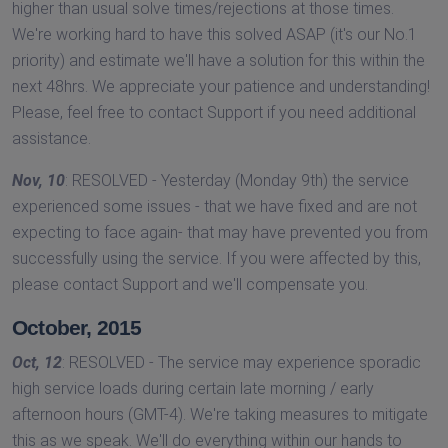
higher than usual solve times/rejections at those times.
We're working hard to have this solved ASAP (it's our No.1
priority) and estimate we'll have a solution for this within the
next 48hrs. We appreciate your patience and understanding!
Please, feel free to contact Support if you need additional
assistance.
Nov, 10
: RESOLVED - Yesterday (Monday 9th) the service
experienced some issues - that we have fixed and are not
expecting to face again- that may have prevented you from
successfully using the service. If you were affected by this,
please contact Support and we'll compensate you.
October, 2015
Oct, 12
: RESOLVED - The service may experience sporadic
high service loads during certain late morning / early
afternoon hours (GMT-4). We're taking measures to mitigate
this as we speak. We'll do everything within our hands to