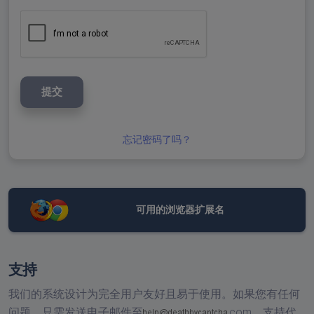
提交
忘记密码了吗？
可用的浏览器扩展名
支持
我们的系统设计为完全用户友好且易于使用。如果您有任何
问题，只需发送电子邮件至
com，
支持代