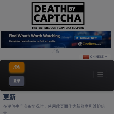
广告
CHINESE
报名
登录
更新
在评估生产准备情况时，使用此页面作为新鲜度和维护信
号。