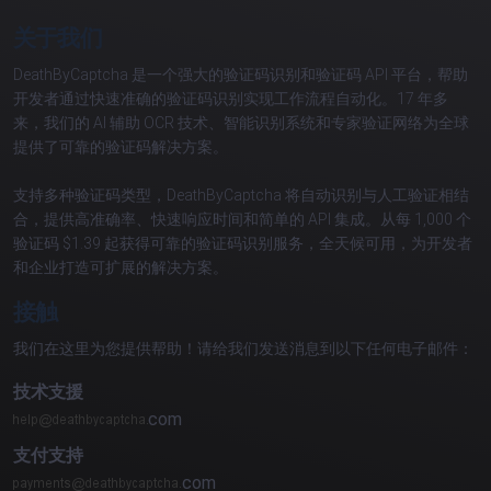
关于我们
DeathByCaptcha 是一个强大的验证码识别和验证码 API 平台，帮助
开发者通过快速准确的验证码识别实现工作流程自动化。17 年多
来，我们的 AI 辅助 OCR 技术、智能识别系统和专家验证网络为全球
提供了可靠的验证码解决方案。
支持多种验证码类型，DeathByCaptcha 将自动识别与人工验证相结
合，提供高准确率、快速响应时间和简单的 API 集成。从每 1,000 个
验证码 $1.39 起获得可靠的验证码识别服务，全天候可用，为开发者
和企业打造可扩展的解决方案。
接触
我们在这里为您提供帮助！请给我们发送消息到以下任何电子邮件：
技术支援
com
支付支持
com