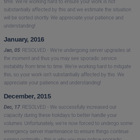
time. We're working hard to ensure your work is not
substantially affected by this and we estimate the situation
will be sorted shortly. We appreciate your patience and
understanding!
January, 2016
Jan, 05
: RESOLVED - We're undergoing server upgrades at
the moment and thus you may see sporadic service
instability from time to time. We're working hard to mitigate
this, so your work isn't substantially affected by this. We
appreciate your patience and understanding!
December, 2015
Dec, 17
: RESOLVED - We successfully increased our
capacity during these holidays to better handle your
volumes. Unfortunately, we're now forced to undergo some
emergency server maintenance to ensure things continue
running optimally - this is why you may notice sporadic