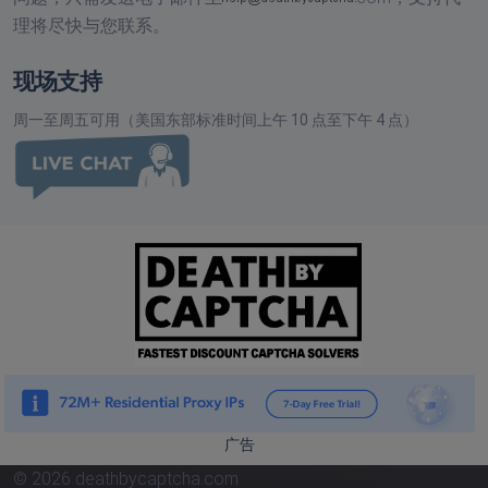
理将尽快与您联系。
现场支持
周一至周五可用（美国东部标准时间上午 10 点至下午 4 点）
广告
© 2026 deathbycaptcha.com