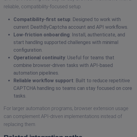
reliable, compatibility-focused setup.
Compatibility-first setup
: Designed to work with
current DeathByCaptcha account and API workflows.
Low-friction onboarding
: Install, authenticate, and
start handling supported challenges with minimal
configuration.
Operational continuity
: Useful for teams that
combine browser-driven tasks with API-based
automation pipelines.
Reliable workflow support
: Built to reduce repetitive
CAPTCHA handling so teams can stay focused on core
tasks.
For larger automation programs, browser extension usage
can complement API-driven implementations instead of
replacing them.