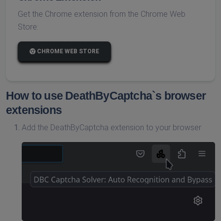
Get the Chrome extension from the Chrome Web
Store:
CHROME WEB STORE
How to use DeathByCaptcha`s browser
extensions
Add the DeathByCaptcha extension to your browser