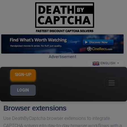
Advertisement
ENGLISH
SIGN-UP
LOGIN
Browser extensions
Use DeathByCaptcha browser extensions to integrate
CAPTCHA solving into day-to-day browser workflows with a