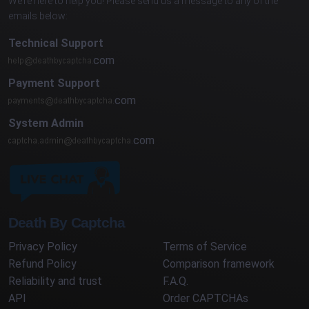
We’re here to help you! Please send us a message to any of the
emails below:
Technical Support
com
Payment Support
com
System Admin
com
Death By Captcha
Privacy Policy
Terms of Service
Refund Policy
Comparison framework
Reliability and trust
F.A.Q.
API
Order CAPTCHAs