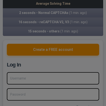
Average Solving Time
2 seconds - Normal CAPTCHAs
(1 min. ago)
16 seconds - reCAPTCHA V2, V3
(1 min. ago)
15 seconds - others
(1 min. ago)
Create a FREE account
Log In
Username
Password