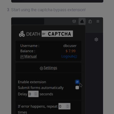
Start using the captcha bypass extension!