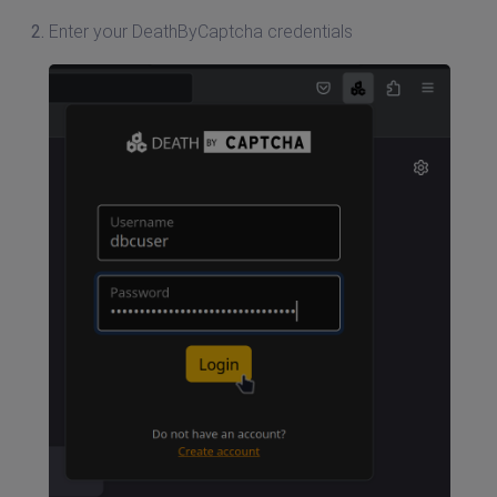
Enter your DeathByCaptcha credentials