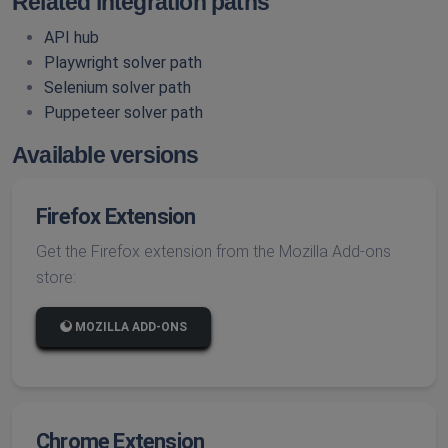
Related integration paths
API hub
Playwright solver path
Selenium solver path
Puppeteer solver path
Available versions
Firefox Extension
Get the Firefox extension from the Mozilla Add-ons
store:
MOZILLA ADD-ONS
Chrome Extension