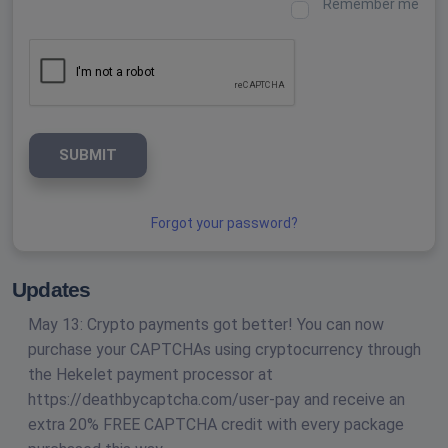
Remember me
SUBMIT
Forgot your password?
Updates
May 13: Crypto payments got better! You can now
purchase your CAPTCHAs using cryptocurrency through
the Hekelet payment processor at
https://deathbycaptcha.com/user-pay and receive an
extra 20% FREE CAPTCHA credit with every package