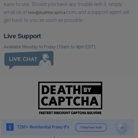
easy-to-use. Should you have any trouble with it, simply
email us at
com,
and a support agent will
get back to you as soon as possible.
Live Support
Available Monday to Friday (10am to 4pm EST)