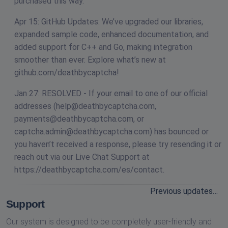
purchased this way.
Apr 15: GitHub Updates: We’ve upgraded our libraries,
expanded sample code, enhanced documentation, and
added support for C++ and Go, making integration
smoother than ever. Explore what’s new at
github.com/deathbycaptcha!
Jan 27: RESOLVED - If your email to one of our official
addresses (
help@deathbycaptcha.com
,
payments@deathbycaptcha.com
, or
captcha.admin@deathbycaptcha.com
) has bounced or
you haven’t received a response, please try resending it or
reach out via our Live Chat Support at
https://deathbycaptcha.com/es/contact.
Previous updates…
Support
Our system is designed to be completely user-friendly and