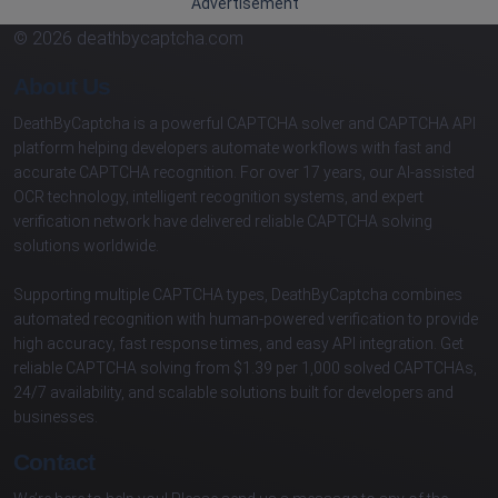
Advertisement
© 2026 deathbycaptcha.com
About Us
DeathByCaptcha is a powerful CAPTCHA solver and CAPTCHA API
platform helping developers automate workflows with fast and
accurate CAPTCHA recognition. For over 17 years, our AI-assisted
OCR technology, intelligent recognition systems, and expert
verification network have delivered reliable CAPTCHA solving
solutions worldwide.
Supporting multiple CAPTCHA types, DeathByCaptcha combines
automated recognition with human-powered verification to provide
high accuracy, fast response times, and easy API integration. Get
reliable CAPTCHA solving from $1.39 per 1,000 solved CAPTCHAs,
24/7 availability, and scalable solutions built for developers and
businesses.
Contact