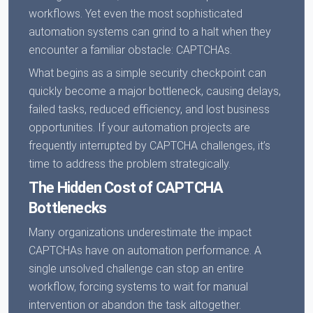
workflows. Yet even the most sophisticated
automation systems can grind to a halt when they
encounter a familiar obstacle: CAPTCHAs.
What begins as a simple security checkpoint can
quickly become a major bottleneck, causing delays,
failed tasks, reduced efficiency, and lost business
opportunities. If your automation projects are
frequently interrupted by CAPTCHA challenges, it’s
time to address the problem strategically.
The Hidden Cost of CAPTCHA
Bottlenecks
Many organizations underestimate the impact
CAPTCHAs have on automation performance. A
single unsolved challenge can stop an entire
workflow, forcing systems to wait for manual
intervention or abandon the task altogether.