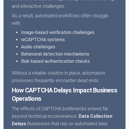
and interactive challenges.
As a result, automated workflows often struggle
with:
Image-based verification challenges
reCAPTCHA systems
Audio challenges
Behavioral detection mechanisms
Risk-based authentication checks
Without a reliable solution in place, automation
processes frequently encounter dead ends.
How CAPTCHA Delays Impact Business
Operations
The effects of CAPTCHA bottlenecks extend far
beyond technical inconvenience.
Data Collection
Delays
Businesses that rely on automated data