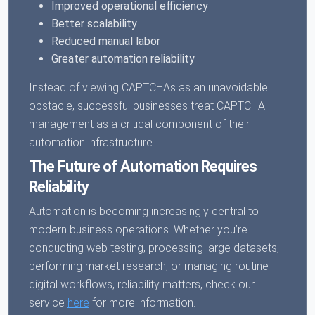
Improved operational efficiency
Better scalability
Reduced manual labor
Greater automation reliability
Instead of viewing CAPTCHAs as an unavoidable
obstacle, successful businesses treat CAPTCHA
management as a critical component of their
automation infrastructure.
The Future of Automation Requires
Reliability
Automation is becoming increasingly central to
modern business operations. Whether you’re
conducting web testing, processing large datasets,
performing market research, or managing routine
digital workflows, reliability matters, check our
service
here
for more information.