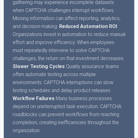
gathering may experience incomplete datasets
when CAPTCHA challenges interrupt workflows.
Missing information can affect reporting, analytics,
and decision-making.
Reduced Automation ROI
Organizations invest in automation to reduce manual
effort and improve efficiency. When employees
must repeatedly intervene to solve CAPTCHA
challenges, the return on that investment decreases.
Slower Testing Cycles
Quality assurance teams
often automate testing across multiple
environments. CAPTCHA interruptions can slow
testing schedules and delay product releases.
Workflow Failures
Many business processes
depend on uninterrupted task execution. CAPTCHA
roadblocks can prevent workflows from reaching
completion, creating inefficiencies throughout the
organization.