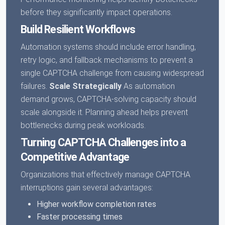
before they significantly impact operations.
Build Resilient Workflows
Automation systems should include error handling,
retry logic, and fallback mechanisms to prevent a
single CAPTCHA challenge from causing widespread
failures.
Scale Strategically
As automation
demand grows, CAPTCHA-solving capacity should
scale alongside it. Planning ahead helps prevent
bottlenecks during peak workloads.
Turning CAPTCHA Challenges into a
Competitive Advantage
Organizations that effectively manage CAPTCHA
interruptions gain several advantages:
Higher workflow completion rates
Faster processing times