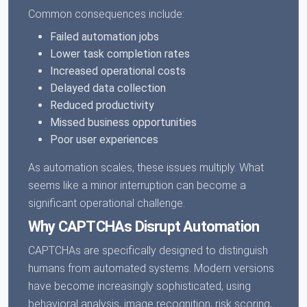
Common consequences include:
Failed automation jobs
Lower task completion rates
Increased operational costs
Delayed data collection
Reduced productivity
Missed business opportunities
Poor user experiences
As automation scales, these issues multiply. What
seems like a minor interruption can become a
significant operational challenge.
Why CAPTCHAs Disrupt Automation
CAPTCHAs are specifically designed to distinguish
humans from automated systems. Modern versions
have become increasingly sophisticated, using
behavioral analysis, image recognition, risk scoring,