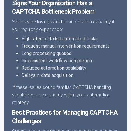
Signs Your Organization Has a
CAPTCHA Bottleneck Problem
You may be losing valuable automation capacity if
you regularly experience:
High rates of failed automated tasks
Frequent manual intervention requirements
Long processing queues
Inconsistent workflow completion
Reduced automation scalability
Delays in data acquisition
If these issues sound familiar, CAPTCHA handling
should become a priority within your automation
strategy.
Best Practices for Managing CAPTCHA
Challenges