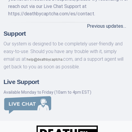
reach out via our Live Chat Support at
https://deathbycaptcha.com/es/contact.
Previous updates…
Support
Our system is designed to be completely user-friendly and
easy-to-use. Should you have any trouble with it, simply
email us at
com,
and a support agent will
get back to you as soon as possible.
Live Support
Available Monday to Friday (10am to 4pm EST)