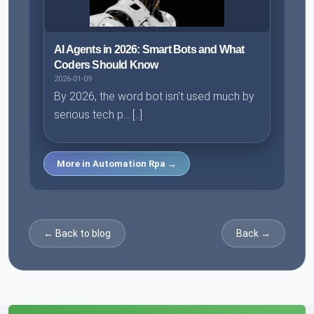
AI Agents in 2026: Smart Bots and What
Coders Should Know
2026-01-09
By 2026, the word bot isn’t used much by
serious tech p... [..]
More in Automation Rpa →
← Back to blog
Back →