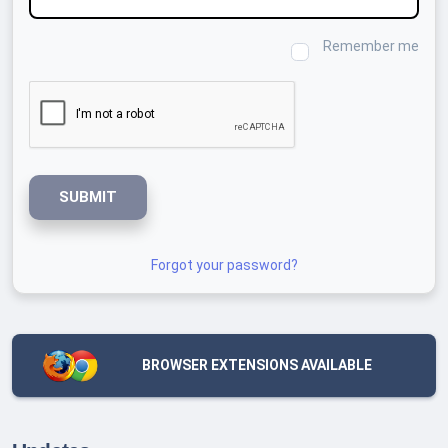
Remember me
SUBMIT
Forgot your password?
BROWSER EXTENSIONS AVAILABLE