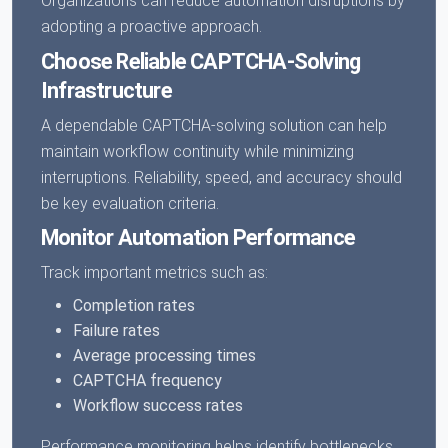
Organizations can reduce automation disruptions by
adopting a proactive approach.
Choose Reliable CAPTCHA-Solving
Infrastructure
A dependable CAPTCHA-solving solution can help
maintain workflow continuity while minimizing
interruptions. Reliability, speed, and accuracy should
be key evaluation criteria.
Monitor Automation Performance
Track important metrics such as:
Completion rates
Failure rates
Average processing times
CAPTCHA frequency
Workflow success rates
Performance monitoring helps identify bottlenecks