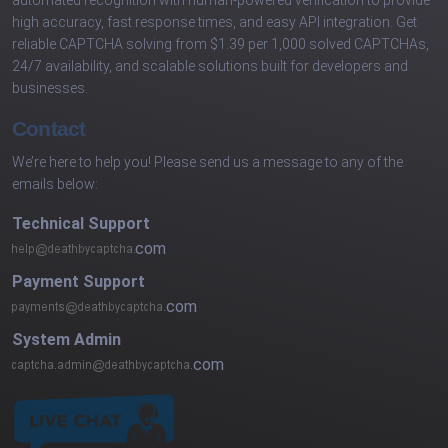
high accuracy, fast response times, and easy API integration. Get
reliable CAPTCHA solving from $1.39 per 1,000 solved CAPTCHAs,
24/7 availability, and scalable solutions built for developers and
businesses.
Contact
We’re here to help you! Please send us a message to any of the
emails below:
Technical Support
com
Payment Support
com
System Admin
com