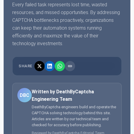
Every failed task represents lost time, wasted
resources, and missed opportunities. By addressing
CAPTCHA bottlenecks proactively, organizations
can keep their automation systems running
efficiently and maximize the value of their
technology investments.
SHARE
Written by DeathByCaptcha
DBC
Engineering Team
DeathByCaptcha engineers build and operate the
CAPTCHA solving technology behind this site.
Articles are written by our technical team and
checked for accuracy before publishing.
Reviewed by DeathByCaptcha Editorial Team