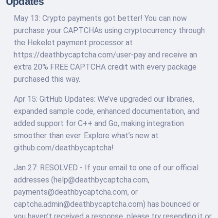
Updates
May 13: Crypto payments got better! You can now
purchase your CAPTCHAs using cryptocurrency through
the Hekelet payment processor at
https://deathbycaptcha.com/user-pay and receive an
extra 20% FREE CAPTCHA credit with every package
purchased this way.
Apr 15: GitHub Updates: We’ve upgraded our libraries,
expanded sample code, enhanced documentation, and
added support for C++ and Go, making integration
smoother than ever. Explore what’s new at
github.com/deathbycaptcha!
Jan 27: RESOLVED - If your email to one of our official
addresses (
help@deathbycaptcha.com
,
payments@deathbycaptcha.com
, or
captcha.admin@deathbycaptcha.com
) has bounced or
you haven’t received a response, please try resending it or