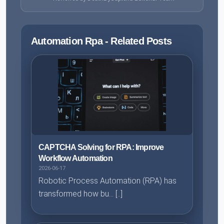
Automation Rpa - Related Posts
CAPTCHA Solving for RPA: Improve
Workflow Automation
2026-06-17
Robotic Process Automation (RPA) has
transformed how bu... [..]