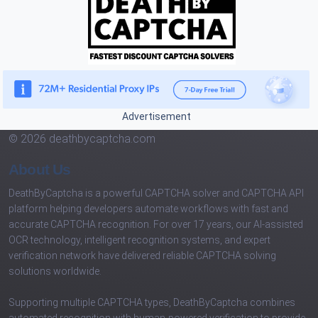
Advertisement
© 2026 deathbycaptcha.com
About Us
DeathByCaptcha is a powerful CAPTCHA solver and CAPTCHA API
platform helping developers automate workflows with fast and
accurate CAPTCHA recognition. For over 17 years, our AI-assisted
OCR technology, intelligent recognition systems, and expert
verification network have delivered reliable CAPTCHA solving
solutions worldwide.
Supporting multiple CAPTCHA types, DeathByCaptcha combines
automated recognition with human-powered verification to provide