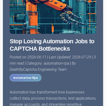
Stop Losing Automation Jobs to
CAPTCHA Bottlenecks
Posted on 2026-06-11
|
Last Updated: 2026-07-29
|
3
min read
| Category: automation-rpa |
By
DeathByCaptcha Engineering Team
Automation Rpa
Automation has transformed how businesses
collect data, process transactions, test applications,
manage accounts, and streamline repetitive