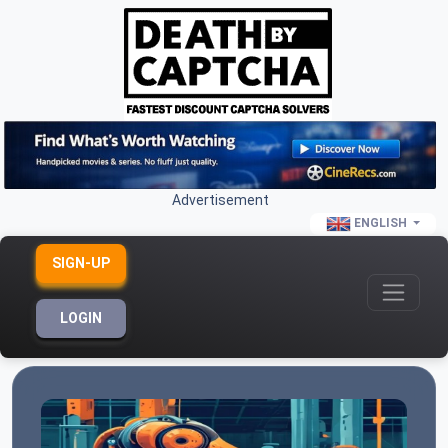
Advertisement
ENGLISH
SIGN-UP
LOGIN