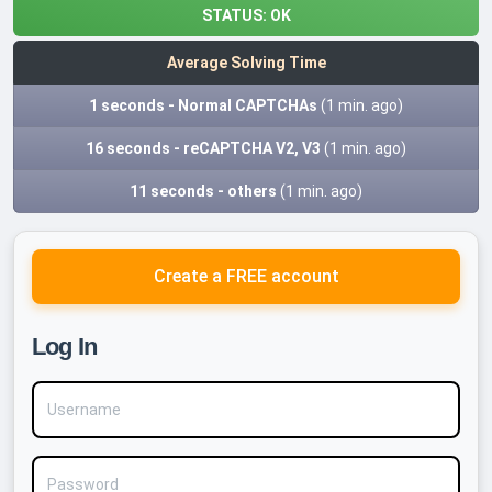
STATUS:
OK
Average Solving Time
1 seconds - Normal CAPTCHAs
(1 min. ago)
16 seconds - reCAPTCHA V2, V3
(1 min. ago)
11 seconds - others
(1 min. ago)
Create a FREE account
Log In
Username
Password