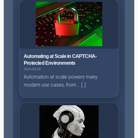
Automating at Scale in CAPTCHA-
Protected Environments
2026-03-20
Automation at scale powers many
modern use cases, from ... [..]