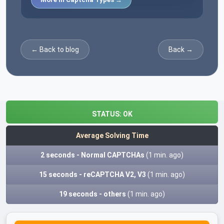
← Back to blog
Back →
STATUS:
OK
Average Solving Time
2 seconds - Normal CAPTCHAs
(1 min. ago)
15 seconds - reCAPTCHA V2, V3
(1 min. ago)
19 seconds - others
(1 min. ago)