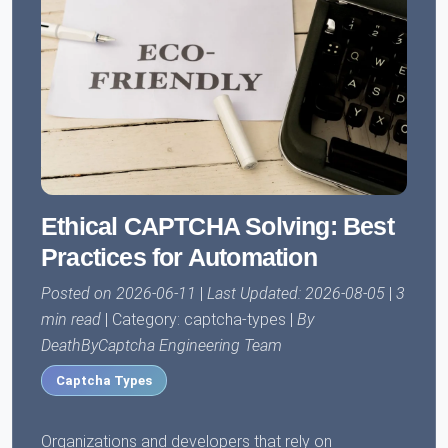
Ethical CAPTCHA Solving: Best
Practices for Automation
Posted on 2026-06-11
|
Last Updated: 2026-08-05
|
3
min read
| Category: captcha-types |
By
DeathByCaptcha Engineering Team
Captcha Types
Organizations and developers that rely on