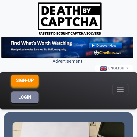
Advertisement
ENGLISH
SIGN-UP
LOGIN