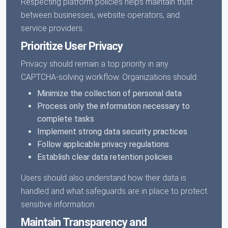
Respecting platform policies helps maintain trust
between businesses, website operators, and
service providers.
Prioritize User Privacy
Privacy should remain a top priority in any
CAPTCHA-solving workflow. Organizations should:
Minimize the collection of personal data
Process only the information necessary to
complete tasks
Implement strong data security practices
Follow applicable privacy regulations
Establish clear data retention policies
Users should also understand how their data is
handled and what safeguards are in place to protect
sensitive information.
Maintain Transparency and