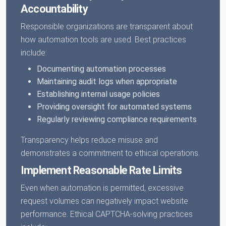
Accountability
Responsible organizations are transparent about
how automation tools are used. Best practices
include:
Documenting automation processes
Maintaining audit logs when appropriate
Establishing internal usage policies
Providing oversight for automated systems
Regularly reviewing compliance requirements
Transparency helps reduce misuse and
demonstrates a commitment to ethical operations.
Implement Reasonable Rate Limits
Even when automation is permitted, excessive
request volumes can negatively impact website
performance. Ethical CAPTCHA-solving practices