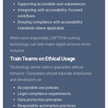
Supporting accessible user experiences
Integrating with accessibility-focused
workflows
Ensuring compliance with accessibility
standards where applicable
When used responsibly, CAPTCHA-solving
technology can help make digital services more
inclusive.
Train Teams on Ethical Usage
Technology alone cannot guarantee ethical
behavior. Companies should educate employees
and developers on:
Acceptable use policies
Legal compliance requirements
Data protection principles
Responsible automation practices