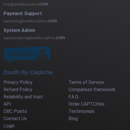
com
Payment Support
com
System Admin
com
Death By Captcha
Privacy Policy
Terms of Service
Refund Policy
Comparison framework
Reliability and trust
F.A.Q.
API
Order CAPTCHAs
DBC Points
Testimonials
Contact Us
Blog
Login