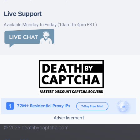
Live Support
Available Monday to Friday (10am to 4pm EST)
Advertisement
© 2026 deathbycaptcha.com