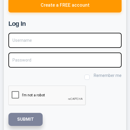
Create a FREE account
Log In
Username
Password
Remember me
SUBMIT