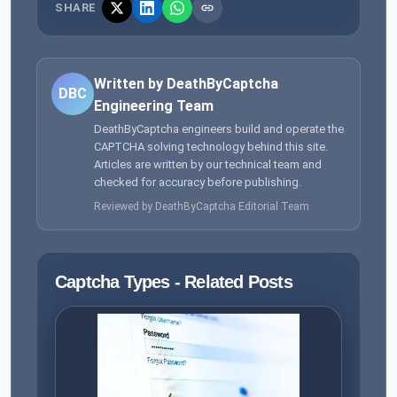
SHARE
Written by DeathByCaptcha
DBC
Engineering Team
DeathByCaptcha engineers build and operate the
CAPTCHA solving technology behind this site.
Articles are written by our technical team and
checked for accuracy before publishing.
Reviewed by DeathByCaptcha Editorial Team
Captcha Types - Related Posts