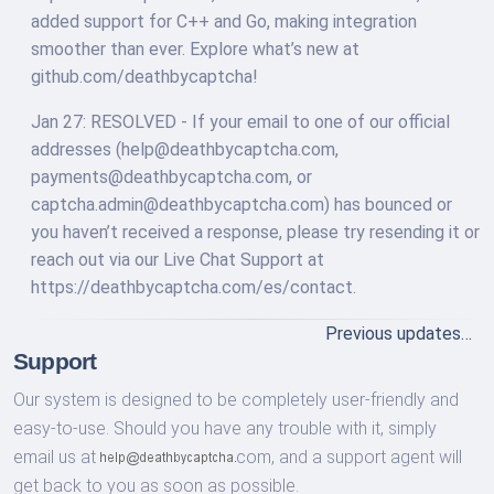
added support for C++ and Go, making integration
smoother than ever. Explore what’s new at
github.com/deathbycaptcha!
Jan 27: RESOLVED - If your email to one of our official
addresses (
help@deathbycaptcha.com
,
payments@deathbycaptcha.com
, or
captcha.admin@deathbycaptcha.com
) has bounced or
you haven’t received a response, please try resending it or
reach out via our Live Chat Support at
https://deathbycaptcha.com/es/contact.
Previous updates…
Support
Our system is designed to be completely user-friendly and
easy-to-use. Should you have any trouble with it, simply
email us at
com,
and a support agent will
get back to you as soon as possible.