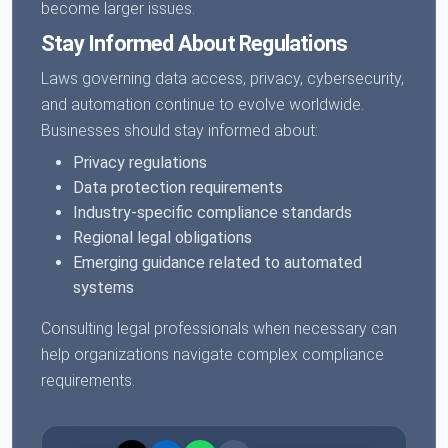
become larger issues.
Stay Informed About Regulations
Laws governing data access, privacy, cybersecurity,
and automation continue to evolve worldwide.
Businesses should stay informed about:
Privacy regulations
Data protection requirements
Industry-specific compliance standards
Regional legal obligations
Emerging guidance related to automated
systems
Consulting legal professionals when necessary can
help organizations navigate complex compliance
requirements.