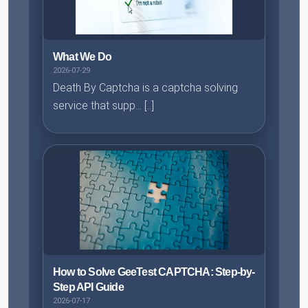
What We Do
2026-07-29
Death By Captcha is a captcha solving
service that supp... [..]
How to Solve GeeTest CAPTCHA: Step-by-
Step API Guide
2026-07-17