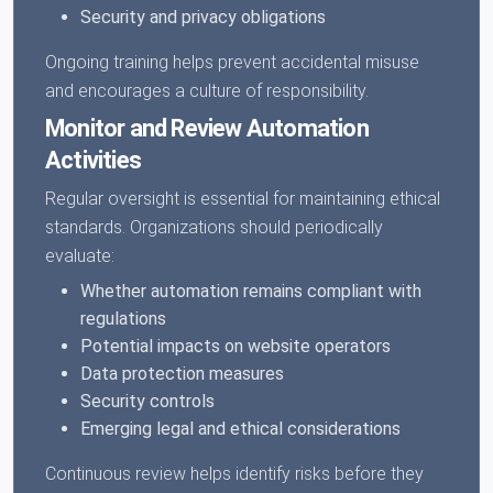
Security and privacy obligations
Ongoing training helps prevent accidental misuse
and encourages a culture of responsibility.
Monitor and Review Automation
Activities
Regular oversight is essential for maintaining ethical
standards. Organizations should periodically
evaluate:
Whether automation remains compliant with
regulations
Potential impacts on website operators
Data protection measures
Security controls
Emerging legal and ethical considerations
Continuous review helps identify risks before they