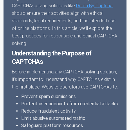
CAPTCHA-solving solutions like
Death By Captcha
should ensure their activities align with ethical
standards, legal requirements, and the intended use
of online platforms. In this article, we’ll explore the
best practices for responsible and ethical CAPTCHA
solving.
Understanding the Purpose of
CAPTCHAs
Before implementing any CAPTCHA-solving solution,
it’s important to understand why CAPTCHAs exist in
the first place. Website operators use CAPTCHAs to:
Prevent spam submissions
Protect user accounts from credential attacks
Reduce fraudulent activity
Limit abusive automated traffic
Safeguard platform resources