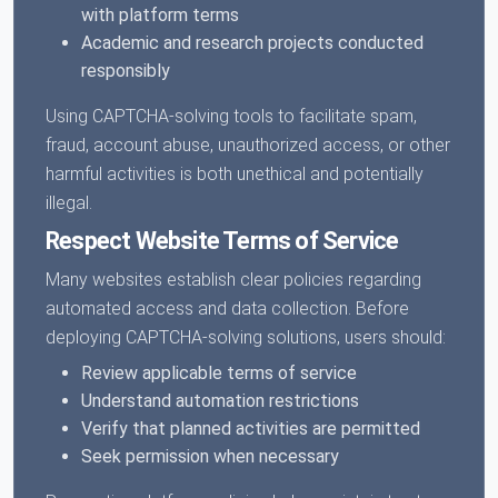
with platform terms
Academic and research projects conducted
responsibly
Using CAPTCHA-solving tools to facilitate spam,
fraud, account abuse, unauthorized access, or other
harmful activities is both unethical and potentially
illegal.
Respect Website Terms of Service
Many websites establish clear policies regarding
automated access and data collection. Before
deploying CAPTCHA-solving solutions, users should:
Review applicable terms of service
Understand automation restrictions
Verify that planned activities are permitted
Seek permission when necessary