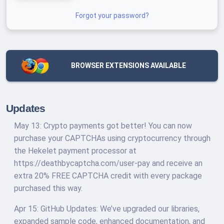
Forgot your password?
BROWSER EXTENSIONS AVAILABLE
Updates
May 13: Crypto payments got better! You can now
purchase your CAPTCHAs using cryptocurrency through
the Hekelet payment processor at
https://deathbycaptcha.com/user-pay and receive an
extra 20% FREE CAPTCHA credit with every package
purchased this way.
Apr 15: GitHub Updates: We’ve upgraded our libraries,
expanded sample code, enhanced documentation, and