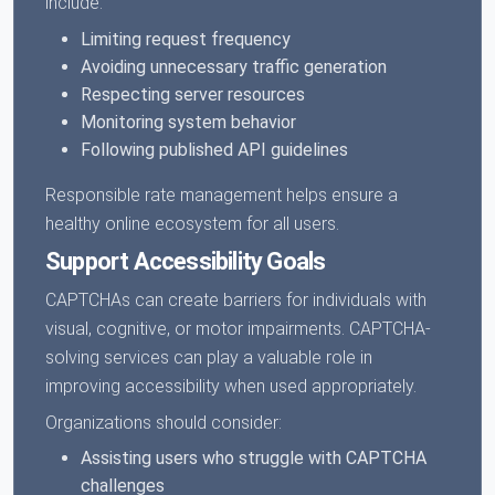
include:
Limiting request frequency
Avoiding unnecessary traffic generation
Respecting server resources
Monitoring system behavior
Following published API guidelines
Responsible rate management helps ensure a
healthy online ecosystem for all users.
Support Accessibility Goals
CAPTCHAs can create barriers for individuals with
visual, cognitive, or motor impairments. CAPTCHA-
solving services can play a valuable role in
improving accessibility when used appropriately.
Organizations should consider:
Assisting users who struggle with CAPTCHA
challenges