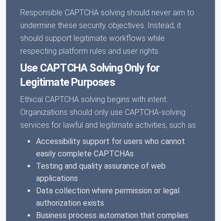
Responsible CAPTCHA solving should never aim to
undermine these security objectives. Instead, it
should support legitimate workflows while
respecting platform rules and user rights.
Use CAPTCHA Solving Only for
Legitimate Purposes
Ethical CAPTCHA solving begins with intent.
Organizations should only use CAPTCHA-solving
services for lawful and legitimate activities, such as:
Accessibility support for users who cannot
easily complete CAPTCHAs
Testing and quality assurance of web
applications
Data collection where permission or legal
authorization exists
Business process automation that complies