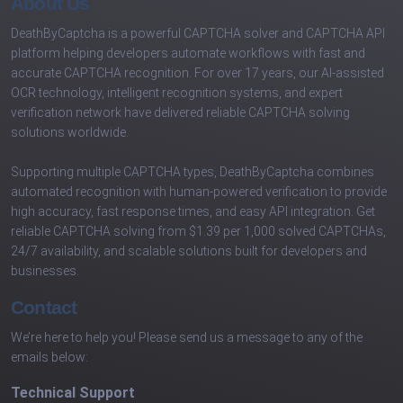
About Us
DeathByCaptcha is a powerful CAPTCHA solver and CAPTCHA API
platform helping developers automate workflows with fast and
accurate CAPTCHA recognition. For over 17 years, our AI-assisted
OCR technology, intelligent recognition systems, and expert
verification network have delivered reliable CAPTCHA solving
solutions worldwide.
Supporting multiple CAPTCHA types, DeathByCaptcha combines
automated recognition with human-powered verification to provide
high accuracy, fast response times, and easy API integration. Get
reliable CAPTCHA solving from $1.39 per 1,000 solved CAPTCHAs,
24/7 availability, and scalable solutions built for developers and
businesses.
Contact
We’re here to help you! Please send us a message to any of the
emails below:
Technical Support