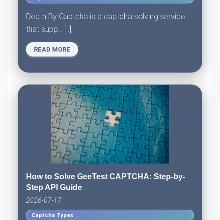
Death By Captcha is a captcha solving service
that supp... [..]
READ MORE
How to Solve GeeTest CAPTCHA: Step-by-
Step API Guide
2026-07-17
Captcha Types