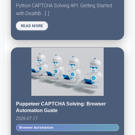
Python CAPTCHA Solving API: Getting Started
with DeathB... [..]
READ MORE
Puppeteer CAPTCHA Solving: Browser
Automation Guide
2026-07-17
Browser Automation