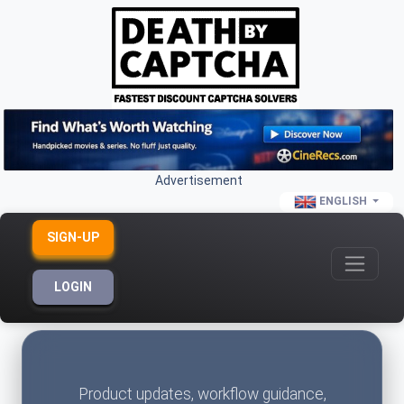
Advertisement
ENGLISH
SIGN-UP
LOGIN
Product updates, workflow guidance,