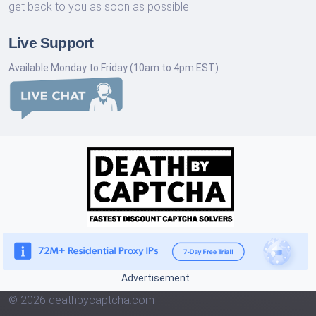
get back to you as soon as possible.
Live Support
Available Monday to Friday (10am to 4pm EST)
Advertisement
© 2026 deathbycaptcha.com