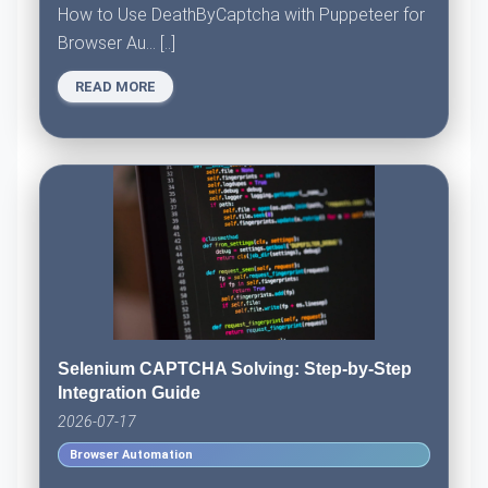
How to Use DeathByCaptcha with Puppeteer for
Browser Au... [..]
READ MORE
Selenium CAPTCHA Solving: Step-by-Step
Integration Guide
2026-07-17
Browser Automation