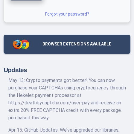
Forgot your password?
BROWSER EXTENSIONS AVAILABLE
Updates
May 13: Crypto payments got better! You can now
purchase your CAPTCHAs using cryptocurrency through
the Hekelet payment processor at
https://deathbycaptcha.com/user-pay and receive an
extra 20% FREE CAPTCHA credit with every package
purchased this way.
Apr 15: GitHub Updates: We’ve upgraded our libraries,