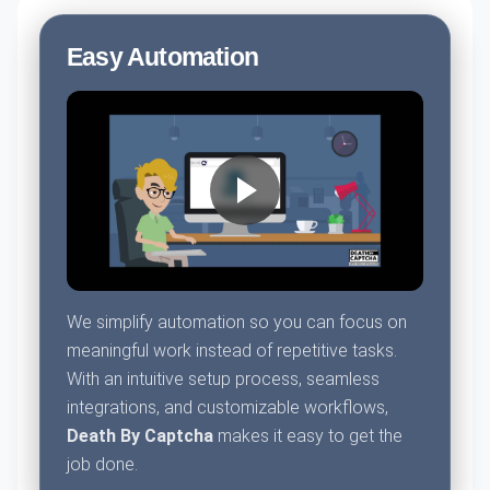
Easy Automation
We simplify automation so you can focus on
meaningful work instead of repetitive tasks.
With an intuitive setup process, seamless
integrations, and customizable workflows,
Death By Captcha
makes it easy to get the
job done.