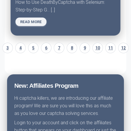
How to Use DeathByCaptcha with Selenium:
Step-by-Step G... [..]
READ MORE
3
4
5
6
7
8
9
10
11
12
New: Affiliates Program
Hi captcha killers, we are introducing our affiliate
program! We are sure you will love this as much
as you love our captcha solving services.
Login to your account and click on the affiliates
button that appears on your dashboard or just the