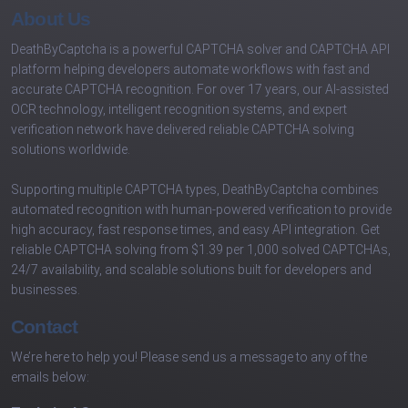
About Us
DeathByCaptcha is a powerful CAPTCHA solver and CAPTCHA API
platform helping developers automate workflows with fast and
accurate CAPTCHA recognition. For over 17 years, our AI-assisted
OCR technology, intelligent recognition systems, and expert
verification network have delivered reliable CAPTCHA solving
solutions worldwide.
Supporting multiple CAPTCHA types, DeathByCaptcha combines
automated recognition with human-powered verification to provide
high accuracy, fast response times, and easy API integration. Get
reliable CAPTCHA solving from $1.39 per 1,000 solved CAPTCHAs,
24/7 availability, and scalable solutions built for developers and
businesses.
Contact
We’re here to help you! Please send us a message to any of the
emails below: