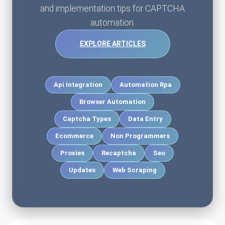
and implementation tips for CAPTCHA
automation.
EXPLORE ARTICLES
Api Integration
Automation Rpa
Browser Automation
Captcha Types
Data Entry
Ecommerce
Non Programmers
Proxies
Recaptcha
Seo
Updates
Web Scraping