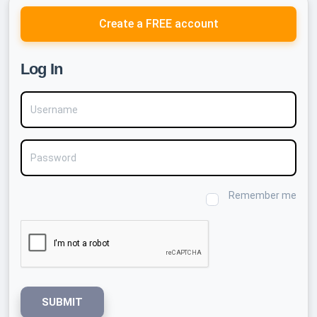
Create a FREE account
Log In
Username
Password
Remember me
SUBMIT