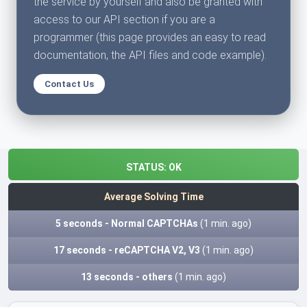
the service by yourself and also be granted with
access to our API section if you are a
programmer (this page provides an easy to read
documentation, the API files and code example).
Contact Us
STATUS:
OK
Average Solving Time
5 seconds - Normal CAPTCHAs
(1 min. ago)
17 seconds - reCAPTCHA V2, V3
(1 min. ago)
13 seconds - others
(1 min. ago)