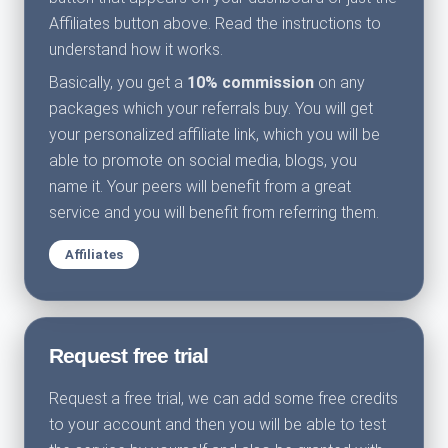
Affiliates button above. Read the instructions to
understand how it works.
Basically, you get a
10% commission
on any
packages which your referrals buy. You will get
your personalized affiliate link, which you will be
able to promote on social media, blogs, you
name it. Your peers will benefit from a great
service and you will benefit from referring them.
Affiliates
Request free trial
Request a free trial, we can add some free credits
to your account and then you will be able to test