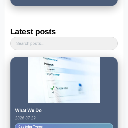
Latest posts
What We Do
2026-07-29
Captcha Types