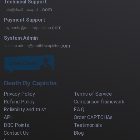
Technical Support
com
Payment Support
com
System Admin
com
Death By Captcha
Privacy Policy
Terms of Service
Refund Policy
Comparison framework
Reliability and trust
F.A.Q.
API
Order CAPTCHAs
DBC Points
Testimonials
Contact Us
Blog