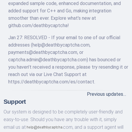
expanded sample code, enhanced documentation, and
added support for C++ and Go, making integration
smoother than ever. Explore what’s new at
github.com/deathbycaptcha!
Jan 27: RESOLVED - If your email to one of our official
addresses (
help@deathbycaptcha.com
,
payments@deathbycaptcha.com
, or
captcha.admin@deathbycaptcha.com
) has bounced or
you haven’t received a response, please try resending it or
reach out via our Live Chat Support at
https://deathbycaptcha.com/es/contact.
Previous updates…
Support
Our system is designed to be completely user-friendly and
easy-to-use. Should you have any trouble with it, simply
email us at
com,
and a support agent will