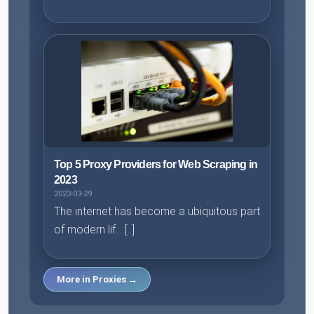
Top 5 Proxy Providers for Web Scraping in
2023
2023-03-29
The internet has become a ubiquitous part
of modern lif... [..]
More in Proxies →