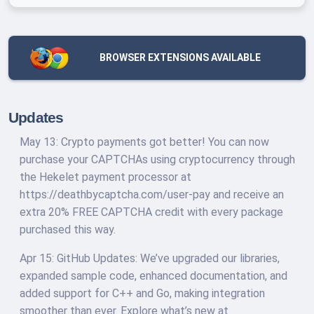
BROWSER EXTENSIONS AVAILABLE
Updates
May 13: Crypto payments got better! You can now
purchase your CAPTCHAs using cryptocurrency through
the Hekelet payment processor at
https://deathbycaptcha.com/user-pay and receive an
extra 20% FREE CAPTCHA credit with every package
purchased this way.
Apr 15: GitHub Updates: We’ve upgraded our libraries,
expanded sample code, enhanced documentation, and
added support for C++ and Go, making integration
smoother than ever. Explore what’s new at