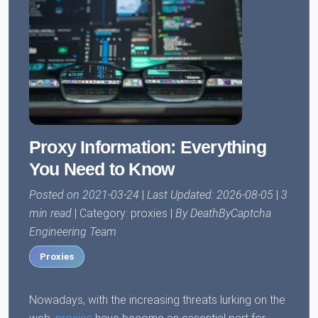
Proxy Information: Everything
You Need to Know
Posted on 2021-03-24
|
Last Updated: 2026-08-05
|
3
min read
| Category: proxies |
By DeathByCaptcha
Engineering Team
Proxies
Nowadays, with the increasing threats lurking on the