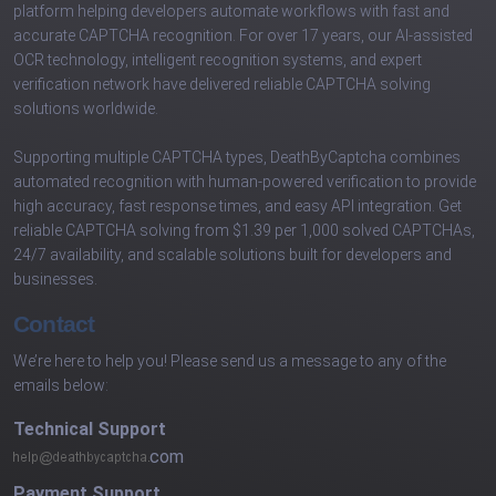
platform helping developers automate workflows with fast and
accurate CAPTCHA recognition. For over 17 years, our AI-assisted
OCR technology, intelligent recognition systems, and expert
verification network have delivered reliable CAPTCHA solving
solutions worldwide.
Supporting multiple CAPTCHA types, DeathByCaptcha combines
automated recognition with human-powered verification to provide
high accuracy, fast response times, and easy API integration. Get
reliable CAPTCHA solving from $1.39 per 1,000 solved CAPTCHAs,
24/7 availability, and scalable solutions built for developers and
businesses.
Contact
We’re here to help you! Please send us a message to any of the
emails below:
Technical Support
com
Payment Support