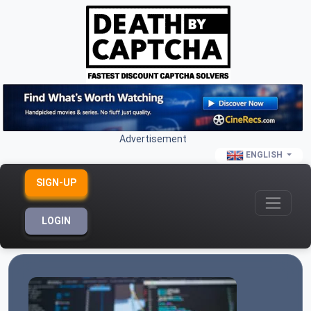
Advertisement
ENGLISH
SIGN-UP
LOGIN