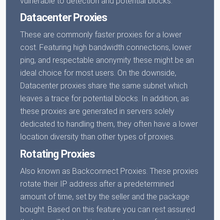
vulnerable to detection and potential blocks.
Datacenter Proxies
These are commonly faster proxies for a lower
cost. Featuring high bandwidth connections, lower
ping, and respectable anonymity these might be an
ideal choice for most users. On the downside,
Datacenter proxies share the same subnet which
leaves a trace for potential blocks. In addition, as
these proxies are generated in servers solely
dedicated to handling them, they often have a lower
location diversity than other types of proxies.
Rotating Proxies
Also known as Backconnect Proxies. These proxies
rotate their IP address after a predetermined
amount of time, set by the seller and the package
bought. Based on this feature you can rest assured