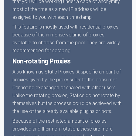
that you will be working under a cape of anonymity
most of the time as a new IP address will be
assigned to you with each timestamp.
This feature is mostly used with residential proxies
because of the immense volume of proxies
available to choose from the pool. They are widely
recommended for scraping.
Non-rotating Proxies
Also known as Static Proxies. A specific amount of
proxies given by the proxy seller to the consumer.
Cannot be exchanged or shared with other users.
Unlike the rotating proxies, Statics do not rotate by
themselves but the process could be achieved with
the use of the already available plugins or bots.
Because of the restricted amount of proxies
provided and their non-rotation, these are more