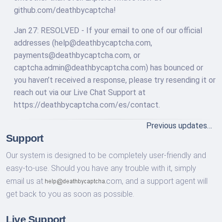
github.com/deathbycaptcha!
Jan 27: RESOLVED - If your email to one of our official
addresses (
help@deathbycaptcha.com
,
payments@deathbycaptcha.com
, or
captcha.admin@deathbycaptcha.com
) has bounced or
you haven’t received a response, please try resending it or
reach out via our Live Chat Support at
https://deathbycaptcha.com/es/contact.
Previous updates…
Support
Our system is designed to be completely user-friendly and
easy-to-use. Should you have any trouble with it, simply
email us at
com,
and a support agent will
get back to you as soon as possible.
Live Support