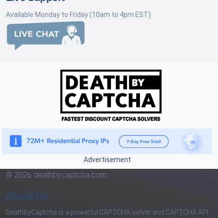
Available Monday to Friday (10am to 4pm EST)
Advertisement
© 2026 deathbycaptcha.com
About Us
DeathByCaptcha is a powerful CAPTCHA solver and CAPTCHA API