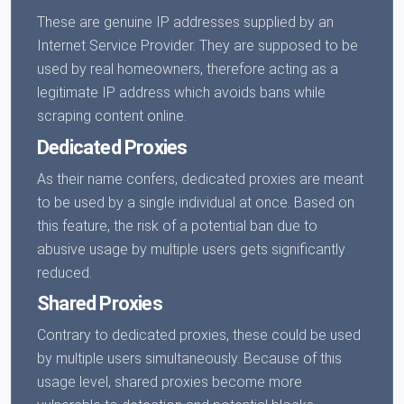
These are genuine IP addresses supplied by an
Internet Service Provider. They are supposed to be
used by real homeowners, therefore acting as a
legitimate IP address which avoids bans while
scraping content online.
Dedicated Proxies
As their name confers, dedicated proxies are meant
to be used by a single individual at once. Based on
this feature, the risk of a potential ban due to
abusive usage by multiple users gets significantly
reduced.
Shared Proxies
Contrary to dedicated proxies, these could be used
by multiple users simultaneously. Because of this
usage level, shared proxies become more