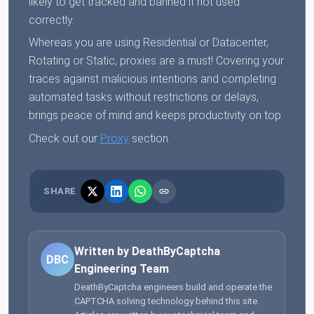
likely to get tracked and banned if not used
correctly.
Whereas you are using Residential or Datacenter,
Rotating or Static, proxies are a must! Covering your
traces against malicious intentions and completing
automated tasks without restrictions or delays,
brings peace of mind and keeps productivity on top.
Check out our
Proxy
section.
SHARE
Written by DeathByCaptcha
DBC
Engineering Team
DeathByCaptcha engineers build and operate the
CAPTCHA solving technology behind this site.