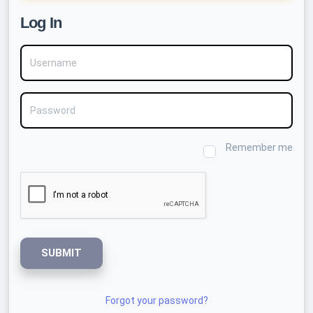
Log In
Username
Password
Remember me
SUBMIT
Forgot your password?