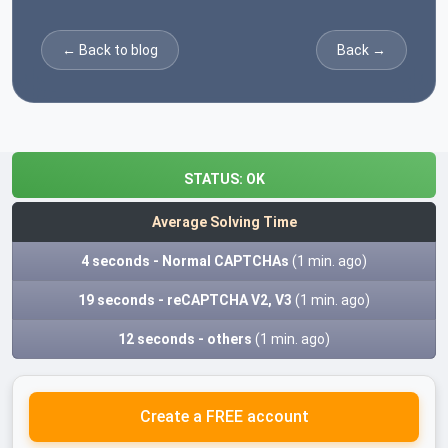
← Back to blog
Back →
STATUS:
OK
Average Solving Time
4 seconds - Normal CAPTCHAs
(1 min. ago)
19 seconds - reCAPTCHA V2, V3
(1 min. ago)
12 seconds - others
(1 min. ago)
Create a FREE account