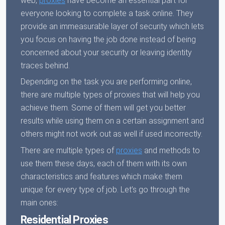
web,
proxies
have become an essential part for
everyone looking to complete a task online. They
provide an immeasurable layer of security which lets
you focus on having the job done instead of being
concerned about your security or leaving identity
traces behind.
Depending on the task you are performing online,
there are multiple types of proxies that will help you
achieve them. Some of them will get you better
results while using them on a certain assignment and
others might not work out as well if used incorrectly.
There are multiple types of
proxies
and methods to
use them these days, each of them with its own
characteristics and features which make them
unique for every type of job. Let’s go through the
main ones:
Residential Proxies