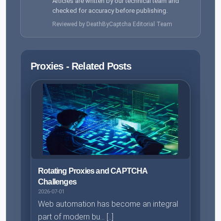
Articles are written by our technical team and
checked for accuracy before publishing.
Reviewed by DeathByCaptcha Editorial Team
Proxies - Related Posts
Rotating Proxies and CAPTCHA
Challenges
2026-07-01
Web automation has become an integral
part of modern bu... [..]