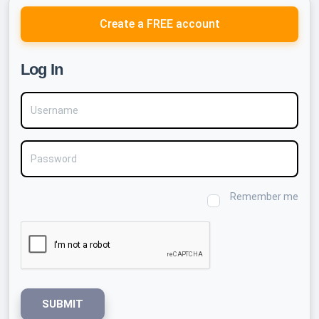
Create a FREE account
Log In
Username
Password
Remember me
SUBMIT