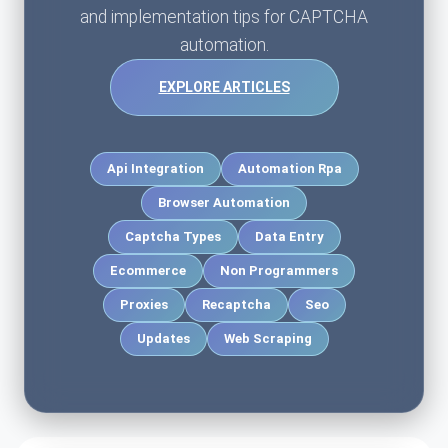
and implementation tips for CAPTCHA
automation.
EXPLORE ARTICLES
Api Integration
Automation Rpa
Browser Automation
Captcha Types
Data Entry
Ecommerce
Non Programmers
Proxies
Recaptcha
Seo
Updates
Web Scraping