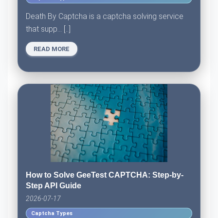
Death By Captcha is a captcha solving service
that supp... [..]
READ MORE
How to Solve GeeTest CAPTCHA: Step-by-
Step API Guide
2026-07-17
Captcha Types