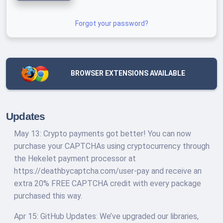
Forgot your password?
BROWSER EXTENSIONS AVAILABLE
Updates
May 13: Crypto payments got better! You can now
purchase your CAPTCHAs using cryptocurrency through
the Hekelet payment processor at
https://deathbycaptcha.com/user-pay and receive an
extra 20% FREE CAPTCHA credit with every package
purchased this way.
Apr 15: GitHub Updates: We’ve upgraded our libraries,