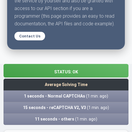
the service by yourself and also be granted with
access to our API section if you are a
programmer (this page provides an easy to read
documentation, the API files and code example).
Contact Us
STATUS:
OK
Average Solving Time
1 seconds - Normal CAPTCHAs
(1 min. ago)
15 seconds - reCAPTCHA V2, V3
(1 min. ago)
11 seconds - others
(1 min. ago)