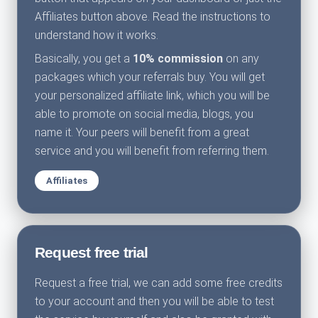
Affiliates button above. Read the instructions to
understand how it works.
Basically, you get a
10% commission
on any
packages which your referrals buy. You will get
your personalized affiliate link, which you will be
able to promote on social media, blogs, you
name it. Your peers will benefit from a great
service and you will benefit from referring them.
Affiliates
Request free trial
Request a free trial, we can add some free credits
to your account and then you will be able to test