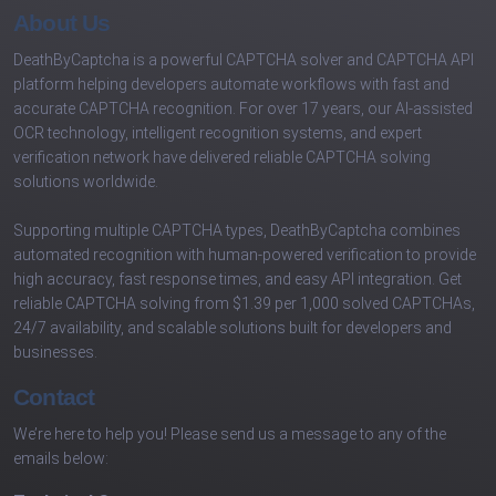
About Us
DeathByCaptcha is a powerful CAPTCHA solver and CAPTCHA API
platform helping developers automate workflows with fast and
accurate CAPTCHA recognition. For over 17 years, our AI-assisted
OCR technology, intelligent recognition systems, and expert
verification network have delivered reliable CAPTCHA solving
solutions worldwide.
Supporting multiple CAPTCHA types, DeathByCaptcha combines
automated recognition with human-powered verification to provide
high accuracy, fast response times, and easy API integration. Get
reliable CAPTCHA solving from $1.39 per 1,000 solved CAPTCHAs,
24/7 availability, and scalable solutions built for developers and
businesses.
Contact
We’re here to help you! Please send us a message to any of the
emails below: