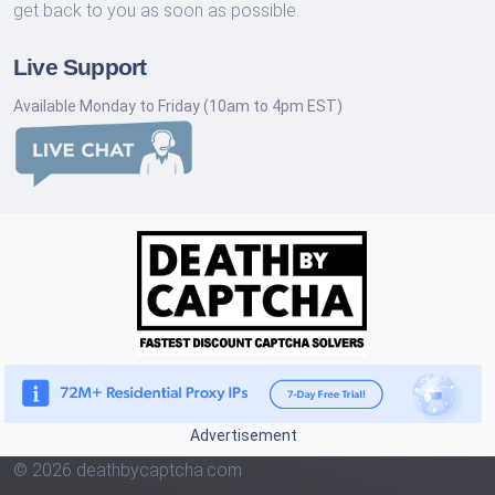
get back to you as soon as possible.
Live Support
Available Monday to Friday (10am to 4pm EST)
Advertisement
© 2026 deathbycaptcha.com