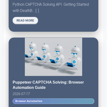
Python CAPTCHA Solving API: Getting Started
with DeathB... [..]
READ MORE
Puppeteer CAPTCHA Solving: Browser
Automation Guide
2026-07-17
Browser Automation