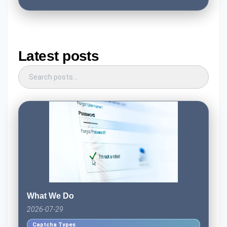
Latest posts
What We Do
2026-07-29
Captcha Types