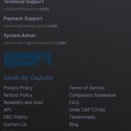
Technical Support
com
Payment Support
com
System Admin
com
Death By Captcha
Privacy Policy
Terms of Service
Refund Policy
Comparison framework
Reliability and trust
F.A.Q.
API
Order CAPTCHAs
DBC Points
Testimonials
Contact Us
Blog