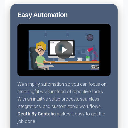
Easy Automation
We simplify automation so you can focus on
meaningful work instead of repetitive tasks.
With an intuitive setup process, seamless
integrations, and customizable workflows,
Death By Captcha
makes it easy to get the
job done.