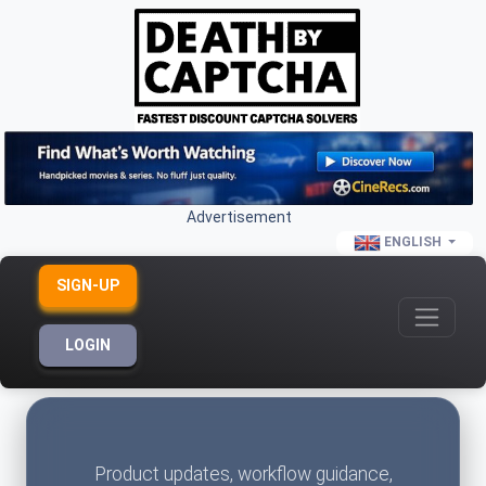
Advertisement
ENGLISH
SIGN-UP
LOGIN
Product updates, workflow guidance,