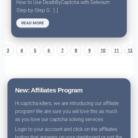
How to Use DeathByCaptcha with Selenium:
Step-by-Step G... [..]
READ MORE
3
4
5
6
7
8
9
10
11
12
New: Affiliates Program
Hi captcha killers, we are introducing our affiliate
program! We are sure you will love this as much
as you love our captcha solving services.
Login to your account and click on the affiliates
button that appears on your dashboard or just the