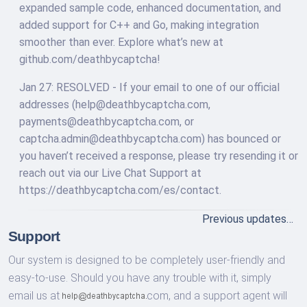
expanded sample code, enhanced documentation, and
added support for C++ and Go, making integration
smoother than ever. Explore what’s new at
github.com/deathbycaptcha!
Jan 27: RESOLVED - If your email to one of our official
addresses (
help@deathbycaptcha.com
,
payments@deathbycaptcha.com
, or
captcha.admin@deathbycaptcha.com
) has bounced or
you haven’t received a response, please try resending it or
reach out via our Live Chat Support at
https://deathbycaptcha.com/es/contact.
Previous updates…
Support
Our system is designed to be completely user-friendly and
easy-to-use. Should you have any trouble with it, simply
email us at
com,
and a support agent will