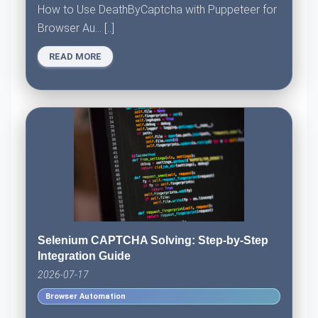
How to Use DeathByCaptcha with Puppeteer for
Browser Au... [..]
READ MORE
Selenium CAPTCHA Solving: Step-by-Step
Integration Guide
2026-07-17
Browser Automation