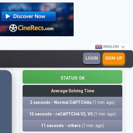
ENGLISH
LOGIN
SIGN-UP
STATUS:
OK
Average Solving Time
2 seconds - Normal CAPTCHAs
(1 min. ago)
15 seconds - reCAPTCHA V2, V3
(1 min. ago)
11 seconds - others
(1 min. ago)