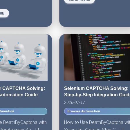
RE
r CAPTCHA Solving:
Selenium CAPTCHA Solving:
Automation Guide
Step-by-Step Integration Guid
2026-07-17
tomation
Browser Automation
e DeathByCaptcha with
How to Use DeathByCaptcha wi
or Browser Au... [..]
Selenium: Step-by-Step G... [..]