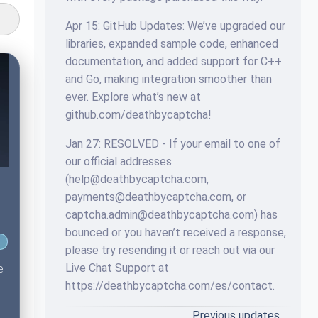
Apr 15: GitHub Updates: We’ve upgraded our
libraries, expanded sample code, enhanced
documentation, and added support for C++
and Go, making integration smoother than
ever. Explore what’s new at
github.com/deathbycaptcha!
Jan 27: RESOLVED - If your email to one of
our official addresses
(
help@deathbycaptcha.com
,
payments@deathbycaptcha.com
, or
captcha.admin@deathbycaptcha.com
) has
bounced or you haven’t received a response,
please try resending it or reach out via our
Live Chat Support at
e
https://deathbycaptcha.com/es/contact.
Previous updates…