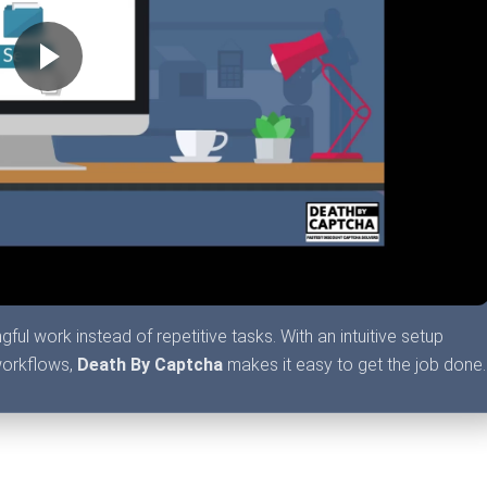
l work instead of repetitive tasks. With an intuitive setup
workflows,
Death By Captcha
makes it easy to get the job done.