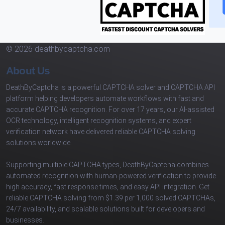
© 2026 deathbycaptcha.com
About Us
DeathByCaptcha is a powerful CAPTCHA solver and CAPTCHA API
platform helping developers automate workflows with fast and
accurate CAPTCHA recognition. For over 17 years, our AI-assisted
OCR technology, intelligent recognition systems, and expert
verification network have delivered reliable CAPTCHA solving
solutions worldwide.
Supporting multiple CAPTCHA types, DeathByCaptcha combines
automated recognition with human-powered verification to provide
high accuracy, fast response times, and easy API integration. Get
reliable CAPTCHA solving from $1.39 per 1,000 solved CAPTCHAs,
24/7 availability, and scalable solutions built for developers and
businesses.