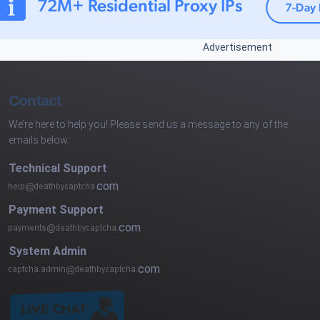
Advertisement
Contact
We’re here to help you! Please send us a message to any of the
emails below:
Technical Support
com
Payment Support
com
System Admin
com