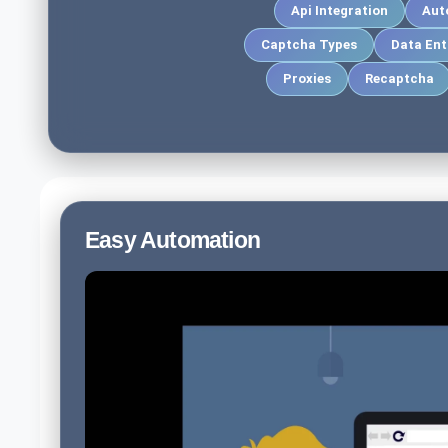
Api Integration
Aut
Captcha Types
Data Ent
Proxies
Recaptcha
Easy Automation