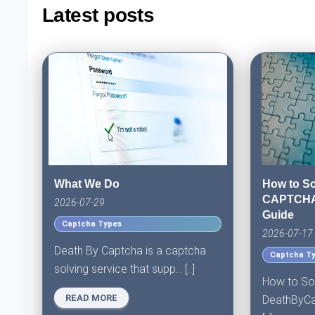
Latest posts
What We Do
How to So
CAPTCHA:
2026-07-29
Guide
Captcha Types
2026-07-17
Death By Captcha is a captcha
Captcha T
solving service that supp... [..]
How to So
READ MORE
DeathByCap