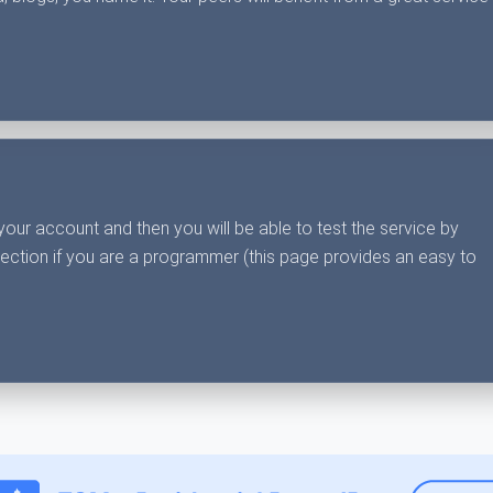
your account and then you will be able to test the service by
section if you are a programmer (this page provides an easy to
.