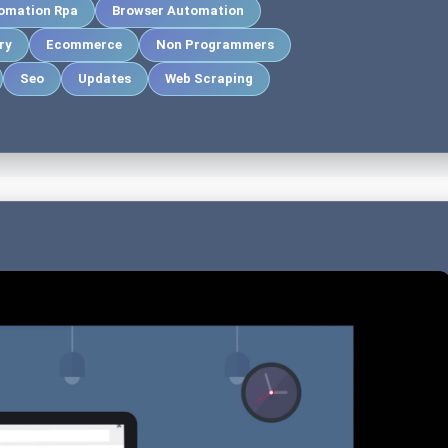
omation Rpa
Browser Automation
ry
Ecommerce
Non Programmers
Seo
Updates
Web Scraping