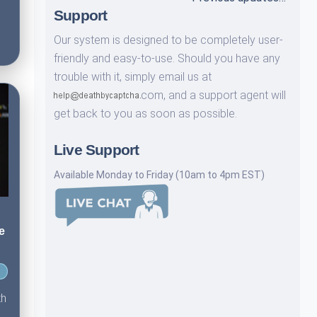
Support
Our system is designed to be completely user-
friendly and easy-to-use. Should you have any
trouble with it, simply email us at
com,
and a support agent will
get back to you as soon as possible.
Live Support
Available Monday to Friday (10am to 4pm EST)
e
th