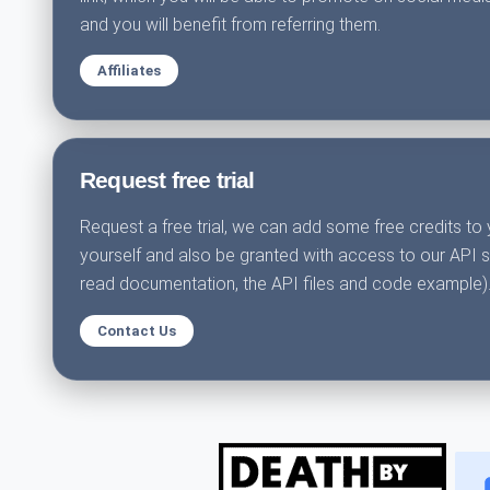
and you will benefit from referring them.
Affiliates
Request free trial
Request a free trial, we can add some free credits to 
yourself and also be granted with access to our API 
read documentation, the API files and code example)
Contact Us