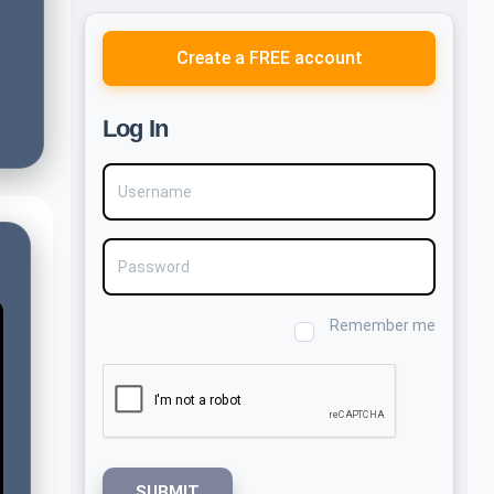
Create a FREE account
Log In
Username
Password
Remember me
SUBMIT