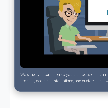
We simplify automation so you can focus on meaningfu
process, seamless integrations, and customizable 