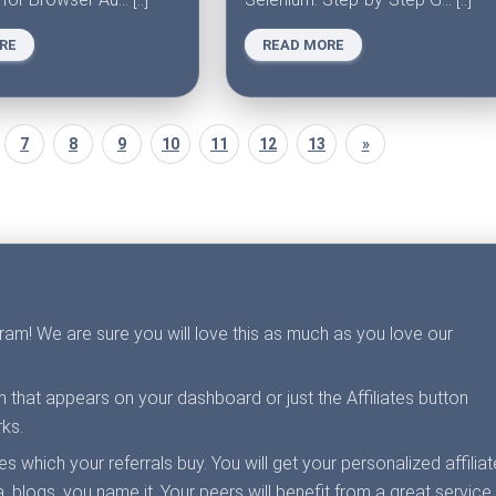
RE
READ MORE
7
8
9
10
11
12
13
»
ogram! We are sure you will love this as much as you love our
on that appears on your dashboard or just the Affiliates button
ks.
 which your referrals buy. You will get your personalized affiliat
, blogs, you name it. Your peers will benefit from a great service