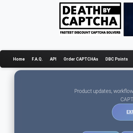
Home
F.A.Q.
API
Order CAPTCHAs
DBC Points
Product updates, workflow
CAPT
EX