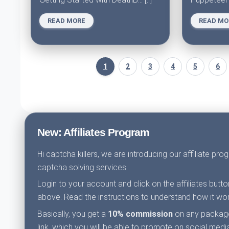
READ MORE
READ MO
1
2
3
4
5
6
New: Affiliates Program
Hi captcha killers, we are introducing our affiliate pr
captcha solving services.
Login to your account and click on the affiliates butt
above. Read the instructions to understand how it wor
Basically, you get a
10% commission
on any packages
link, which you will be able to promote on social media