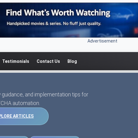
Advertisement
Testimonials
Contact Us
Blog
 guidance, and implementation tips for
CHA automation.
PLORE ARTICLES