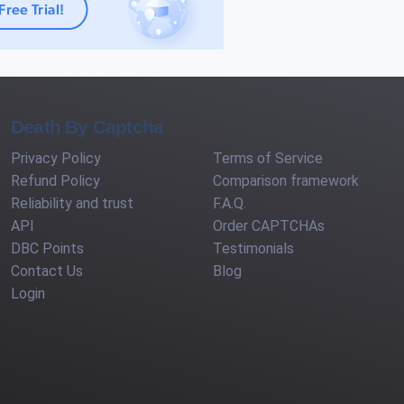
Death By Captcha
Privacy Policy
Terms of Service
Refund Policy
Comparison framework
Reliability and trust
F.A.Q.
API
Order CAPTCHAs
DBC Points
Testimonials
Contact Us
Blog
Login