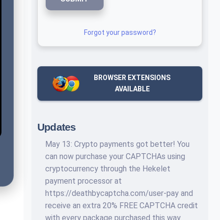
Forgot your password?
BROWSER EXTENSIONS
AVAILABLE
Updates
May 13: Crypto payments got better! You
can now purchase your CAPTCHAs using
cryptocurrency through the Hekelet
payment processor at
https://deathbycaptcha.com/user-pay and
receive an extra 20% FREE CAPTCHA credit
with every package purchased this way.