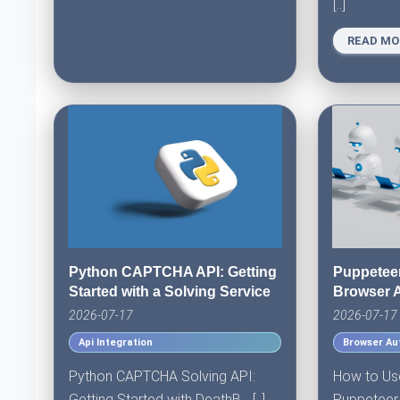
[..]
READ MO
Python CAPTCHA API: Getting
Puppetee
Started with a Solving Service
Browser 
2026-07-17
2026-07-17
Api Integration
Browser Au
Python CAPTCHA Solving API:
How to Us
Getting Started with DeathB... [..]
Puppeteer f