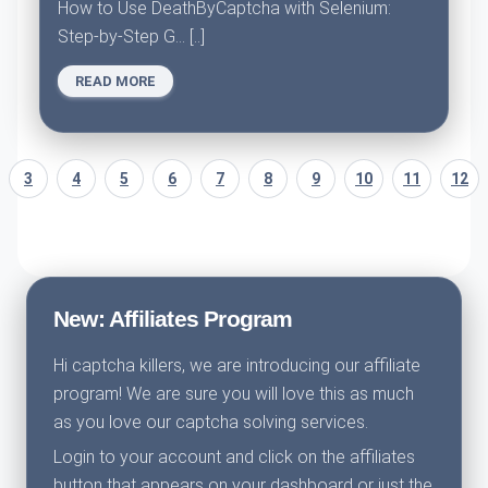
How to Use DeathByCaptcha with Selenium:
Step-by-Step G... [..]
READ MORE
3
4
5
6
7
8
9
10
11
12
New: Affiliates Program
Hi captcha killers, we are introducing our affiliate
program! We are sure you will love this as much
as you love our captcha solving services.
Login to your account and click on the affiliates
button that appears on your dashboard or just the