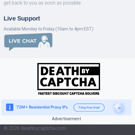
get back to you as soon as possible.
Live Support
Available Monday to Friday (10am to 4pm EST)
Advertisement
© 2026 deathbycaptcha.com