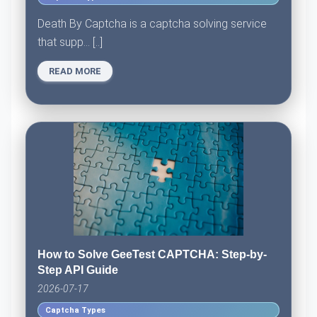
Death By Captcha is a captcha solving service
that supp... [..]
READ MORE
How to Solve GeeTest CAPTCHA: Step-by-
Step API Guide
2026-07-17
Captcha Types