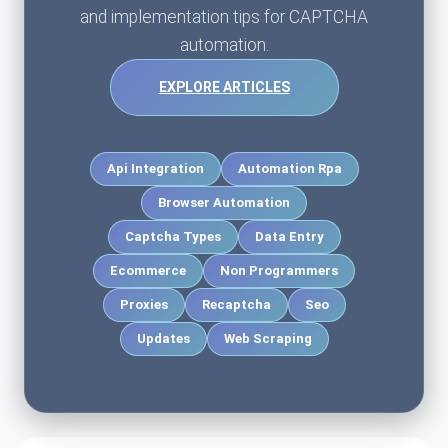
and implementation tips for CAPTCHA
automation.
EXPLORE ARTICLES
Api Integration
Automation Rpa
Browser Automation
Captcha Types
Data Entry
Ecommerce
Non Programmers
Proxies
Recaptcha
Seo
Updates
Web Scraping