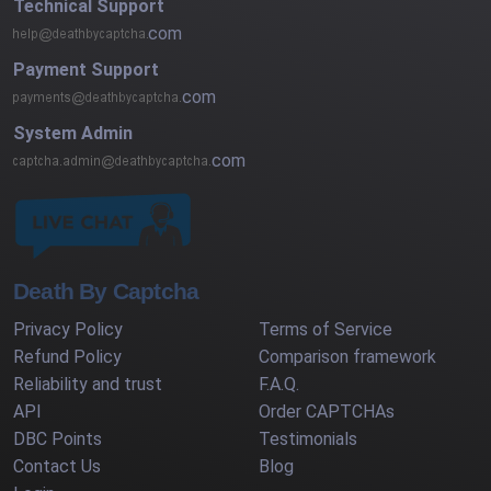
Technical Support
com
Payment Support
com
System Admin
com
Death By Captcha
Privacy Policy
Terms of Service
Refund Policy
Comparison framework
Reliability and trust
F.A.Q.
API
Order CAPTCHAs
DBC Points
Testimonials
Contact Us
Blog