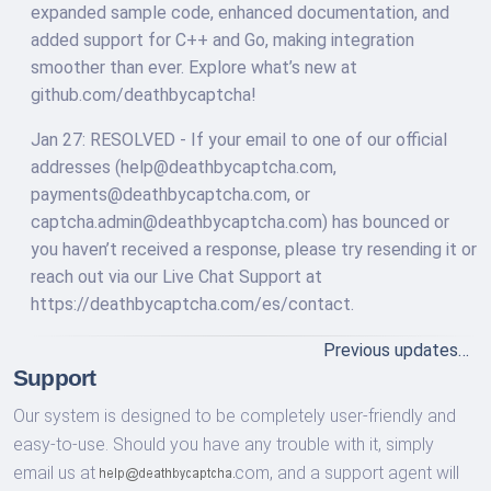
expanded sample code, enhanced documentation, and
added support for C++ and Go, making integration
smoother than ever. Explore what’s new at
github.com/deathbycaptcha!
Jan 27: RESOLVED - If your email to one of our official
addresses (
help@deathbycaptcha.com
,
payments@deathbycaptcha.com
, or
captcha.admin@deathbycaptcha.com
) has bounced or
you haven’t received a response, please try resending it or
reach out via our Live Chat Support at
https://deathbycaptcha.com/es/contact.
Previous updates…
Support
Our system is designed to be completely user-friendly and
easy-to-use. Should you have any trouble with it, simply
email us at
com,
and a support agent will