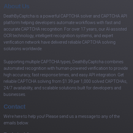
About Us
DeathByCaptcha is a powerful CAPTCHA solver and CAPTCHA API
platform helping developers automate workflows with fast and
accurate CAPTCHA recognition. For over 17 years, our AI-assisted
OCR technology, intelligent recognition systems, and expert
verification network have delivered reliable CAPTCHA solving
solutions worldwide.
Supporting multiple CAPTCHA types, DeathByCaptcha combines
automated recognition with human-powered verification to provide
high accuracy, fast response times, and easy API integration. Get
reliable CAPTCHA solving from $1.39 per 1,000 solved CAPTCHAs,
24/7 availability, and scalable solutions built for developers and
businesses.
Contact
We’re here to help you! Please send us a message to any of the
emails below: