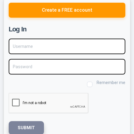
Create a FREE account
Log In
Username
Password
Remember me
SUBMIT