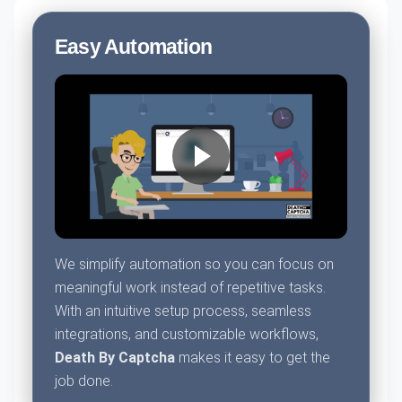
Easy Automation
We simplify automation so you can focus on
meaningful work instead of repetitive tasks.
With an intuitive setup process, seamless
integrations, and customizable workflows,
Death By Captcha
makes it easy to get the
job done.