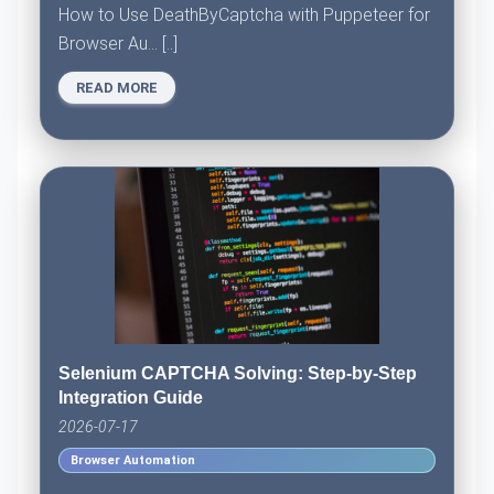
How to Use DeathByCaptcha with Puppeteer for
Browser Au... [..]
READ MORE
Selenium CAPTCHA Solving: Step-by-Step
Integration Guide
2026-07-17
Browser Automation