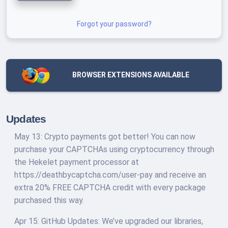
Forgot your password?
BROWSER EXTENSIONS AVAILABLE
Updates
May 13: Crypto payments got better! You can now
purchase your CAPTCHAs using cryptocurrency through
the Hekelet payment processor at
https://deathbycaptcha.com/user-pay and receive an
extra 20% FREE CAPTCHA credit with every package
purchased this way.
Apr 15: GitHub Updates: We’ve upgraded our libraries,