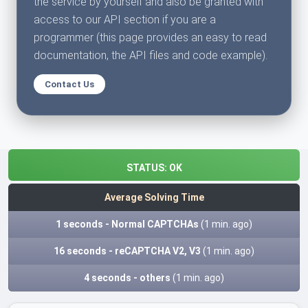
the service by yourself and also be granted with
access to our API section if you are a
programmer (this page provides an easy to read
documentation, the API files and code example).
Contact Us
STATUS:
OK
Average Solving Time
1 seconds - Normal CAPTCHAs
(1 min. ago)
16 seconds - reCAPTCHA V2, V3
(1 min. ago)
4 seconds - others
(1 min. ago)