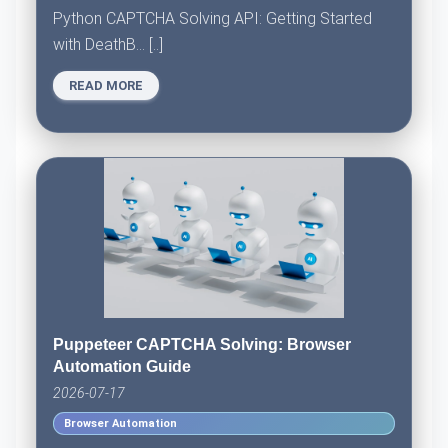
Python CAPTCHA Solving API: Getting Started
with DeathB... [..]
READ MORE
Puppeteer CAPTCHA Solving: Browser
Automation Guide
2026-07-17
Browser Automation