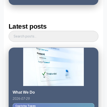
Latest posts
What We Do
2026-07-29
Captcha Types