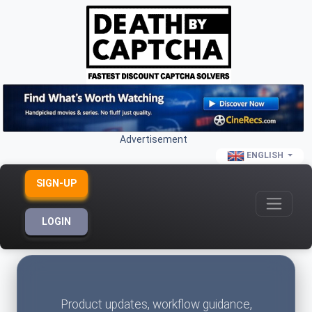
Advertisement
ENGLISH
SIGN-UP
LOGIN
Product updates, workflow guidance,