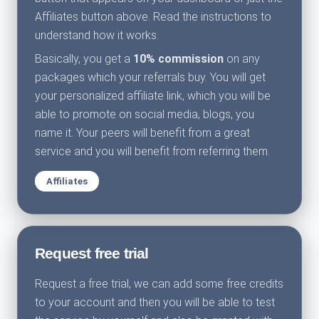
Affiliates button above. Read the instructions to
understand how it works.
Basically, you get a
10% commission
on any
packages which your referrals buy. You will get
your personalized affiliate link, which you will be
able to promote on social media, blogs, you
name it. Your peers will benefit from a great
service and you will benefit from referring them.
Affiliates
Request free trial
Request a free trial, we can add some free credits
to your account and then you will be able to test