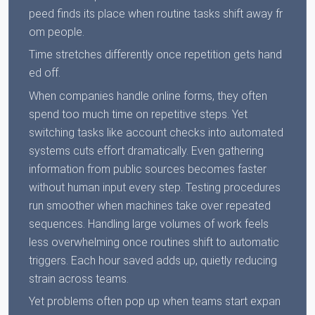
peed finds its place when routine tasks shift away fr
om people.
Time stretches differently once repetition gets hand
ed off.
When companies handle online forms, they often
spend too much time on repetitive steps. Yet
switching tasks like account checks into automated
systems cuts effort dramatically. Even gathering
information from public sources becomes faster
without human input every step. Testing procedures
run smoother when machines take over repeated
sequences. Handling large volumes of work feels
less overwhelming once routines shift to automatic
triggers. Each hour saved adds up, quietly reducing
strain across teams.
Yet problems often pop up when teams start expan