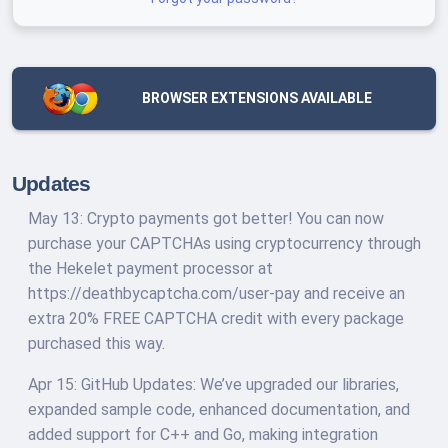
BROWSER EXTENSIONS AVAILABLE
Updates
May 13: Crypto payments got better! You can now
purchase your CAPTCHAs using cryptocurrency through
the Hekelet payment processor at
https://deathbycaptcha.com/user-pay and receive an
extra 20% FREE CAPTCHA credit with every package
purchased this way.
Apr 15: GitHub Updates: We’ve upgraded our libraries,
expanded sample code, enhanced documentation, and
added support for C++ and Go, making integration