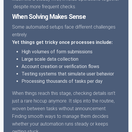
despite more frequent checks.
When Solving Makes Sense
Some automated setups face different challenges
entirely.
Yet things get tricky once processes include:
High volumes of form submissions
Large scale data collection
Account creation or verification flows
Testing systems that simulate user behavior
Processing thousands of tasks per day
When things reach this stage, checking details isn’t
just a rare hiccup anymore. It slips into the routine,
woven between tasks without announcement.
Finding smooth ways to manage them decides
whether your automation runs steady or keeps
getting stuck.