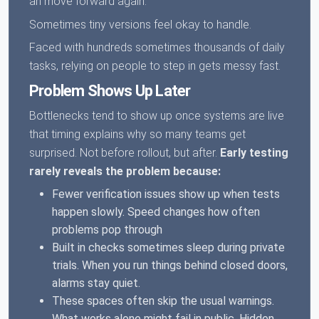
an move forward again.
Sometimes tiny versions feel okay to handle.
Faced with hundreds sometimes thousands of daily
tasks, relying on people to step in gets messy fast.
Problem Shows Up Later
Bottlenecks tend to show up once systems are live
that timing explains why so many teams get
surprised. Not before rollout, but after.
Early testing
rarely reveals the problem because:
Fewer verification issues show up when tests
happen slowly. Speed changes how often
problems pop through
Built in checks sometimes sleep during private
trials. When you run things behind closed doors,
alarms stay quiet.
These spaces often skip the usual warnings.
What works alone might fail in public. Hidden