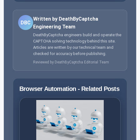
Written by DeathByCaptcha
DBC
Engineering Team
DeathByCaptcha engineers build and operate the
CAPTCHA solving technology behind this site.
Articles are written by our technical team and
checked for accuracy before publishing.
Reviewed by DeathByCaptcha Editorial Team
Browser Automation - Related Posts