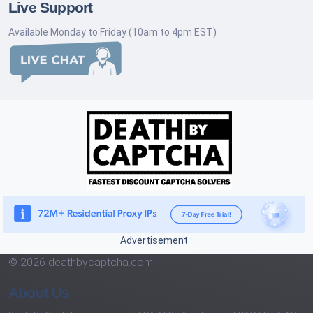
Live Support
Available Monday to Friday (10am to 4pm EST)
Advertisement
© 2026 deathbycaptcha.com
About Us