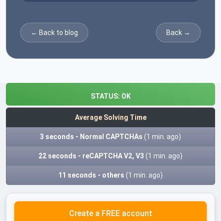
← Back to blog
Back →
STATUS:
OK
Average Solving Time
3 seconds - Normal CAPTCHAs
(1 min. ago)
22 seconds - reCAPTCHA V2, V3
(1 min. ago)
11 seconds - others
(1 min. ago)
Create a FREE account