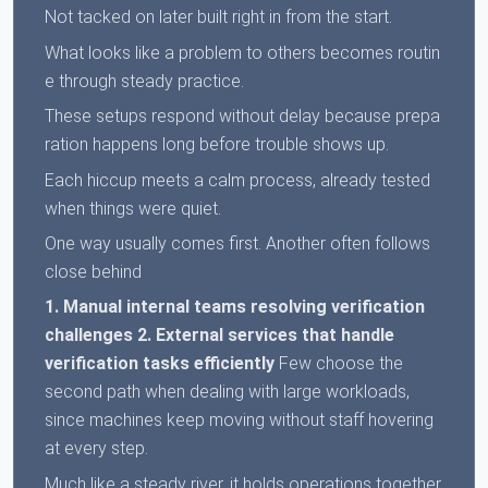
Not tacked on later built right in from the start.
What looks like a problem to others becomes routin
e through steady practice.
These setups respond without delay because prepa
ration happens long before trouble shows up.
Each hiccup meets a calm process, already tested
when things were quiet.
One way usually comes first. Another often follows
close behind
1. Manual internal teams resolving verification
challenges
2. External services that handle
verification tasks efficiently
Few choose the
second path when dealing with large workloads,
since machines keep moving without staff hovering
at every step.
Much like a steady river, it holds operations together