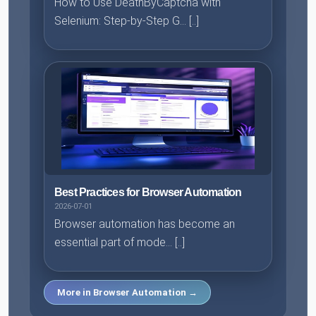
How to Use DeathByCaptcha with
Selenium: Step-by-Step G... [..]
Best Practices for Browser Automation
2026-07-01
Browser automation has become an
essential part of mode... [..]
More in Browser Automation →