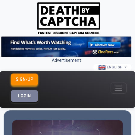
Advertisement
ENGLISH
SIGN-UP
LOGIN