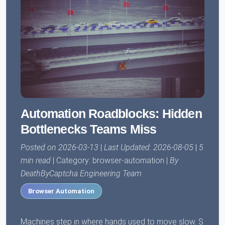
Automation Roadblocks: Hidden
Bottlenecks Teams Miss
Posted on 2026-03-13
|
Last Updated: 2026-08-05
|
5
min read
| Category: browser-automation |
By
DeathByCaptcha Engineering Team
Browser Automation
Machines step in where hands used to move slow. S