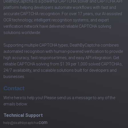
DeathByCaptcha is a powerful CAPTCHA solver and CAPTCHA API
platform helping developers automate workflows with fast and
accurate CAPTCHA recognition. For over 17 years, our AI-assisted
OCR technology, intelligent recognition systems, and expert
verification network have delivered reliable CAPTCHA solving
solutions worldwide.
Supporting multiple CAPTCHA types, DeathByCaptcha combines
automated recognition with human-powered verification to provide
high accuracy, fast response times, and easy API integration. Get
reliable CAPTCHA solving from $1.39 per 1,000 solved CAPTCHAs,
24/7 availability, and scalable solutions built for developers and
businesses.
Contact
We’re here to help you! Please send us a message to any of the
emails below:
Technical Support
com