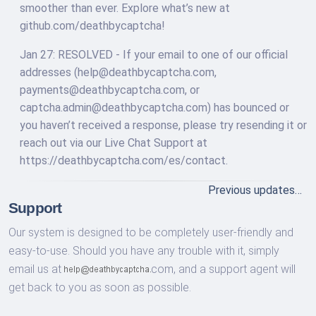
smoother than ever. Explore what’s new at
github.com/deathbycaptcha!
Jan 27: RESOLVED - If your email to one of our official
addresses (
help@deathbycaptcha.com
,
payments@deathbycaptcha.com
, or
captcha.admin@deathbycaptcha.com
) has bounced or
you haven’t received a response, please try resending it or
reach out via our Live Chat Support at
https://deathbycaptcha.com/es/contact.
Previous updates…
Support
Our system is designed to be completely user-friendly and
easy-to-use. Should you have any trouble with it, simply
email us at
com,
and a support agent will
get back to you as soon as possible.