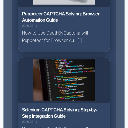
Puppeteer CAPTCHA Solving: Browser
Automation Guide
2026-07-17
How to Use DeathByCaptcha with
Puppeteer for Browser Au... [..]
Selenium CAPTCHA Solving: Step-by-
Step Integration Guide
2026-07-17