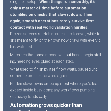
ding their setups
When things run smoothly, it’s
only a matter of time before automation
stumbles on checks that slow it down.
Then
again, smooth operations rarely survive first
contact with real world validation hurdles.
Frozen screens stretch minutes into forever, while ta
sks meant to fly on their own now crawl with every c
lick watched.
Machines that once moved without hands begin stall
ing, needing eyes glued at each step.
What used to finish by itself now waits, paused until
someone presses forward again.
Hidden slowdowns creep up most where you’d least
expect inside busy company workflows pumping
out heavy loads daily.
Automation grows quicker than