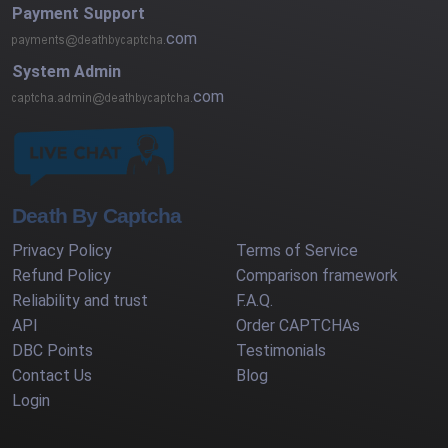
Payment Support
com
System Admin
com
Death By Captcha
Privacy Policy
Terms of Service
Refund Policy
Comparison framework
Reliability and trust
F.A.Q.
API
Order CAPTCHAs
DBC Points
Testimonials
Contact Us
Blog
Login