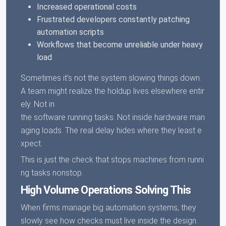
Increased operational costs
Frustrated developers constantly patching
automation scripts
Workflows that become unreliable under heavy
load
Sometimes it’s not the system slowing things down.
A team might realize the holdup lives elsewhere entir
ely. Not in
the software running tasks. Not inside hardware man
aging loads. The real delay hides where they least e
xpect.
This is just the check that stops machines from runni
ng tasks nonstop.
High Volume Operations Solving This
When firms manage big automation systems, they
slowly see how checks must live inside the design.