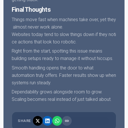
Final Thoughts
Things move fast when machines take over, yet they
almost never work alone.
Websites today tend to slow things down if they noti
ce actions that look too robotic.
Right from the start, spotting this issue means
building setups ready to manage it without hiccups.
Smooth handling opens the door to what
automation truly offers. Faster results show up when
systems run steady.
Dependability grows alongside room to grow.
Scaling becomes real instead of just talked about.
SHARE