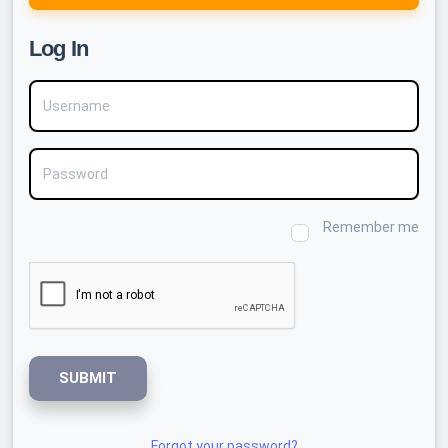
Log In
Username
Password
Remember me
SUBMIT
Forgot your password?