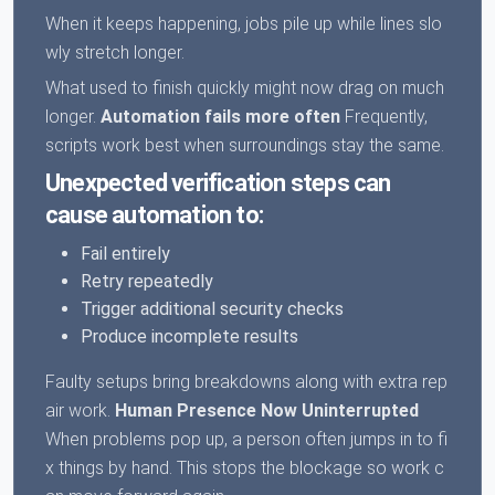
When it keeps happening, jobs pile up while lines slo
wly stretch longer.
What used to finish quickly might now drag on much
longer.
Automation fails more often
Frequently,
scripts work best when surroundings stay the same.
Unexpected verification steps can
cause automation to:
Fail entirely
Retry repeatedly
Trigger additional security checks
Produce incomplete results
Faulty setups bring breakdowns along with extra rep
air work.
Human Presence Now Uninterrupted
When problems pop up, a person often jumps in to fi
x things by hand. This stops the blockage so work c