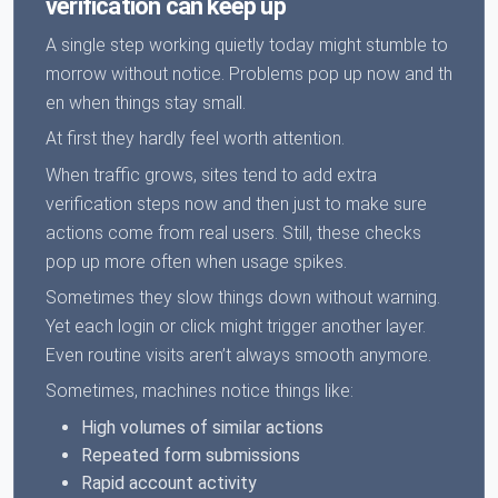
verification can keep up
A single step working quietly today might stumble to
morrow without notice. Problems pop up now and th
en when things stay small.
At first they hardly feel worth attention.
When traffic grows, sites tend to add extra
verification steps now and then just to make sure
actions come from real users. Still, these checks
pop up more often when usage spikes.
Sometimes they slow things down without warning.
Yet each login or click might trigger another layer.
Even routine visits aren’t always smooth anymore.
Sometimes, machines notice things like:
High volumes of similar actions
Repeated form submissions
Rapid account activity