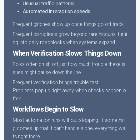
Unusual traffic patterns
Automated interaction speeds
Frequent glitches show up once things go off track.
Frequent disruptions grow beyond rare hiccups, turni
ng into daily roadblocks when systems expand.
When Verification Slows Things Down
Folks often brush off just how much trouble these is
sues might cause down the line.
Frequent verification brings trouble fast.
Problems pop up right away when checks happen o
ften.
Workflows Begin to Slow
Most automation runs without stopping. If somethin
g comes up that it can’t handle alone, everything wai
ts right there.