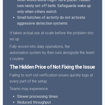
runs rarely set off bells. Safeguards wake up
only when others watch
Small batches of activity do not activate
aggressive detection systems
It takes actual use at scale before the problem sho
ws up.
Fully woven into daily operations, the
automation system by then runs alongside the team’
s routine.
The Hidden Price of Not Fixing the Issue
Failing to sort out verification issues quickly tugs at
every part of the setup.
Teams may experience:
Slower processing times
Reduced throughput