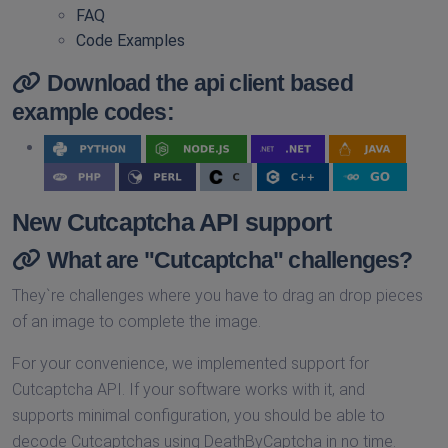
FAQ
Code Examples
Download the api client based
example codes:
New Cutcaptcha API support
What are "Cutcaptcha" challenges?
They`re challenges where you have to drag an drop pieces
of an image to complete the image.
For your convenience, we implemented support for
Cutcaptcha API. If your software works with it, and
supports minimal configuration, you should be able to
decode Cutcaptchas using DeathByCaptcha in no time.