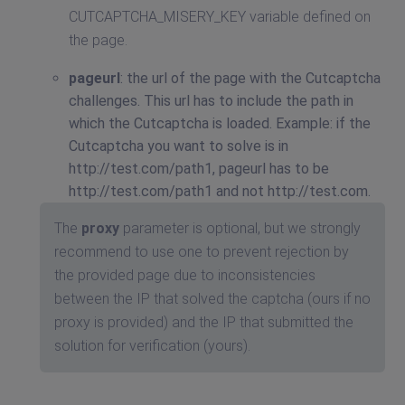
CUTCAPTCHA_MISERY_KEY variable defined on
the page.
pageurl
: the url of the page with the Cutcaptcha
challenges. This url has to include the path in
which the Cutcaptcha is loaded. Example: if the
Cutcaptcha you want to solve is in
http://test.com/path1, pageurl has to be
http://test.com/path1 and not http://test.com.
The
proxy
parameter is optional, but we strongly
recommend to use one to prevent rejection by
the provided page due to inconsistencies
between the IP that solved the captcha (ours if no
proxy is provided) and the IP that submitted the
solution for verification (yours).