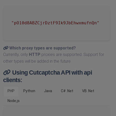
"pO10d8ABZCjrDztF9Ik9JbEhwxmufnQn"
Which proxy types are supported?
Currently, only
HTTP
proxies are supported. Support for
other types will be added in the future.
Using Cutcaptcha API with api
clients:
PHP
Python
Java
C# .Net
VB .Net
Node.js