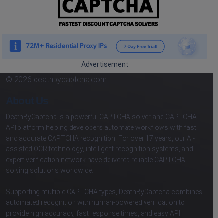
Advertisement
© 2026 deathbycaptcha.com
About Us
DeathByCaptcha is a powerful CAPTCHA solver and CAPTCHA
API platform helping developers automate workflows with fast
and accurate CAPTCHA recognition. For over 17 years, our AI-
assisted OCR technology, intelligent recognition systems, and
expert verification network have delivered reliable CAPTCHA
solving solutions worldwide.
Supporting multiple CAPTCHA types, DeathByCaptcha combines
automated recognition with human-powered verification to
provide high accuracy, fast response times, and easy API