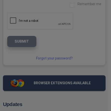
Remember me
SUBMIT
Forgot your password?
BROWSER EXTENSIONS AVAILABLE
Updates