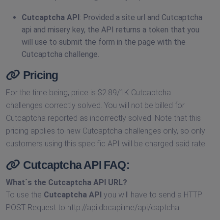
Cutcaptcha API
: Provided a site url and Cutcaptcha
api and misery key, the API returns a token that you
will use to submit the form in the page with the
Cutcaptcha challenge.
Pricing
For the time being, price is $2.89/1K Cutcaptcha
challenges correctly solved. You will not be billed for
Cutcaptcha reported as incorrectly solved. Note that this
pricing applies to new Cutcaptcha challenges only, so only
customers using this specific API will be charged said rate.
Cutcaptcha API FAQ:
What`s the
Cutcaptcha API URL
?
To use the
Cutcaptcha API
you will have to send a HTTP
POST Request to http://api.dbcapi.me/api/captcha