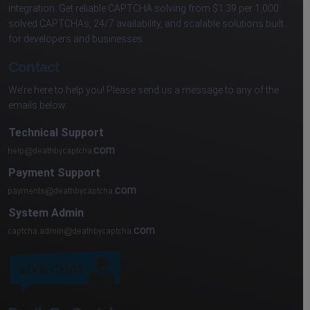
integration. Get reliable CAPTCHA solving from $1.39 per 1,000
solved CAPTCHAs, 24/7 availability, and scalable solutions built
for developers and businesses.
Contact
We’re here to help you! Please send us a message to any of the
emails below:
Technical Support
com
Payment Support
com
System Admin
com