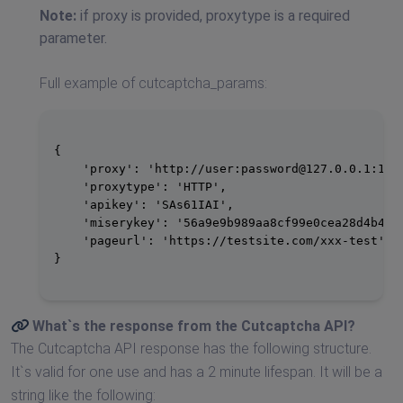
Note:
if proxy is provided, proxytype is a required
parameter.
Full example of cutcaptcha_params:
{

    'proxy': 'http://user:
password@127.0.0.1
:1234
    'proxytype': 'HTTP',

    'apikey': 'SAs61IAI',

    'miserykey': '56a9e9b989aa8cf99e0cea28d4b4678
    'pageurl': 'https://testsite.com/xxx-test'

}

What`s the response from the
Cutcaptcha API
?
The Cutcaptcha API response has the following structure.
It`s valid for one use and has a 2 minute lifespan. It will be a
string like the following: