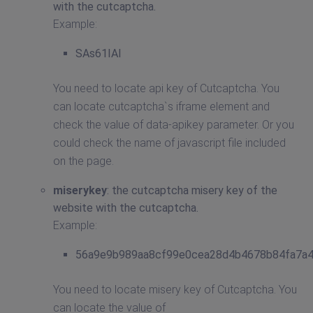
with the cutcaptcha.
Example:
SAs61IAI
You need to locate api key of Cutcaptcha. You
can locate cutcaptcha`s iframe element and
check the value of data-apikey parameter. Or you
could check the name of javascript file included
on the page.
miserykey
: the cutcaptcha misery key of the
website with the cutcaptcha.
Example:
56a9e9b989aa8cf99e0cea28d4b4678b84fa7a
You need to locate misery key of Cutcaptcha. You
can locate the value of