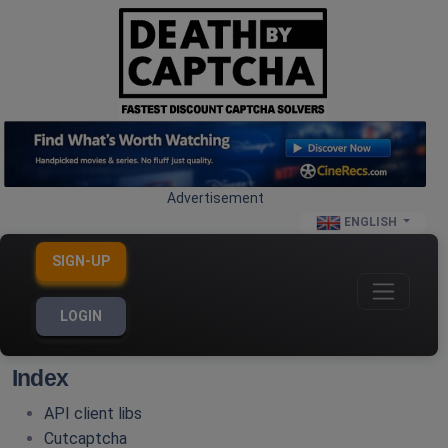
Advertisement
ENGLISH
SIGN-UP
LOGIN
Index
API client libs
Cutcaptcha