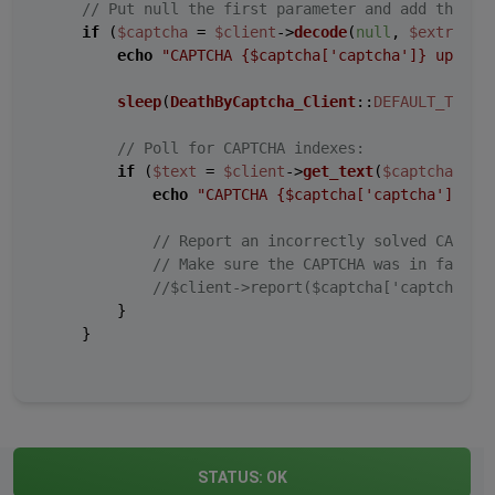
// Put null the first parameter and add the ex
if
 (
$captcha
 = 
$client
->
decode
(
null
, 
$extra
)) {
echo
"CAPTCHA 
{$captcha['captcha']}
 upload
sleep
(
DeathByCaptcha_Client
::
DEFAULT_TIMEO
// Poll for CAPTCHA indexes:
if
 (
$text
 = 
$client
->
get_text
(
$captcha
[
'ca
echo
"CAPTCHA 
{$captcha['captcha']}
 so
// Report an incorrectly solved CAPTCH
// Make sure the CAPTCHA was in fact i
//$client->report($captcha['captcha'])
        }

    }

STATUS:
OK