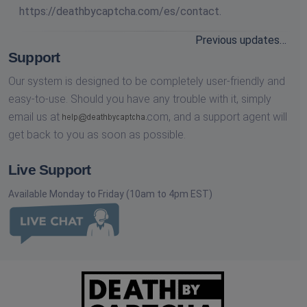
https://deathbycaptcha.com/es/contact.
Previous updates…
Support
Our system is designed to be completely user-friendly and
easy-to-use. Should you have any trouble with it, simply
email us at
com,
and a support agent will
get back to you as soon as possible.
Live Support
Available Monday to Friday (10am to 4pm EST)