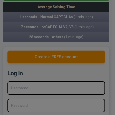
Average Solving Time
1 seconds - Normal CAPTCHAs
(1 min. ago)
17 seconds - reCAPTCHA V2, V3
(1 min. ago)
28 seconds - others
(1 min. ago)
Create a FREE account
Log In
Username
Password