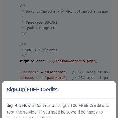
/**

     * DeathByCaptcha PHP API cutcaptcha usage exam
     *

     * 
@package
 DBCAPI

     * 
@subpackage
 PHP

     */
/**

     * DBC API clients

     */
require_once
'../deathbycaptcha.php'
;

$username
 = 
"username"
;  
// DBC account userna
$password
 = 
"password"
;  
// DBC account passwo
$token_from_panel
 = 
"your-token-from-panel"
;  
Sign-Up FREE Credits
// Use DeathByCaptcha_SocketClient() class if 
$client
 = 
new
DeathByCaptcha_HttpClient
(
$usern
Sign-Up Now
&
Contact Us
to get
100 FREE Credits
to
$client
->is_verbose = 
true
;

test the service! If you need help, we`ll be happy to
// To use token the first parameter must be au