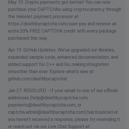
May 13: Crypto payments got better! You can now
purchase your CAPTCHAs using cryptocurrency through
the Hekelet payment processor at
https://deathbycaptcha.com/user-pay and receive an
extra 20% FREE CAPTCHA credit with every package
purchased this way.
Apr 15: GitHub Updates: We’ve upgraded our libraries,
expanded sample code, enhanced documentation, and
added support for C++ and Go, making integration
smoother than ever. Explore what’s new at
github.com/deathbycaptcha!
Jan 27: RESOLVED - If your email to one of our official
addresses (
help@deathbycaptcha.com
,
payments@deathbycaptcha.com
, or
captcha.admin@deathbycaptcha.com
) has bounced or
you haven’t received a response, please try resending it
or reach out via our Live Chat Support at