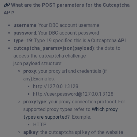
What are the POST parameters for the
Cutcaptcha
API
?
username
: Your DBC account username
password
: Your DBC account password
type=19
: Type 19 specifies this is a Cutcaptcha
API
cutcaptcha_params=json(payload)
: the data to
access the cutcaptcha challenge
json payload structure:
proxy
: your proxy url and credentials (if
any).Examples:
http://127.0.0.1:3128
http://user:
password@127.0.0.1
:3128
proxytype
: your proxy connection protocol. For
supported proxy types refer to
Which proxy
types are supported?
. Example:
HTTP
apikey
: the cutcaptcha api key of the website